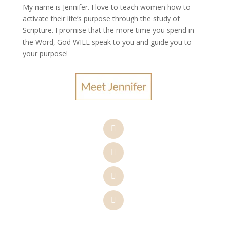
My name is Jennifer.
I love to teach women how to
activate their life’s purpose through the study of
Scripture. I promise that the more time you spend in
the Word, God WILL speak to you and guide you to
your purpose
!