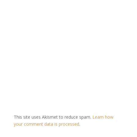
This site uses Akismet to reduce spam.
Learn how
your comment data is processed
.