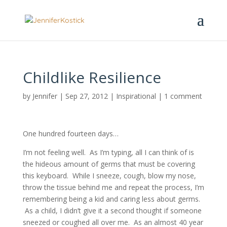
Childlike Resilience
by
Jennifer
|
Sep 27, 2012
|
Inspirational
|
1 comment
One hundred fourteen days…
I’m not feeling well. As I’m typing, all I can think of is
the hideous amount of germs that must be covering
this keyboard. While I sneeze, cough, blow my nose,
throw the tissue behind me and repeat the process, I’m
remembering being a kid and caring less about germs.
As a child, I didn’t give it a second thought if someone
sneezed or coughed all over me. As an almost 40 year