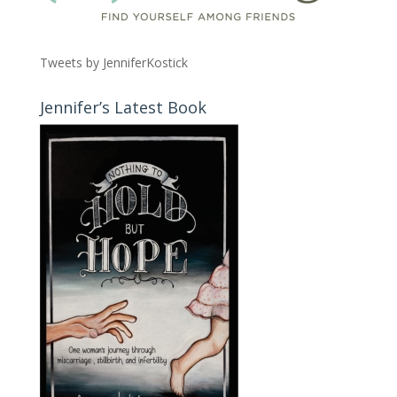
Tweets by JenniferKostick
Jennifer’s Latest Book