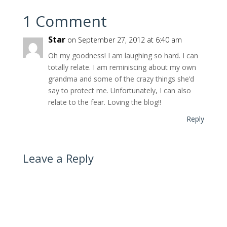
1 Comment
Star
on September 27, 2012 at 6:40 am
Oh my goodness! I am laughing so hard. I can
totally relate. I am reminiscing about my own
grandma and some of the crazy things she’d
say to protect me. Unfortunately, I can also
relate to the fear. Loving the blog!!
Reply
Leave a Reply