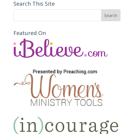
Search This Site
Featured On