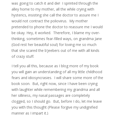
was going to catch it and die! I sprinted through the
alley home to my mother, all the while crying with
hysterics, insisting she call the doctor to assure me I
would not contract the poliovirus. My mother
pretended to phone the doctor to reassure me I would
be okay. Hey, it worked. Therefore, I blame my over-
thinking, sometimes fear-filled ways, on grandma Jane
(God rest her beautiful soul) for loving me so much
that she scared the b’jeebers out of me with all kinds
of crazy stuff.
I tell you all this, because as I blog more of my book
you will gain an understanding of all my little childhood
fears and idiosyncrasies. I will share some more of the
book soon. But, right now, since I have been crying
with laughter while remembering my grandma and all
her silliness, my nasal passages are completely
clogged, so I should go. But, before I do, let me leave
you with this thought (Please forgive my undignified
manner as I impart it.)