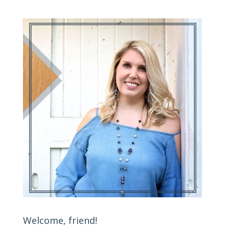
Welcome, friend!