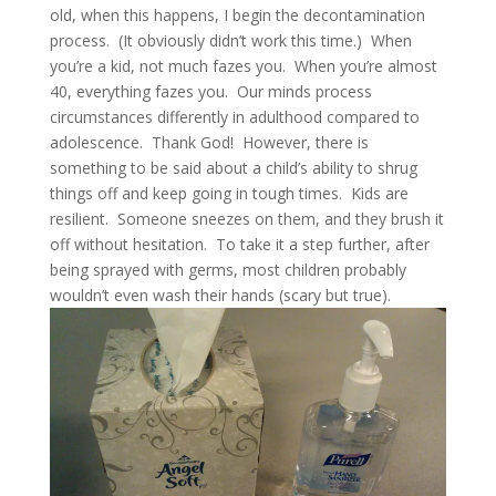
old, when this happens, I begin the decontamination
process. (It obviously didn’t work this time.) When
you’re a kid, not much fazes you. When you’re almost
40, everything fazes you. Our minds process
circumstances differently in adulthood compared to
adolescence. Thank God! However, there is
something to be said about a child’s ability to shrug
things off and keep going in tough times. Kids are
resilient. Someone sneezes on them, and they brush it
off without hesitation. To take it a step further, after
being sprayed with germs, most children probably
wouldn’t even wash their hands (scary but true).