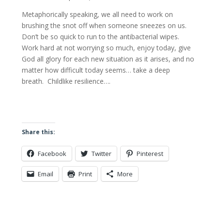
Metaphorically speaking, we all need to work on
brushing the snot off when someone sneezes on us.
Don’t be so quick to run to the antibacterial wipes.
Work hard at not worrying so much, enjoy today, give
God all glory for each new situation as it arises, and no
matter how difficult today seems… take a deep
breath. Childlike resilience….
Share this:
Facebook
Twitter
Pinterest
Email
Print
More