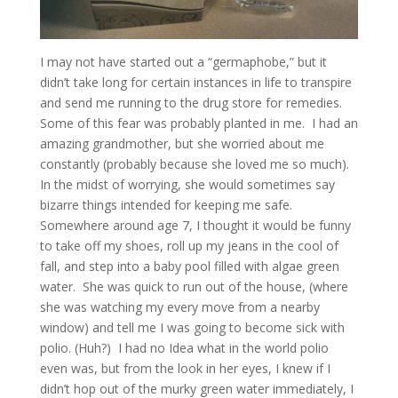
I may not have started out a “germaphobe,” but it
didn’t take long for certain instances in life to transpire
and send me running to the drug store for remedies.
Some of this fear was probably planted in me. I had an
amazing grandmother, but she worried about me
constantly (probably because she loved me so much).
In the midst of worrying, she would sometimes say
bizarre things intended for keeping me safe.
Somewhere around age 7, I thought it would be funny
to take off my shoes, roll up my jeans in the cool of
fall, and step into a baby pool filled with algae green
water. She was quick to run out of the house, (where
she was watching my every move from a nearby
window) and tell me I was going to become sick with
polio. (Huh?) I had no Idea what in the world polio
even was, but from the look in her eyes, I knew if I
didn’t hop out of the murky green water immediately, I