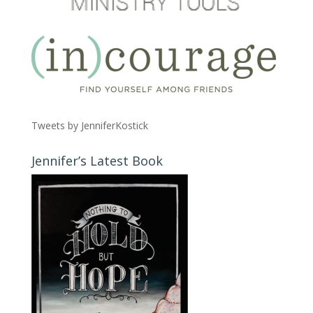
Tweets by JenniferKostick
Jennifer’s Latest Book