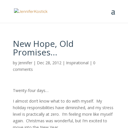
New Hope, Old
Promises…
by
Jennifer
|
Dec 28, 2012
|
Inspirational
|
0
comments
Twenty-four days…
I almost don’t know what to do with myself. My
holiday responsibilities have diminished, and my stress
level is practically at zero. I’m feeling more like myself
again. Christmas was wonderful, but I’m excited to
move into the New Year.