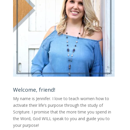
Welcome, friend!
My name is Jennifer.
I love to teach women how to
activate their life’s purpose through the study of
Scripture. I promise that the more time you spend in
the Word, God WILL speak to you and guide you to
your purpose
!