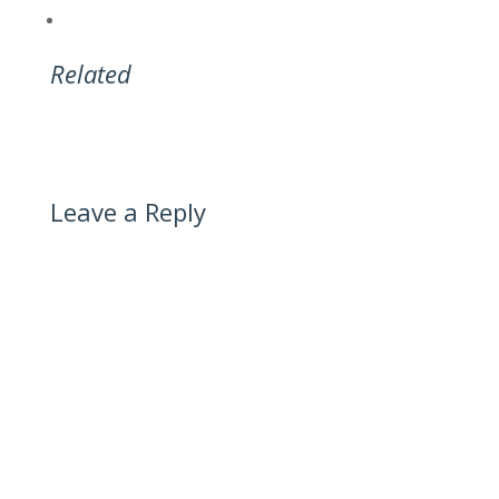
Related
Leave a Reply