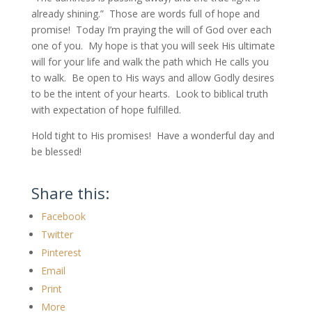
already shining.” Those are words full of hope and
promise! Today I’m praying the will of God over each
one of you. My hope is that you will seek His ultimate
will for your life and walk the path which He calls you
to walk. Be open to His ways and allow Godly desires
to be the intent of your hearts. Look to biblical truth
with expectation of hope fulfilled.
Hold tight to His promises! Have a wonderful day and
be blessed!
Share this:
Facebook
Twitter
Pinterest
Email
Print
More