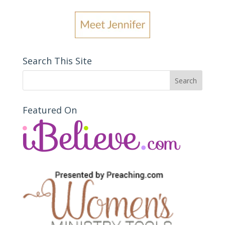
Search This Site
Featured On