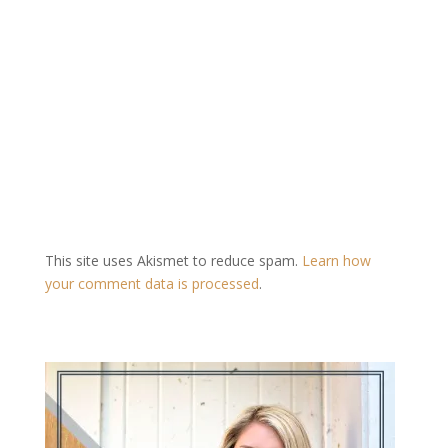
This site uses Akismet to reduce spam.
Learn how
your comment data is processed
.