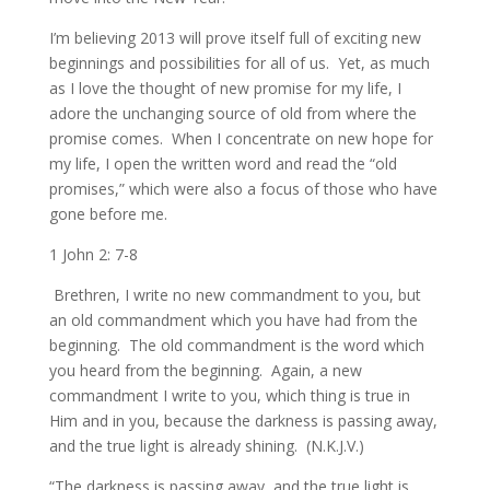
I’m believing 2013 will prove itself full of exciting new
beginnings and possibilities for all of us. Yet, as much
as I love the thought of new promise for my life, I
adore the unchanging source of old from where the
promise comes. When I concentrate on new hope for
my life, I open the written word and read the “old
promises,” which were also a focus of those who have
gone before me.
1 John 2: 7-8
Brethren, I write no new commandment to you, but
an old commandment which you have had from the
beginning. The old commandment is the word which
you heard from the beginning.
Again, a new
commandment I write to you, which thing is true in
Him and in you, because the darkness is passing away,
and the true light is already shining. (N.K.J.V.)
“The darkness is passing away, and the true light is