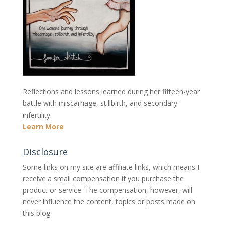
Reflections and lessons learned during her fifteen-year
battle with miscarriage, stillbirth, and secondary
infertility.
Learn More
Disclosure
Some links on my site are affiliate links, which means I
receive a small compensation if you purchase the
product or service. The compensation, however, will
never influence the content, topics or posts made on
this blog.