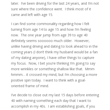
later. I’ve been driving for the last 24 years, and I’m not
sure where the confidence went. I think most of it
came and left with age 15.
I can find some commonality regarding how I felt
turning from age 14 to age 15 and how I’m feeling
now. The one year jump from age 39 to age 40
definitely seems soooooo much older. However,
unlike having driving and dating to look ahead to in the
coming years (I don’t think my husband would be a fan
of my dating anyone), I have other things to capture
my focus. Now, I bet you’re thinking I’m going to say
more wrinkles or something shallow like that. Mmm
hmmm… it crossed my mind, but I’m choosing a more
positive spin today. I want to think with a goal-
oriented frame of mind.
I’ve decide to close out my last 15 days before entering
40 with naming something each day that I want to
accomplish in my 40s. I am establishing goals, if you