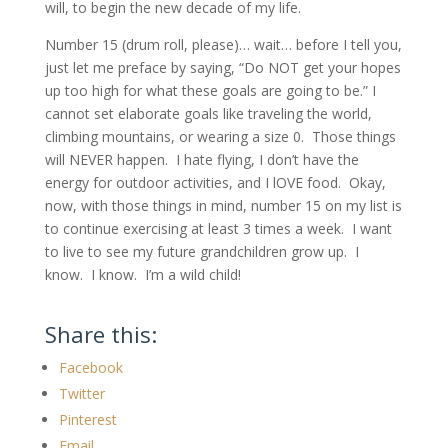
will, to begin the new decade of my life.
Number 15 (drum roll, please)… wait… before I tell you,
just let me preface by saying, “Do NOT get your hopes
up too high for what these goals are going to be.” I
cannot set elaborate goals like traveling the world,
climbing mountains, or wearing a size 0. Those things
will NEVER happen. I hate flying, I don’t have the
energy for outdoor activities, and I lOVE food. Okay,
now, with those things in mind, number 15 on my list is
to continue exercising at least 3 times a week. I want
to live to see my future grandchildren grow up. I
know. I know. I’m a wild child!
Share this:
Facebook
Twitter
Pinterest
Email