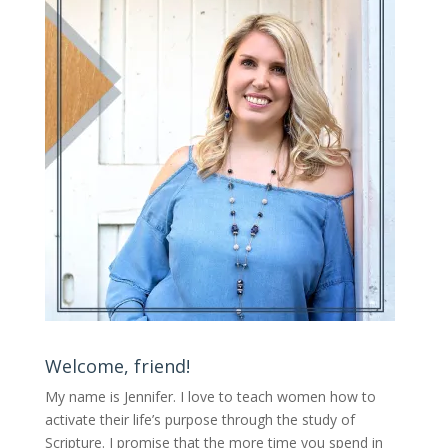
Welcome, friend!
My name is Jennifer.
I love to teach women how to
activate their life’s purpose through the study of
Scripture. I promise that the more time you spend in