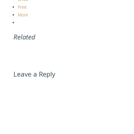
Print
More
Related
Leave a Reply