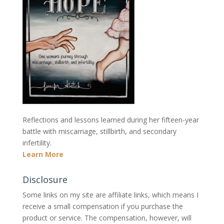
Reflections and lessons learned during her fifteen-year
battle with miscarriage, stillbirth, and secondary
infertility.
Learn More
Disclosure
Some links on my site are affiliate links, which means I
receive a small compensation if you purchase the
product or service. The compensation, however, will