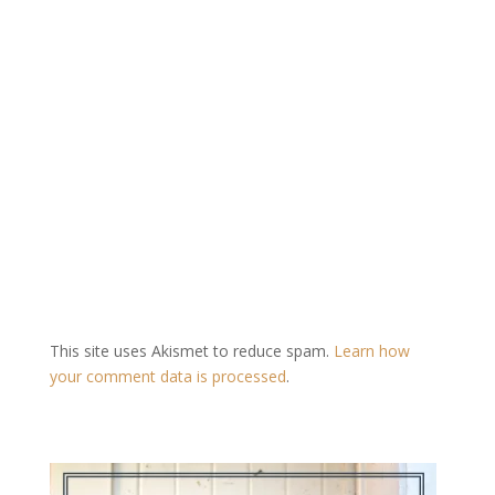
This site uses Akismet to reduce spam.
Learn how
your comment data is processed
.