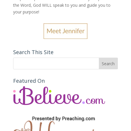
the Word, God WILL speak to you and guide you to
your purpose
!
Search This Site
Featured On