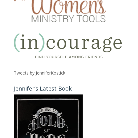
Tweets by JenniferKostick
Jennifer’s Latest Book