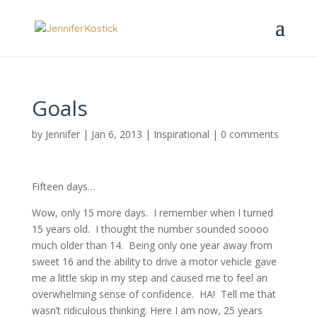
Goals
by
Jennifer
|
Jan 6, 2013
|
Inspirational
|
0 comments
Fifteen days…
Wow, only 15 more days. I remember when I turned
15 years old. I thought the number sounded soooo
much older than 14. Being only one year away from
sweet 16 and the ability to drive a motor vehicle gave
me a little skip in my step and caused me to feel an
overwhelming sense of confidence. HA! Tell me that
wasn’t ridiculous thinking. Here I am now, 25 years