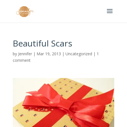
Beautiful Scars
by
Jennifer
|
Mar 19, 2013
|
Uncategorized
|
1
comment