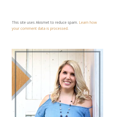
This site uses Akismet to reduce spam.
Learn how
your comment data is processed
.