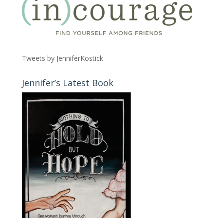
Tweets by JenniferKostick
Jennifer’s Latest Book