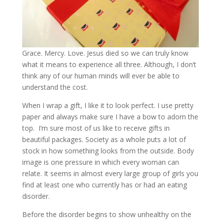
Grace. Mercy. Love. Jesus died so we can truly know
what it means to experience all three. Although, I don’t
think any of our human minds will ever be able to
understand the cost.
When I wrap a gift, I like it to look perfect. I use pretty
paper and always make sure I have a bow to adorn the
top. I’m sure most of us like to receive gifts in
beautiful packages. Society as a whole puts a lot of
stock in how something looks from the outside. Body
image is one pressure in which every woman can
relate. It seems in almost every large group of girls you
find at least one who currently has or had an eating
disorder.
Before the disorder begins to show unhealthy on the