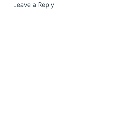
Leave a Reply