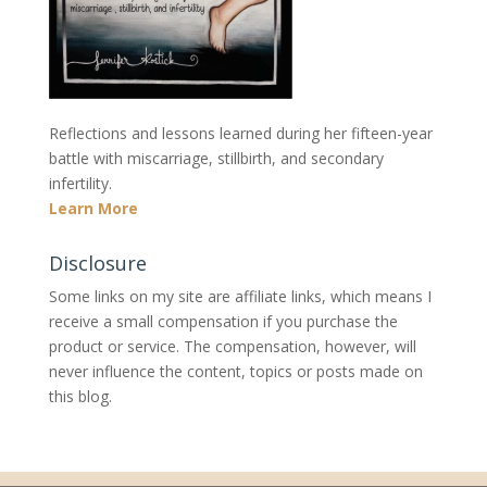
Reflections and lessons learned during her fifteen-year
battle with miscarriage, stillbirth, and secondary
infertility.
Learn More
Disclosure
Some links on my site are affiliate links, which means I
receive a small compensation if you purchase the
product or service. The compensation, however, will
never influence the content, topics or posts made on
this blog.