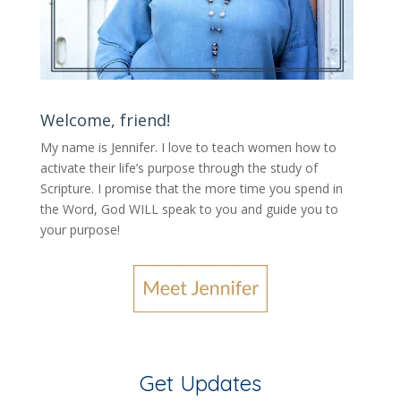
Welcome, friend!
My name is Jennifer.
I love to teach women how to
activate their life’s purpose through the study of
Scripture. I promise that the more time you spend in
the Word, God WILL speak to you and guide you to
your purpose
!
Get Updates