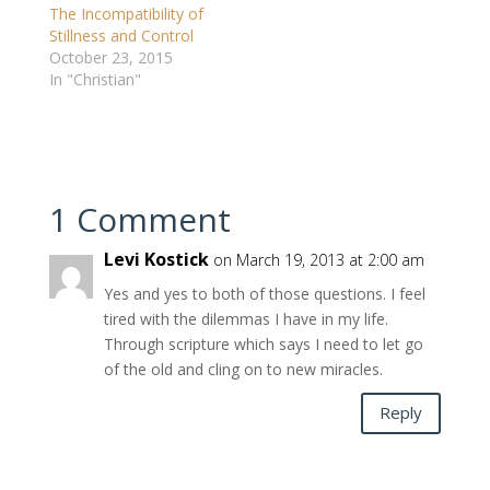
The Incompatibility of
Stillness and Control
October 23, 2015
In "Christian"
1 Comment
Levi Kostick
on March 19, 2013 at 2:00 am
Yes and yes to both of those questions. I feel
tired with the dilemmas I have in my life.
Through scripture which says I need to let go
of the old and cling on to new miracles.
Reply