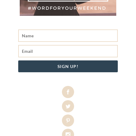
SIGN UP!