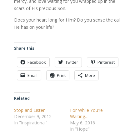
mercy, and love waiting for you wrapped up in the
scars of His precious Son.
Does your heart long for Him? Do you sense the call
He has on your life?
Share this:
Facebook
Twitter
Pinterest
Email
Print
More
Related
Stop and Listen
For While You’re
December 9, 2012
Waiting…
In "Inspirational"
May 6, 2016
In "Hope"