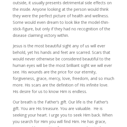
outside, it usually presents detrimental side effects on
the inside. Anyone looking at the person would think
they were the perfect picture of health and wellness.
Some would even dream to look like the model-thin-
stick-figure, but only if they had no recognition of the
disease claiming victory within.
Jesus is the most beautiful sight any of us will ever
behold, yet his hands and feet are scarred. Scars that
would never otherwise be considered beautiful to the
human eyes will be the most brilliant sight we will ever
see. His wounds are the price for our eternity,
forgiveness, grace, mercy, love, freedom, and so much
more. His scars are the definition of His infinite love.
His desire for us to know Him is endless.
Our breath is the Father’s gift. Our life is the Father’s
gift. You are His treasure. You are valuable. He is
seeking your heart. I urge you to seek Him back. When
you search for Him you will find Him. He has grace,