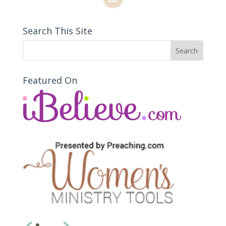
Search This Site
Featured On