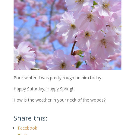
Poor winter. I was pretty rough on him today.
Happy Saturday; Happy Spring!
How is the weather in your neck of the woods?
Share this:
Facebook