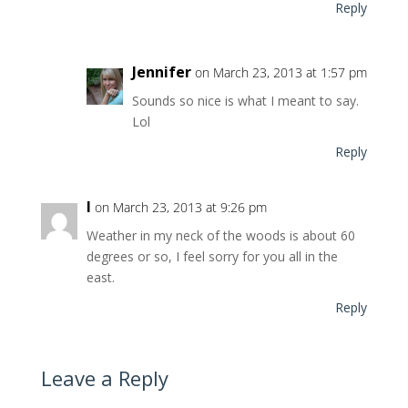
Reply
Jennifer
on March 23, 2013 at 1:57 pm
Sounds so nice is what I meant to say.
Lol
Reply
l
on March 23, 2013 at 9:26 pm
Weather in my neck of the woods is about 60
degrees or so, I feel sorry for you all in the
east.
Reply
Leave a Reply