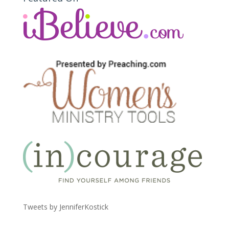
Tweets by JenniferKostick