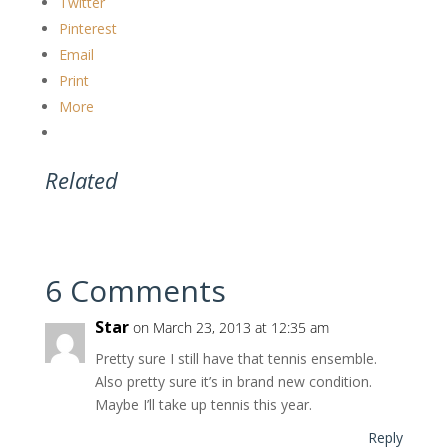
Twitter
Pinterest
Email
Print
More
Related
6 Comments
Star
on March 23, 2013 at 12:35 am
Pretty sure I still have that tennis ensemble.
Also pretty sure it’s in brand new condition.
Maybe I’ll take up tennis this year.
Reply