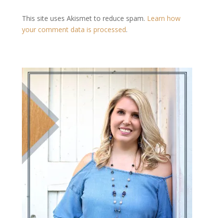
This site uses Akismet to reduce spam.
Learn how
your comment data is processed
.