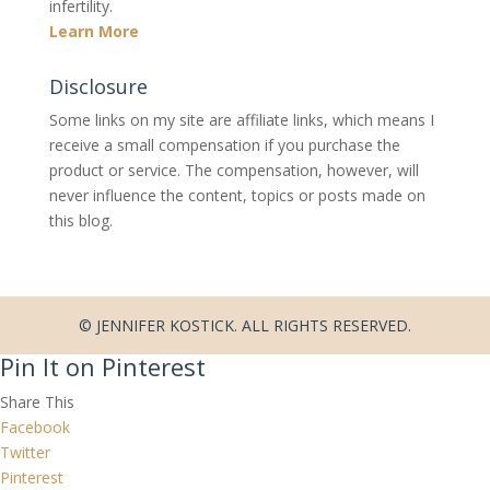
infertility.
Learn More
Disclosure
Some links on my site are affiliate links, which means I
receive a small compensation if you purchase the
product or service. The compensation, however, will
never influence the content, topics or posts made on
this blog.
© JENNIFER KOSTICK. ALL RIGHTS RESERVED.
Pin It on Pinterest
Share This
Facebook
Twitter
Pinterest