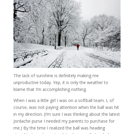
The lack of sunshine is definitely making me
unproductive today. Yep, it is only the weather to
blame that I’m accomplishing nothing.
When I was a little girl I was on a softball team. I, of
course, was not paying attention when the ball was hit
in my direction. (I’m sure I was thinking about the latest
Jordache purse I needed my parents to purchase for
me.) By the time I realized the ball was heading