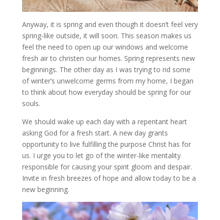
Anyway, it is spring and even though it doesn’t feel very
spring-like outside, it will soon. This season makes us
feel the need to open up our windows and welcome
fresh air to christen our homes. Spring represents new
beginnings. The other day as I was trying to rid some
of winter’s unwelcome germs from my home, I began
to think about how everyday should be spring for our
souls.
We should wake up each day with a repentant heart
asking God for a fresh start. A new day grants
opportunity to live fulfilling the purpose Christ has for
us. I urge you to let go of the winter-like mentality
responsible for causing your spirit gloom and despair.
Invite in fresh breezes of hope and allow today to be a
new beginning.