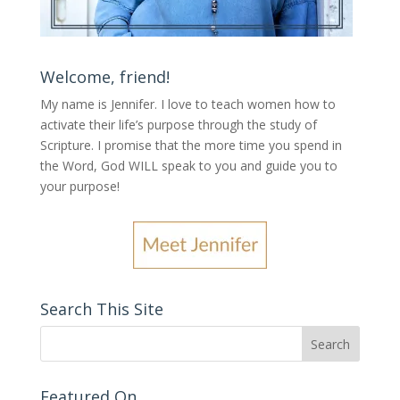
Welcome, friend!
My name is Jennifer.
I love to teach women how to
activate their life’s purpose through the study of
Scripture. I promise that the more time you spend in
the Word, God WILL speak to you and guide you to
your purpose
!
Search This Site
Featured On