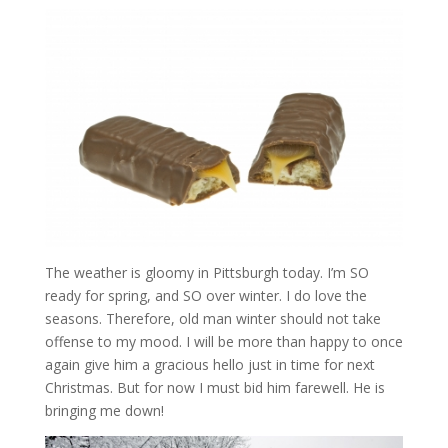
The weather is gloomy in Pittsburgh today. I’m SO
ready for spring, and SO over winter. I do love the
seasons. Therefore, old man winter should not take
offense to my mood. I will be more than happy to once
again give him a gracious hello just in time for next
Christmas. But for now I must bid him farewell. He is
bringing me down!