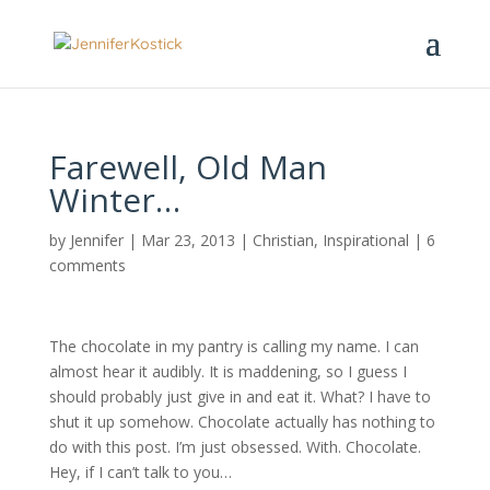
Farewell, Old Man
Winter…
by
Jennifer
|
Mar 23, 2013
|
Christian
,
Inspirational
|
6
comments
The chocolate in my pantry is calling my name. I can
almost hear it audibly. It is maddening, so I guess I
should probably just give in and eat it. What? I have to
shut it up somehow. Chocolate actually has nothing to
do with this post. I’m just obsessed. With. Chocolate.
Hey, if I can’t talk to you…