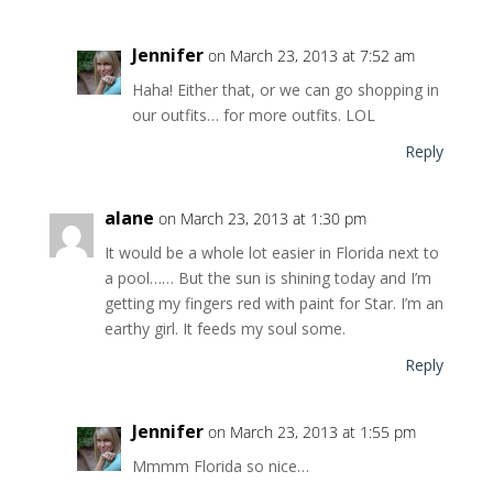
Jennifer
on March 23, 2013 at 7:52 am
Haha! Either that, or we can go shopping in
our outfits… for more outfits. LOL
Reply
alane
on March 23, 2013 at 1:30 pm
It would be a whole lot easier in Florida next to
a pool…… But the sun is shining today and I’m
getting my fingers red with paint for Star. I’m an
earthy girl. It feeds my soul some.
Reply
Jennifer
on March 23, 2013 at 1:55 pm
Mmmm Florida so nice…