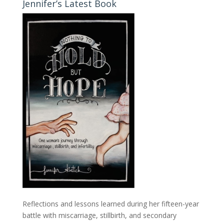
Jennifer’s Latest Book
Reflections and lessons learned during her fifteen-year
battle with miscarriage, stillbirth, and secondary