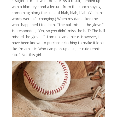
straight at me it was too late. As a result, I ended up
with a black eye and a lecture from the coach saying
something along the lines of blah, blah, blah. (Yeah, his
words were life-changing.) When my dad asked me
what happened I told him, “The ball missed the glove.”
He responded, “Oh, so
you
didn’t miss the ball? The ball
missed the glove…” I am not an athlete. However, I
have been known to purchase clothing to make it look
like I’m athletic. Who can pass up a super cute tennis
skirt? Not this girl.