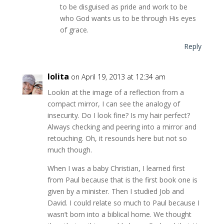
to be disguised as pride and work to be
who God wants us to be through His eyes
of grace.
Reply
lolita
on April 19, 2013 at 12:34 am
Lookin at the image of a reflection from a
compact mirror, I can see the analogy of
insecurity. Do I look fine? Is my hair perfect?
Always checking and peering into a mirror and
retouching. Oh, it resounds here but not so
much though.
When I was a baby Christian, I learned first
from Paul because that is the first book one is
given by a minister. Then I studied Job and
David. I could relate so much to Paul because I
wasn’t born into a biblical home. We thought