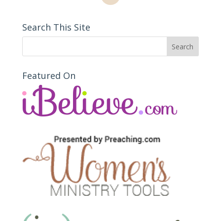
Search This Site
Featured On