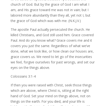
church of God. But by the grace of God I am what I
am, and His grace toward me was not in vain; but I
labored more abundantly than they all, yet not I, but
the grace of God which was with me. (N.K.J.V.)
The apostle Paul actually persecuted the church. He
killed Christians, and God still used him. Grace covered
Paul. And do you know what? Grace covers me and it
covers you just the same. Regardless of what we’ve
done, what we look like, or how clean our houses are,
grace covers us. We need to let go of the insecurities
we feel, forgive ourselves for past wrongs, and set our
eyes on the things above.
Colossians 3:1-4
If then you were raised with Christ, seek those things
which are above, where Christ is, sitting at the right
hand of God. Set your mind on things above, not on
things on the earth. For you died, and your life is