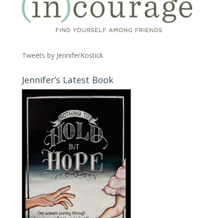
Tweets by JenniferKostick
Jennifer’s Latest Book