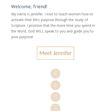
Welcome, friend!
My name is Jennifer.
I love to teach women how to
activate their life’s purpose through the study of
Scripture. I promise that the more time you spend in
the Word, God WILL speak to you and guide you to
your purpose
!