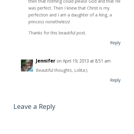
then that nothing could please God and that He
was perfect. Then I knew that Christ is my
perfection and I am a daughter of a King, a
princess nonetheless!
Thanks for this beautiful post.
Reply
Jennifer
on April 19, 2013 at 8:51 am
Beautiful thoughts, Lolita:).
Reply
Leave a Reply