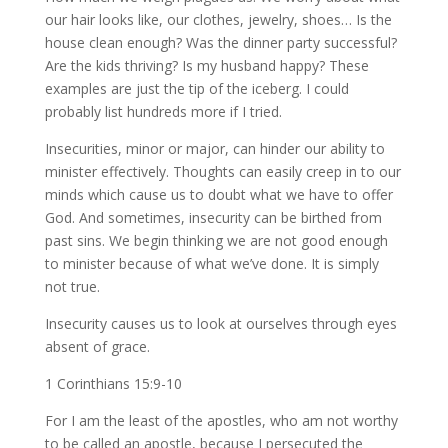
our hair looks like, our clothes, jewelry, shoes… Is the
house clean enough? Was the dinner party successful?
Are the kids thriving? Is my husband happy? These
examples are just the tip of the iceberg. I could
probably list hundreds more if I tried.
Insecurities, minor or major, can hinder our ability to
minister effectively. Thoughts can easily creep in to our
minds which cause us to doubt what we have to offer
God. And sometimes, insecurity can be birthed from
past sins. We begin thinking we are not good enough
to minister because of what we’ve done. It is simply
not true.
Insecurity causes us to look at ourselves through eyes
absent of grace.
1 Corinthians 15:9-10
For I am the least of the apostles, who am not worthy
to be called an apostle, because I persecuted the