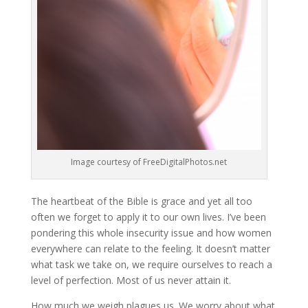
Image courtesy of FreeDigitalPhotos.net
The heartbeat of the Bible is grace and yet all too
often we forget to apply it to our own lives. I’ve been
pondering this whole insecurity issue and how women
everywhere can relate to the feeling. It doesn’t matter
what task we take on, we require ourselves to reach a
level of perfection. Most of us never attain it.
How much we weigh plagues us. We worry about what