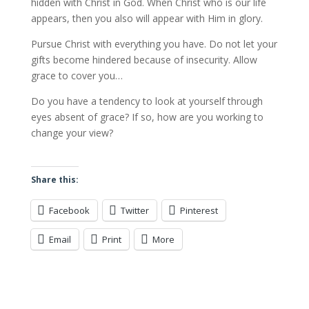
hidden with Christ in God. When Christ who is our life
appears, then you also will appear with Him in glory.
Pursue Christ with everything you have. Do not let your
gifts become hindered because of insecurity. Allow
grace to cover you…
Do you have a tendency to look at yourself through
eyes absent of grace? If so, how are you working to
change your view?
Share this:
Facebook
Twitter
Pinterest
Email
Print
More