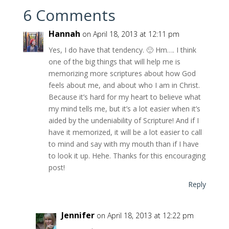
6 Comments
Hannah
on April 18, 2013 at 12:11 pm
Yes, I do have that tendency. 🙂 Hm…. I think
one of the big things that will help me is
memorizing more scriptures about how God
feels about me, and about who I am in Christ.
Because it’s hard for my heart to believe what
my mind tells me, but it’s a lot easier when it’s
aided by the undeniability of Scripture! And if I
have it memorized, it will be a lot easier to call
to mind and say with my mouth than if I have
to look it up. Hehe. Thanks for this encouraging
post!
Reply
Jennifer
on April 18, 2013 at 12:22 pm