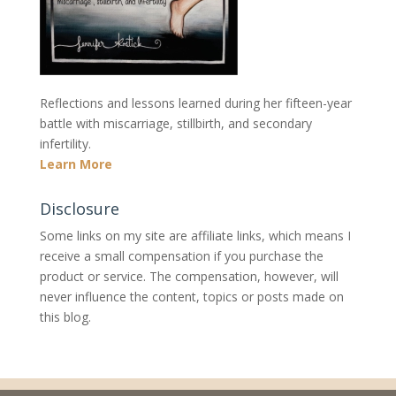
Reflections and lessons learned during her fifteen-year
battle with miscarriage, stillbirth, and secondary
infertility.
Learn More
Disclosure
Some links on my site are affiliate links, which means I
receive a small compensation if you purchase the
product or service. The compensation, however, will
never influence the content, topics or posts made on
this blog.