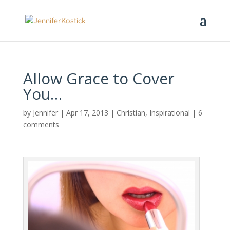
Allow Grace to Cover
You…
by
Jennifer
|
Apr 17, 2013
|
Christian
,
Inspirational
|
6
comments