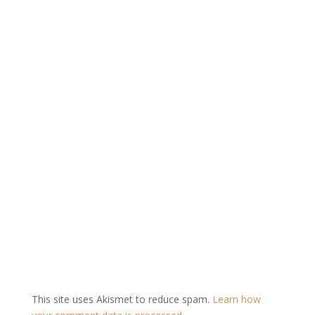
This site uses Akismet to reduce spam.
Learn how