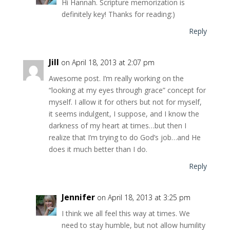
Hi Hannah. Scripture memorization is
definitely key! Thanks for reading:)
Reply
Jill
on April 18, 2013 at 2:07 pm
Awesome post. I’m really working on the
“looking at my eyes through grace” concept for
myself. I allow it for others but not for myself,
it seems indulgent, I suppose, and I know the
darkness of my heart at times…but then I
realize that I’m trying to do God’s job…and He
does it much better than I do.
Reply
Jennifer
on April 18, 2013 at 3:25 pm
I think we all feel this way at times. We
need to stay humble, but not allow humility