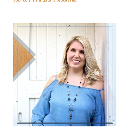
your comment data is processed
.