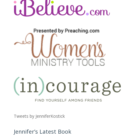
Tweets by JenniferKostick
Jennifer’s Latest Book