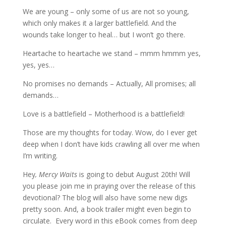
We are young – only some of us are not so young,
which only makes it a larger battlefield. And the
wounds take longer to heal… but I won’t go there.
Heartache to heartache we stand – mmm hmmm yes,
yes, yes…
No promises no demands – Actually, All promises; all
demands…
Love is a battlefield – Motherhood is a battlefield!
Those are my thoughts for today. Wow, do I ever get
deep when I don’t have kids crawling all over me when
I’m writing.
Hey
, Mercy Waits
is going to debut August 20th! Will
you please join me in praying over the release of this
devotional? The blog will also have some new digs
pretty soon. And, a book trailer might even begin to
circulate. Every word in this eBook comes from deep