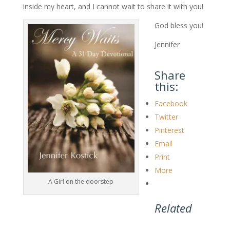
inside my heart, and I cannot wait to share it with you!
God bless you!
Jennifer
Share
this:
Facebook
Twitter
Pinterest
Email
Print
More
A Girl on the doorstep
Related