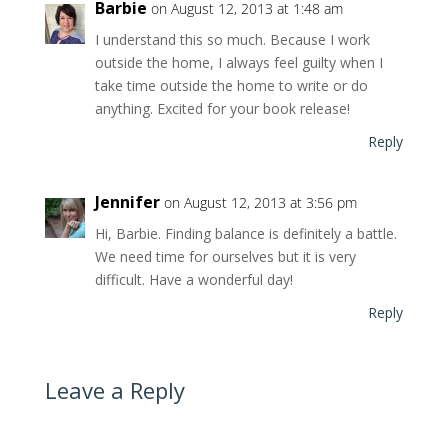
Barbie
on August 12, 2013 at 1:48 am
I understand this so much. Because I work
outside the home, I always feel guilty when I
take time outside the home to write or do
anything. Excited for your book release!
Reply
Jennifer
on August 12, 2013 at 3:56 pm
Hi, Barbie. Finding balance is definitely a battle.
We need time for ourselves but it is very
difficult. Have a wonderful day!
Reply
Leave a Reply