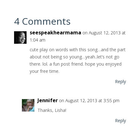
4 Comments
seespeakhearmama
on August 12, 2013 at
1:04 am
cute play on words with this song…and the part
about not being so young…yeah..let’s not go
there. lol. a fun post friend. hope you enjoyed
your free time.
Reply
Jennifer
on August 12, 2013 at 3:55 pm
Thanks, Lisha!
Reply