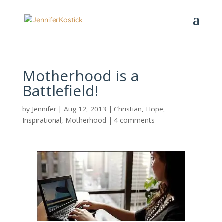
Motherhood is a
Battlefield!
by
Jennifer
|
Aug 12, 2013
|
Christian
,
Hope
,
Inspirational
,
Motherhood
|
4 comments