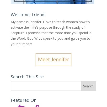
Welcome, friend!
My name is Jennifer.
I love to teach women how to
activate their life’s purpose through the study of
Scripture. I promise that the more time you spend in
the Word, God WILL speak to you and guide you to
your purpose
!
Search This Site
Featured On