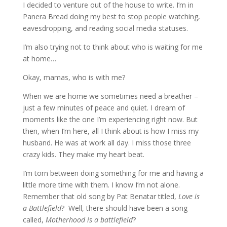
I decided to venture out of the house to write. I’m in
Panera Bread doing my best to stop people watching,
eavesdropping, and reading social media statuses.
I’m also trying not to think about who is waiting for me
at home…
Okay, mamas, who is with me?
When we are home we sometimes need a breather –
just a few minutes of peace and quiet. I dream of
moments like the one I’m experiencing right now. But
then, when I’m here, all I think about is how I miss my
husband. He was at work all day. I miss those three
crazy kids. They make my heart beat.
I’m torn between doing something for me and having a
little more time with them. I know I’m not alone.
Remember that old song by Pat Benatar titled,
Love is
a Battlefield
? Well, there should have been a song
called,
Motherhood is a battlefield
?