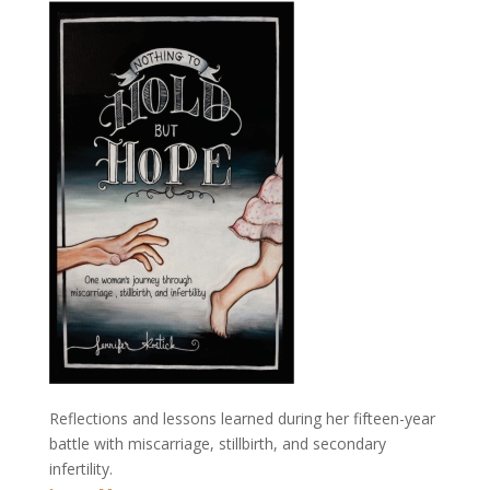
Reflections and lessons learned during her fifteen-year
battle with miscarriage, stillbirth, and secondary
infertility.