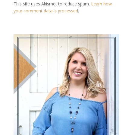
This site uses Akismet to reduce spam.
Learn how
your comment data is processed
.