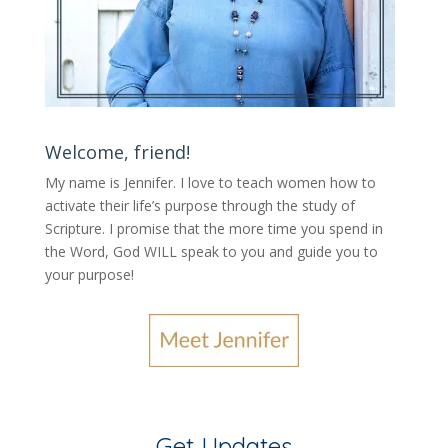
Welcome, friend!
My name is Jennifer.
I love to teach women how to
activate their life’s purpose through the study of
Scripture. I promise that the more time you spend in
the Word, God WILL speak to you and guide you to
your purpose
!
Get Updates