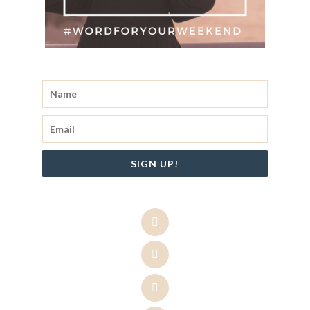
SIGN UP!