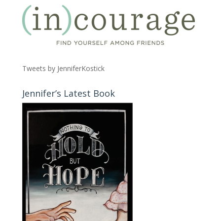
Tweets by JenniferKostick
Jennifer’s Latest Book