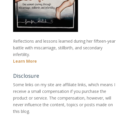
Reflections and lessons learned during her fifteen-year
battle with miscarriage, stillbirth, and secondary
infertility.
Learn More
Disclosure
Some links on my site are affiliate links, which means I
receive a small compensation if you purchase the
product or service. The compensation, however, will
never influence the content, topics or posts made on
this blog.