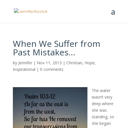
When We Suffer from
Past Mistakes…
by
Jennifer
|
Nov 11, 2013
|
Christian
,
Hope
,
Inspirational
|
0 comments
The water
wasn’t very
deep where
she was
standing, so
she began