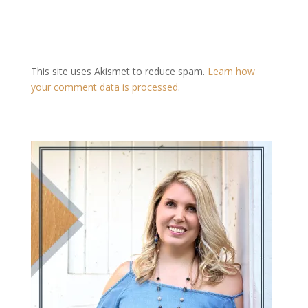
This site uses Akismet to reduce spam.
Learn how
your comment data is processed
.