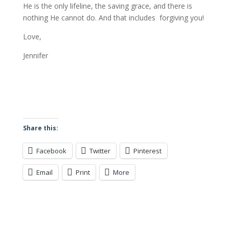
He is the only lifeline, the saving grace, and there is
nothing He cannot do. And that includes forgiving you!
Love,
Jennifer
Share this:
Facebook
Twitter
Pinterest
Email
Print
More