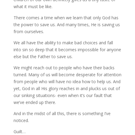
what it must be like.
There comes a time when we learn that only God has
the power to save us. And many times, He is saving us
from ourselves.
We all have the ability to make bad choices and fall
into sin so deep that it becomes impossible for anyone
else but the Father to save us.
We might reach out to people who have their backs
turned. Many of us will become desperate for attention
from people who will have no idea how to help us. And
yet, God in all His glory reaches in and plucks us out of
our sinking situations- even when it’s our fault that
we’ve ended up there.
And in the midst of all this, there is something I’ve
noticed.
Guilt…