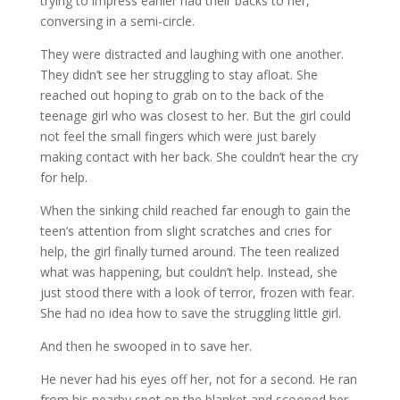
trying to impress earlier had their backs to her,
conversing in a semi-circle.
They were distracted and laughing with one another.
They didn’t see her struggling to stay afloat. She
reached out hoping to grab on to the back of the
teenage girl who was closest to her. But the girl could
not feel the small fingers which were just barely
making contact with her back. She couldn’t hear the cry
for help.
When the sinking child reached far enough to gain the
teen’s attention from slight scratches and cries for
help, the girl finally turned around. The teen realized
what was happening, but couldn’t help. Instead, she
just stood there with a look of terror, frozen with fear.
She had no idea how to save the struggling little girl.
And then he swooped in to save her.
He never had his eyes off her, not for a second. He ran
from his nearby spot on the blanket and scooped her