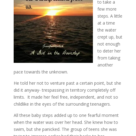
to take a
few more
steps. A little
at a time
the water
crept up, but
not enough
to deter her
from taking
another
pace towards the unknown.
He told her not to venture past a certain point, but she
did it anyway- trespassing in territory completely off
limits. It made her feel free, independent, and not so
childlike in the eyes of the surrounding teenagers.
All these baby steps added up to one fearful moment
when the water was over her head. She knew how to
swim, but she panicked. The group of teens she was