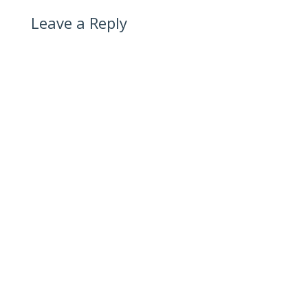
Leave a Reply