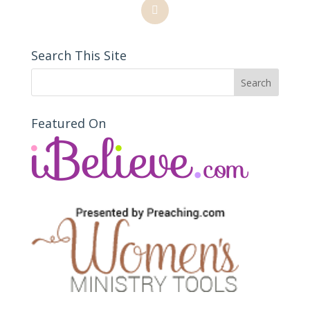
Search This Site
Featured On