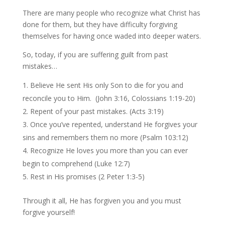
There are many people who recognize what Christ has
done for them, but they have difficulty forgiving
themselves for having once waded into deeper waters.
So, today, if you are suffering guilt from past
mistakes…
Believe He sent His only Son to die for you and
reconcile you to Him. (John 3:16, Colossians 1:19-20)
Repent of your past mistakes. (Acts 3:19)
Once you’ve repented, understand He forgives your
sins and remembers them no more (Psalm 103:12)
Recognize He loves you more than you can ever
begin to comprehend (Luke 12:7)
Rest in His promises (2 Peter 1:3-5)
Through it all, He has forgiven you and you must
forgive yourself!