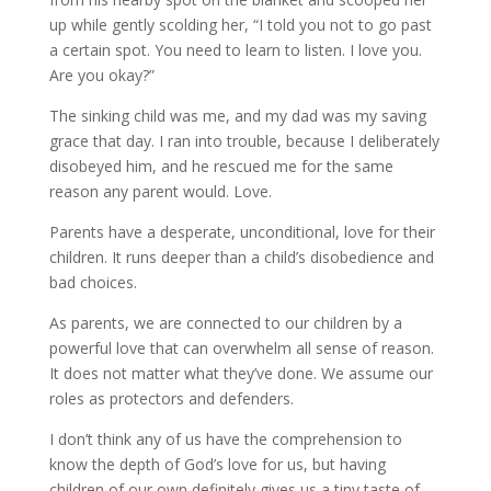
up while gently scolding her, “I told you not to go past
a certain spot. You need to learn to listen. I love you.
Are you okay?”
The sinking child was me, and my dad was my saving
grace that day. I ran into trouble, because I deliberately
disobeyed him, and he rescued me for the same
reason any parent would. Love.
Parents have a desperate, unconditional, love for their
children. It runs deeper than a child’s disobedience and
bad choices.
As parents, we are connected to our children by a
powerful love that can overwhelm all sense of reason.
It does not matter what they’ve done. We assume our
roles as protectors and defenders.
I don’t think any of us have the comprehension to
know the depth of God’s love for us, but having
children of our own definitely gives us a tiny taste of