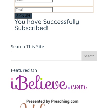
SIGN UP!
You have Successfully
Subscribed!
Search This Site
Featured On