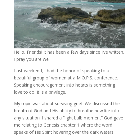
Hello, Friends! It has been a few days since I’ve written.
I pray you are well.
Last weekend, I had the honor of speaking to a
beautiful group of women at a M.O.P.S. conference.
Speaking encouragement into hearts is something I
love to do. It is a privilege.
My topic was about surviving grief. We discussed the
breath of God and His ability to breathe new life into
any situation. I shared a “light bulb moment” God gave
me relating to Genesis chapter 1 where the word
speaks of His Spirit hovering over the dark waters.