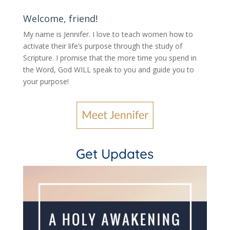
Welcome, friend!
My name is Jennifer.
I love to teach women how to
activate their life’s purpose through the study of
Scripture. I promise that the more time you spend in
the Word, God WILL speak to you and guide you to
your purpose
!
Get Updates