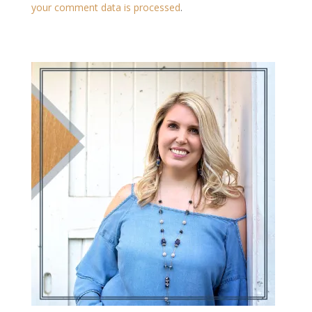
your comment data is processed
.