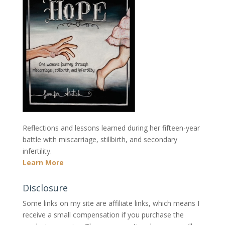
Reflections and lessons learned during her fifteen-year
battle with miscarriage, stillbirth, and secondary
infertility.
Learn More
Disclosure
Some links on my site are affiliate links, which means I
receive a small compensation if you purchase the