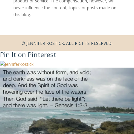
product or service. The compensation, however, will
never influence the content, topics or posts made on
this blog.
© JENNIFER KOSTICK. ALL RIGHTS RESERVED.
Pin It on Pinterest