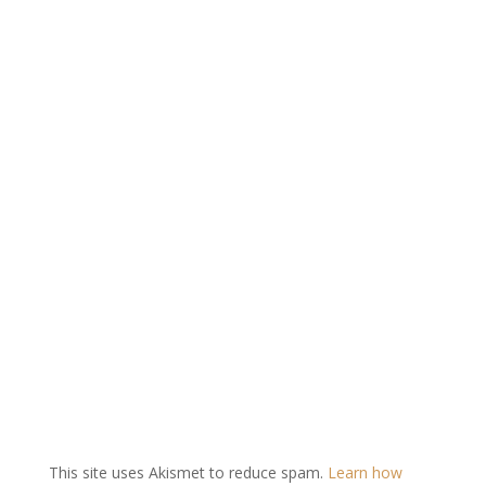
This site uses Akismet to reduce spam.
Learn how