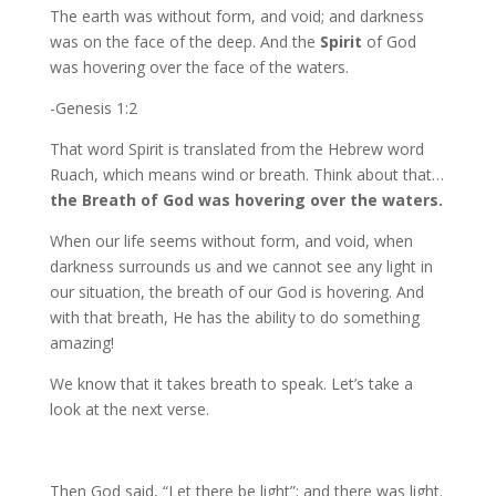
The earth was without form, and void; and darkness
was on the face of the deep. And the
Spirit
of God
was hovering over the face of the waters.
-Genesis 1:2
That word Spirit is translated from the Hebrew word
Ruach, which means wind or breath. Think about that…
the Breath of God was hovering over the waters.
When our life seems without form, and void, when
darkness surrounds us and we cannot see any light in
our situation, the breath of our God is hovering. And
with that breath, He has the ability to do something
amazing!
We know that it takes breath to speak. Let’s take a
look at the next verse.
Then God said, “Let there be light”; and there was light.