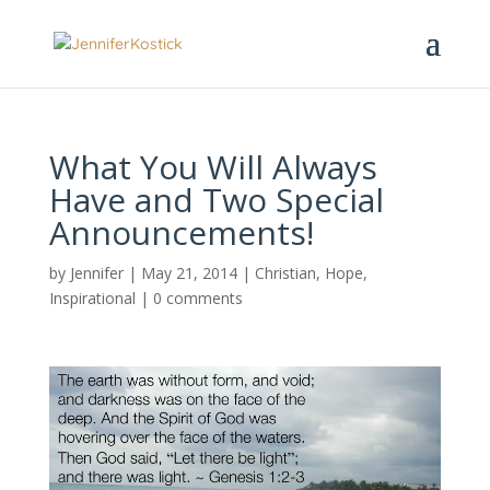
What You Will Always
Have and Two Special
Announcements!
by
Jennifer
|
May 21, 2014
|
Christian
,
Hope
,
Inspirational
|
0 comments