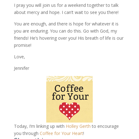
I pray you will join us for a weekend together to talk
about mercy and hope. I can’t wait to see you there!
You are enough, and there is hope for whatever it is
you are enduring. You can do this. Go with God, my
friends! He’s hovering over you! His breath of life is our
promise!
Love,
Jennifer
Today, I’m linking up with
Holley Gerth
to encourage
you through
Coffee for Your Heart
!