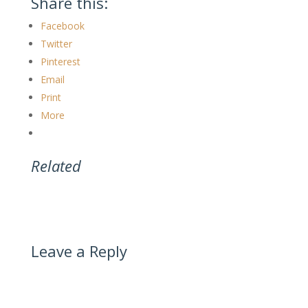
Share this:
Facebook
Twitter
Pinterest
Email
Print
More
Related
Leave a Reply