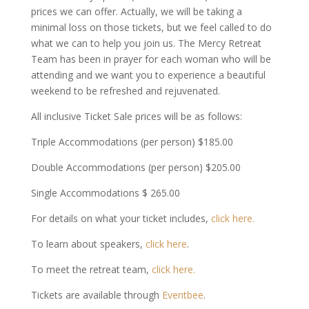
prices we can offer. Actually, we will be taking a
minimal loss on those tickets, but we feel called to do
what we can to help you join us. The Mercy Retreat
Team has been in prayer for each woman who will be
attending and we want you to experience a beautiful
weekend to be refreshed and rejuvenated.
All inclusive Ticket Sale prices will be as follows:
Triple Accommodations (per person) $185.00
Double Accommodations (per person) $205.00
Single Accommodations $ 265.00
For details on what your ticket includes,
click here.
To learn about speakers,
click here
.
To meet the retreat team,
click here.
Tickets are available through
Eventbee
.