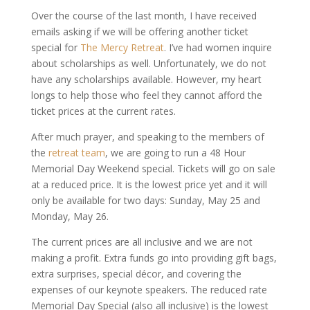
Over the course of the last month, I have received
emails asking if we will be offering another ticket
special for
The Mercy Retreat
. I’ve had women inquire
about scholarships as well. Unfortunately, we do not
have any scholarships available. However, my heart
longs to help those who feel they cannot afford the
ticket prices at the current rates.
After much prayer, and speaking to the members of
the
retreat team
, we are going to run a 48 Hour
Memorial Day Weekend special. Tickets will go on sale
at a reduced price. It is the lowest price yet and it will
only be available for two days: Sunday, May 25 and
Monday, May 26.
The current prices are all inclusive and we are not
making a profit. Extra funds go into providing gift bags,
extra surprises, special décor, and covering the
expenses of our keynote speakers. The reduced rate
Memorial Day Special (also all inclusive) is the lowest