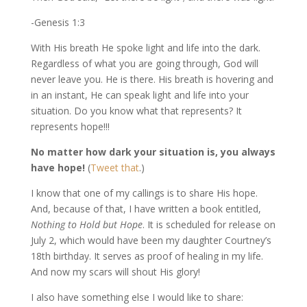
-Genesis 1:3
With His breath He spoke light and life into the dark.
Regardless of what you are going through, God will
never leave you. He is there. His breath is hovering and
in an instant, He can speak light and life into your
situation. Do you know what that represents? It
represents hope!!!
No matter how dark your situation is, you always
have hope!
(
Tweet that
.)
I know that one of my callings is to share His hope.
And, because of that, I have written a book entitled,
Nothing to Hold but Hope
. It is scheduled for release on
July 2, which would have been my daughter Courtney’s
18th birthday. It serves as proof of healing in my life.
And now my scars will shout His glory!
I also have something else I would like to share: