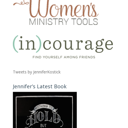
Tweets by JenniferKostick
Jennifer’s Latest Book