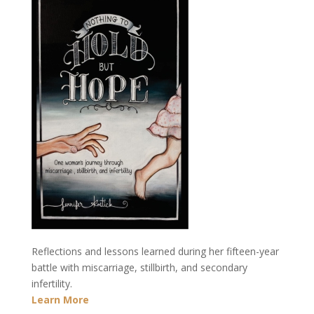
Reflections and lessons learned during her fifteen-year
battle with miscarriage, stillbirth, and secondary
infertility.
Learn More