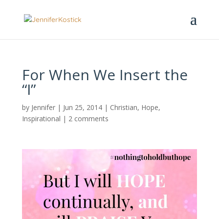
For When We Insert the
“I”
by
Jennifer
|
Jun 25, 2014
|
Christian
,
Hope
,
Inspirational
|
2 comments