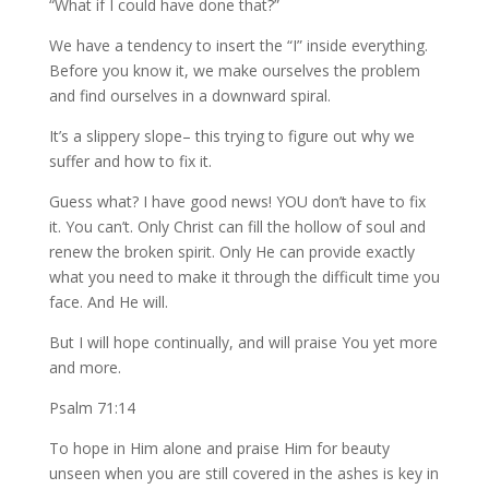
“What if I could have done that?”
We have a tendency to insert the “I” inside everything.
Before you know it, we make ourselves the problem
and find ourselves in a downward spiral.
It’s a slippery slope– this trying to figure out why we
suffer and how to fix it.
Guess what? I have good news! YOU don’t have to fix
it. You can’t. Only Christ can fill the hollow of soul and
renew the broken spirit. Only He can provide exactly
what you need to make it through the difficult time you
face. And He will.
But I will hope continually, and will praise You yet more
and more.
Psalm 71:14
To hope in Him alone and praise Him for beauty
unseen when you are still covered in the ashes is key in