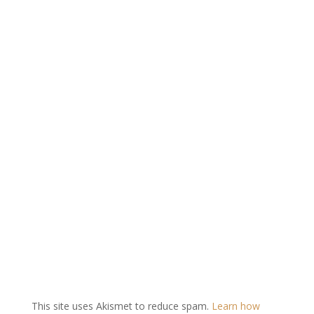
This site uses Akismet to reduce spam.
Learn how