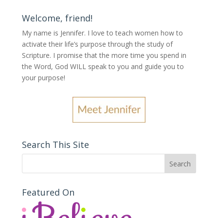
Welcome, friend!
My name is Jennifer.
I love to teach women how to
activate their life’s purpose through the study of
Scripture. I promise that the more time you spend in
the Word, God WILL speak to you and guide you to
your purpose
!
Search This Site
Featured On