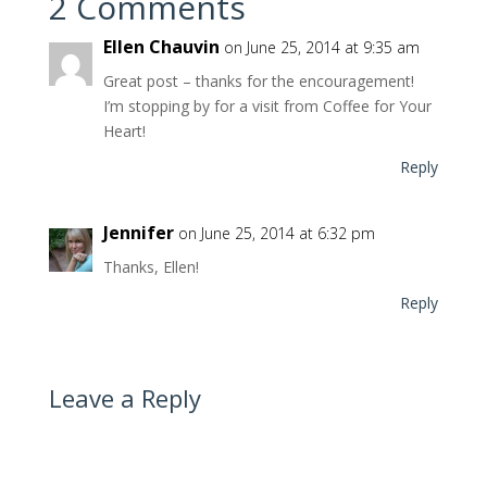
2 Comments
Ellen Chauvin
on June 25, 2014 at 9:35 am
Great post – thanks for the encouragement!
I’m stopping by for a visit from Coffee for Your
Heart!
Reply
Jennifer
on June 25, 2014 at 6:32 pm
Thanks, Ellen!
Reply
Leave a Reply