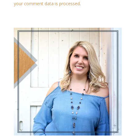
your comment data is processed
.