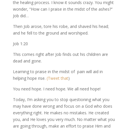
the healing process. I know it sounds crazy. You might
wonder, “How can I praise in the midst of the ashes?”
Job did…
Then Job arose, tore his robe, and shaved his head;
and he fell to the ground and worshiped.
Job 1:20
This comes right after Job finds out his children are
dead and gone.
Learning to praise in the midst of pain will aid in
helping hope rise.
(Tweet that
)
You need hope. I need hope. We all need hope!
Today, I’m asking you to stop questioning what you
may have done wrong and focus on a God who does
everything right. He makes no mistakes. He created
you, and He loves you very much. No matter what you
are going through, make an effort to praise Him and