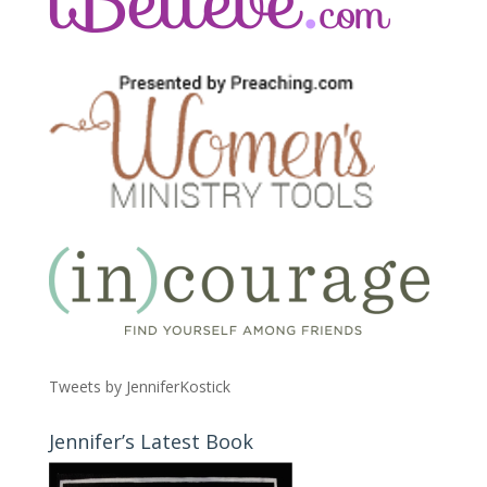
Tweets by JenniferKostick
Jennifer’s Latest Book