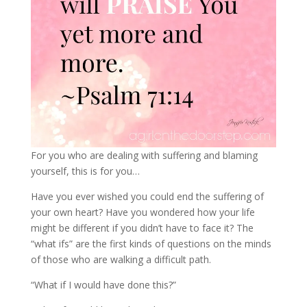
For you who are dealing with suffering and blaming
yourself, this is for you…
Have you ever wished you could end the suffering of
your own heart? Have you wondered how your life
might be different if you didn’t have to face it? The
“what ifs” are the first kinds of questions on the minds
of those who are walking a difficult path.
“What if I would have done this?”