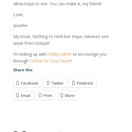
allow hope to rise. You can make it, my friend!
Love,
Jennifer
My book, Nothing to Hold but Hope, releases one
week from today!!!!
I’m linking up with
Holley Gerth
to encourage you
through
Coffee for Your Heart
!
Share this:
Facebook
Twitter
Pinterest
Email
Print
More