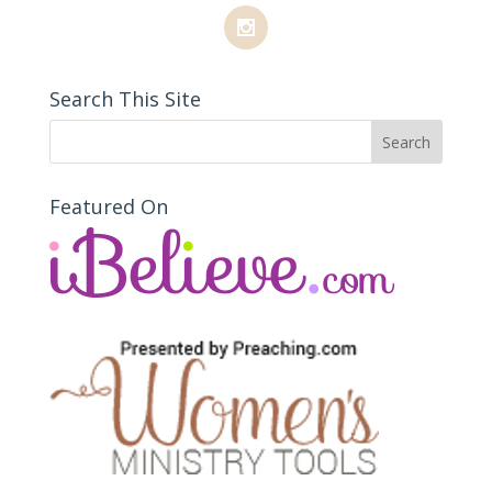
Search This Site
Featured On