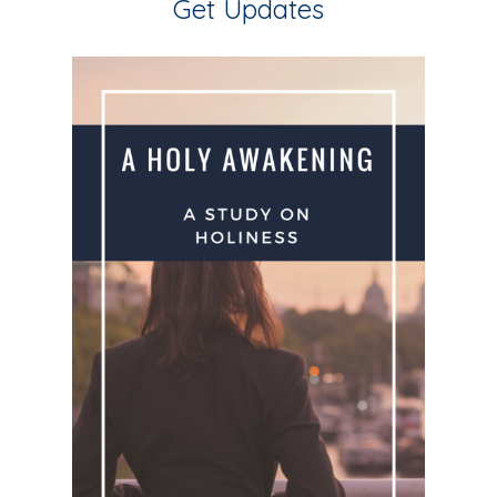
Get Updates