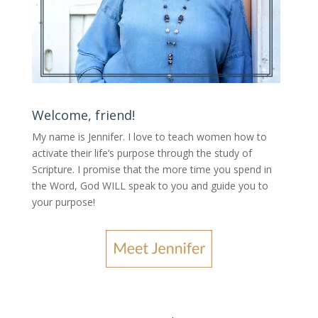
Welcome, friend!
My name is Jennifer.
I love to teach women how to
activate their life’s purpose through the study of
Scripture. I promise that the more time you spend in
the Word, God WILL speak to you and guide you to
your purpose
!