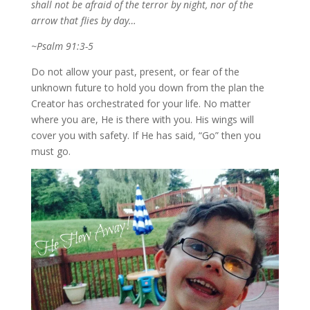
shall not be afraid of the terror by night, nor of the
arrow that flies by day…
~Psalm 91:3-5
Do not allow your past, present, or fear of the
unknown future to hold you down from the plan the
Creator has orchestrated for your life. No matter
where you are, He is there with you. His wings will
cover you with safety. If He has said, “Go” then you
must go.