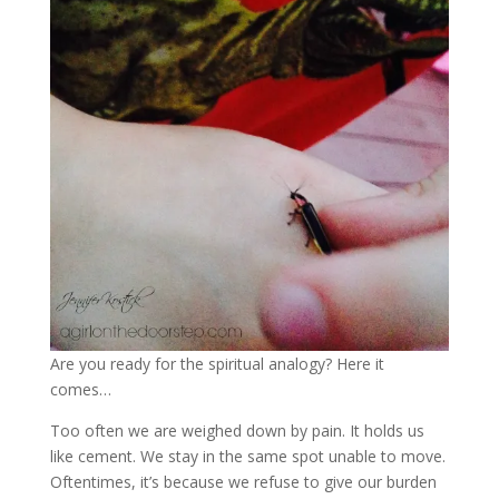
Are you ready for the spiritual analogy? Here it
comes…
Too often we are weighed down by pain. It holds us
like cement. We stay in the same spot unable to move.
Oftentimes, it’s because we refuse to give our burden