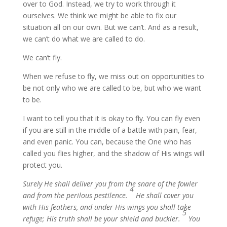
over to God. Instead, we try to work through it
ourselves. We think we might be able to fix our
situation all on our own. But we can’t. And as a result,
we can’t do what we are called to do.
We can’t fly.
When we refuse to fly, we miss out on opportunities to
be not only who we are called to be, but who we want
to be.
I want to tell you that it is okay to fly. You can fly even
if you are still in the middle of a battle with pain, fear,
and even panic. You can, because the One who has
called you flies higher, and the shadow of His wings will
protect you.
Surely He shall deliver you from the snare of the fowler
4
and from the perilous pestilence.
He shall cover you
with His feathers, and under His wings you shall take
5
refuge; His truth shall be your shield and buckler.
You