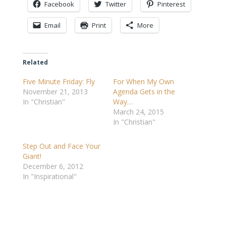
Facebook
Twitter
Pinterest
Email
Print
More
Related
Five Minute Friday: Fly
For When My Own
November 21, 2013
Agenda Gets in the
In "Christian"
Way…
March 24, 2015
In "Christian"
Step Out and Face Your
Giant!
December 6, 2012
In "Inspirational"