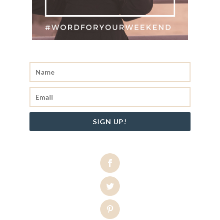
SIGN UP!