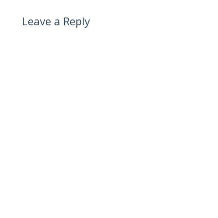
Leave a Reply