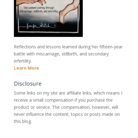
Reflections and lessons learned during her fifteen-year
battle with miscarriage, stillbirth, and secondary
infertility.
Learn More
Disclosure
Some links on my site are affiliate links, which means I
receive a small compensation if you purchase the
product or service. The compensation, however, will
never influence the content, topics or posts made on
this blog.