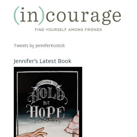
Tweets by JenniferKostick
Jennifer’s Latest Book