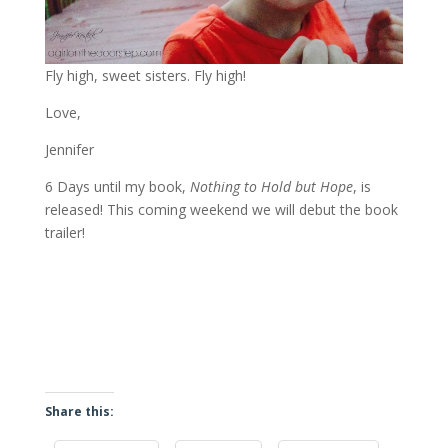
Fly high, sweet sisters. Fly high!
Love,
Jennifer
6 Days until my book,
Nothing to Hold but Hope
, is
released! This coming weekend we will debut the book
trailer!
Share this: