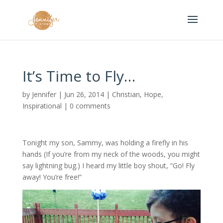
It’s Time to Fly…
by
Jennifer
|
Jun 26, 2014
|
Christian
,
Hope
,
Inspirational
|
0 comments
Tonight my son, Sammy, was holding a firefly in his
hands (If you’re from my neck of the woods, you might
say lightning bug.) I heard my little boy shout, “Go! Fly
away! You’re free!”