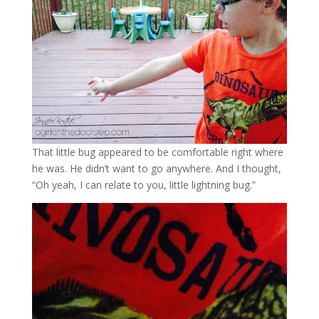
That little bug appeared to be comfortable right where
he was. He didn’t want to go anywhere. And I thought,
“Oh yeah, I can relate to you, little lightning bug.”