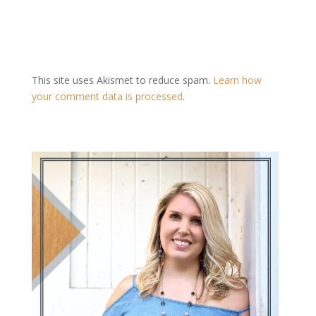
This site uses Akismet to reduce spam.
Learn how
your comment data is processed
.