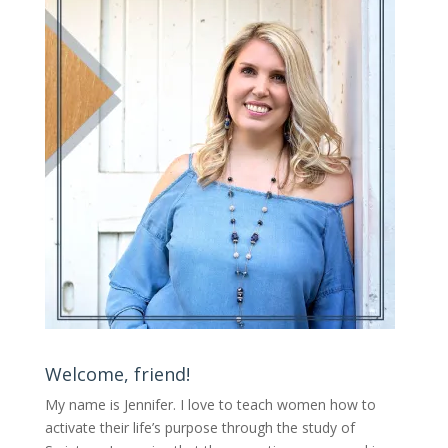
Welcome, friend!
My name is Jennifer.
I love to teach women how to
activate their life’s purpose through the study of