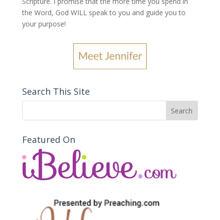
Scripture. I promise that the more time you spend in
the Word, God WILL speak to you and guide you to
your purpose
!
Search This Site
Featured On