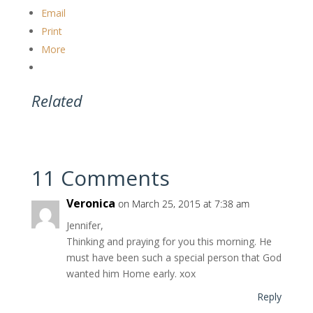
Email
Print
More
Related
11 Comments
Veronica
on March 25, 2015 at 7:38 am
Jennifer,
Thinking and praying for you this morning. He
must have been such a special person that God
wanted him Home early. xox
Reply