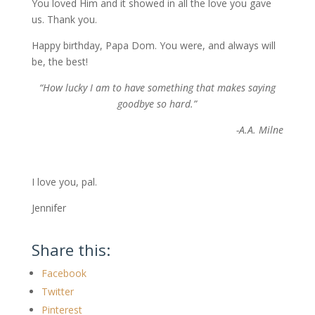
You loved Him and it showed in all the love you gave
us. Thank you.
Happy birthday, Papa Dom. You were, and always will
be, the best!
“How lucky I am to have something that makes saying
goodbye so hard.”
-A.A. Milne
I love you, pal.
Jennifer
Share this:
Facebook
Twitter
Pinterest