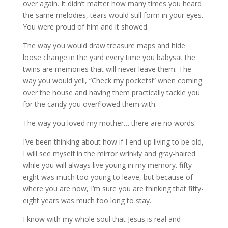
over again. It didn’t matter how many times you heard
the same melodies, tears would still form in your eyes.
You were proud of him and it showed.
The way you would draw treasure maps and hide
loose change in the yard every time you babysat the
twins are memories that will never leave them. The
way you would yell, “Check my pockets!” when coming
over the house and having them practically tackle you
for the candy you overflowed them with.
The way you loved my mother… there are no words.
I’ve been thinking about how if I end up living to be old,
I will see myself in the mirror wrinkly and gray-haired
while you will always live young in my memory. fifty-
eight was much too young to leave, but because of
where you are now, I’m sure you are thinking that fifty-
eight years was much too long to stay.
I know with my whole soul that Jesus is real and