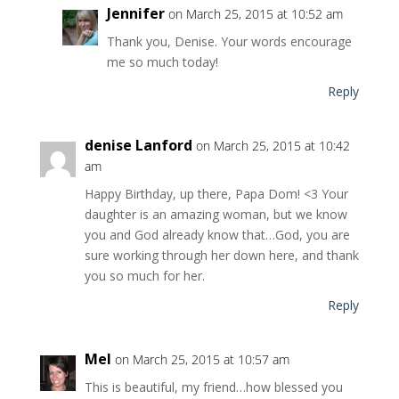
Jennifer
on March 25, 2015 at 10:52 am
Thank you, Denise. Your words encourage
me so much today!
Reply
denise Lanford
on March 25, 2015 at 10:42
am
Happy Birthday, up there, Papa Dom! <3 Your
daughter is an amazing woman, but we know
you and God already know that…God, you are
sure working through her down here, and thank
you so much for her.
Reply
Mel
on March 25, 2015 at 10:57 am
This is beautiful, my friend…how blessed you