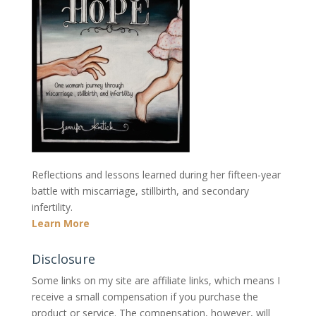
Reflections and lessons learned during her fifteen-year
battle with miscarriage, stillbirth, and secondary
infertility.
Learn More
Disclosure
Some links on my site are affiliate links, which means I
receive a small compensation if you purchase the
product or service. The compensation, however, will