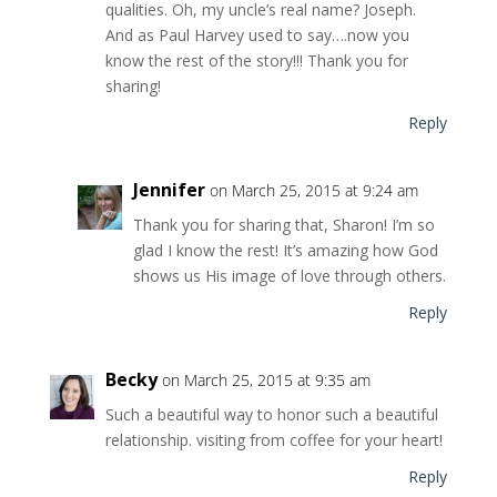
qualities. Oh, my uncle’s real name? Joseph.
And as Paul Harvey used to say….now you
know the rest of the story!!! Thank you for
sharing!
Reply
Jennifer
on March 25, 2015 at 9:24 am
Thank you for sharing that, Sharon! I’m so
glad I know the rest! It’s amazing how God
shows us His image of love through others.
Reply
Becky
on March 25, 2015 at 9:35 am
Such a beautiful way to honor such a beautiful
relationship. visiting from coffee for your heart!
Reply