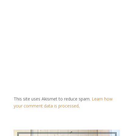
This site uses Akismet to reduce spam.
Learn how
your comment data is processed
.