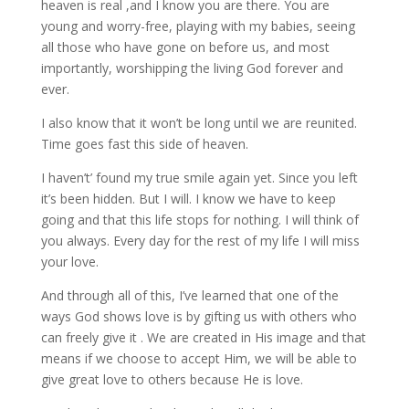
heaven is real ,and I know you are there. You are
young and worry-free, playing with my babies, seeing
all those who have gone on before us, and most
importantly, worshipping the living God forever and
ever.
I also know that it won’t be long until we are reunited.
Time goes fast this side of heaven.
I haven’t’ found my true smile again yet. Since you left
it’s been hidden. But I will. I know we have to keep
going and that this life stops for nothing. I will think of
you always. Every day for the rest of my life I will miss
your love.
And through all of this, I’ve learned that one of the
ways God shows love is by gifting us with others who
can freely give it . We are created in His image and that
means if we choose to accept Him, we will be able to
give great love to others because He is love.