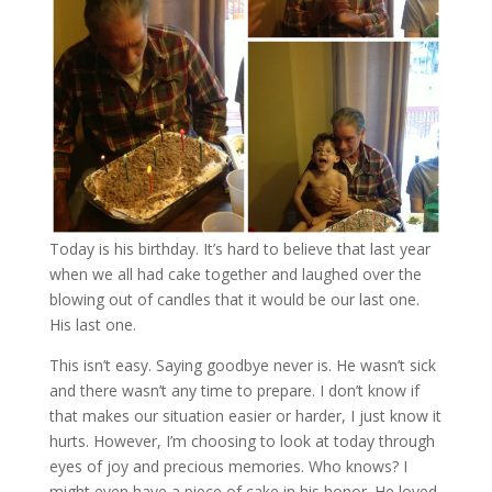
Today is his birthday. It’s hard to believe that last year
when we all had cake together and laughed over the
blowing out of candles that it would be our last one.
His last one.
This isn’t easy. Saying goodbye never is. He wasn’t sick
and there wasn’t any time to prepare. I don’t know if
that makes our situation easier or harder, I just know it
hurts. However, I’m choosing to look at today through
eyes of joy and precious memories. Who knows? I
might even have a piece of cake in his honor. He loved