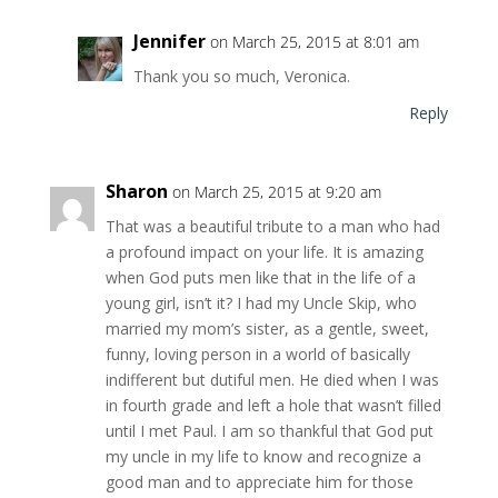
Jennifer
on March 25, 2015 at 8:01 am
Thank you so much, Veronica.
Reply
Sharon
on March 25, 2015 at 9:20 am
That was a beautiful tribute to a man who had
a profound impact on your life. It is amazing
when God puts men like that in the life of a
young girl, isn’t it? I had my Uncle Skip, who
married my mom’s sister, as a gentle, sweet,
funny, loving person in a world of basically
indifferent but dutiful men. He died when I was
in fourth grade and left a hole that wasn’t filled
until I met Paul. I am so thankful that God put
my uncle in my life to know and recognize a
good man and to appreciate him for those