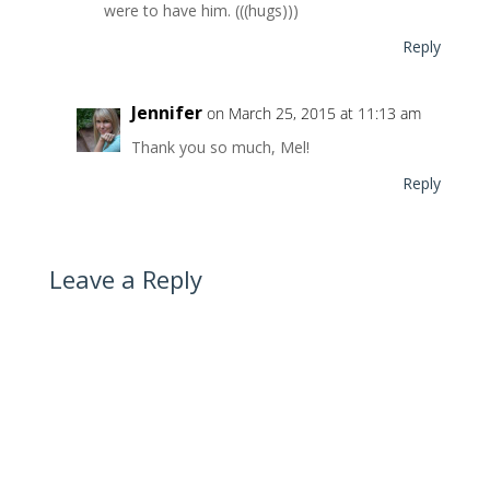
were to have him. (((hugs)))
Reply
Jennifer
on March 25, 2015 at 11:13 am
Thank you so much, Mel!
Reply
Leave a Reply