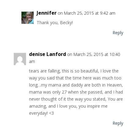
Jennifer
on March 25, 2015 at 9:42 am
Thank you, Becky!
Reply
denise Lanford
on March 25, 2015 at 10:40
am
tears are falling, this is so beautiful, I love the
way you said that the time here was much too
long…my mama and daddy are both in Heaven,
mama was only 27 when she passed, and I had
never thought of it the way you stated, You are
amazing, and I love you, you inspire me
everyday! <3
Reply