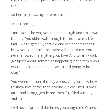
cake!
So here it goes… my letter to him.
Dear Dominic,
I miss you. The way you made me laugh and smile was
true joy. You didn’t walk through the door of my life
until I was eighteen years old and yet it seems that I
knew you since birth. You were a father to me. You
never showed me anything but love. And when I would
get upset about something happening in the family you
would just look at me and say, “It’s all going to be
okay.”
You weren’t a man of many words, but you knew how
to show love better than anyone I’ve ever met. It was
quiet and strong, gentle and merciful, filled with joy
and life.
I will never forget all the times you bought me Chinese