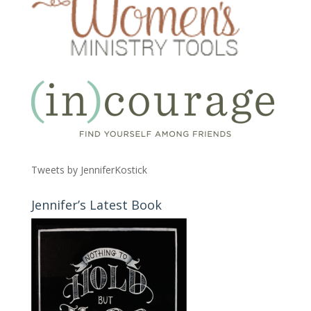
Tweets by JenniferKostick
Jennifer’s Latest Book