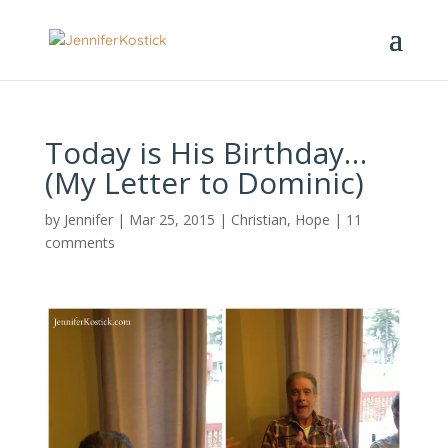
Today is His Birthday…
(My Letter to Dominic)
by
Jennifer
|
Mar 25, 2015
|
Christian
,
Hope
|
11
comments