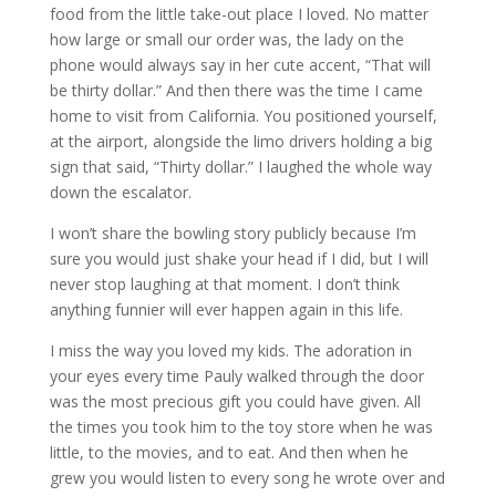
food from the little take-out place I loved. No matter
how large or small our order was, the lady on the
phone would always say in her cute accent, “That will
be thirty dollar.” And then there was the time I came
home to visit from California. You positioned yourself,
at the airport, alongside the limo drivers holding a big
sign that said, “Thirty dollar.” I laughed the whole way
down the escalator.
I won’t share the bowling story publicly because I’m
sure you would just shake your head if I did, but I will
never stop laughing at that moment. I don’t think
anything funnier will ever happen again in this life.
I miss the way you loved my kids. The adoration in
your eyes every time Pauly walked through the door
was the most precious gift you could have given. All
the times you took him to the toy store when he was
little, to the movies, and to eat. And then when he
grew you would listen to every song he wrote over and