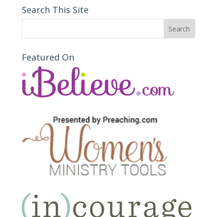
Search This Site
Featured On