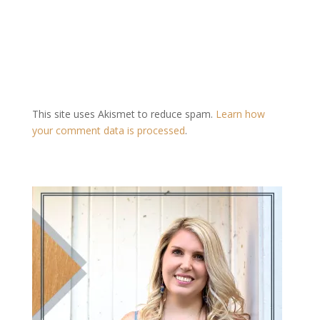
This site uses Akismet to reduce spam.
Learn how
your comment data is processed
.