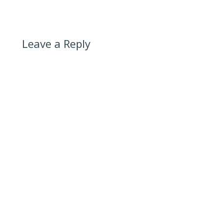
Leave a Reply