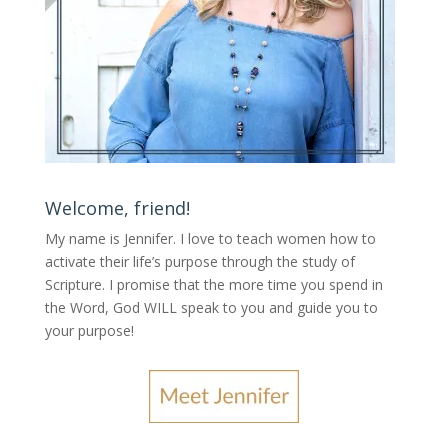
Welcome, friend!
My name is Jennifer.
I love to teach women how to
activate their life’s purpose through the study of
Scripture. I promise that the more time you spend in
the Word, God WILL speak to you and guide you to
your purpose
!