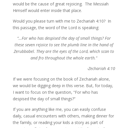
would be the cause of great rejoicing. The Messiah
Himself would enter inside that place.
Would you please turn with me to Zechariah 4:10? In
this passage, the word of the Lord is speaking:
“…For who has despised the day of small things? For
these seven rejoice to see the plumb line in the hand of
Zerubbabel. They are the eyes of the Lord, which scan to
and fro throughout the whole earth.”
-Zechariah 4:10
If we were focusing on the book of Zechariah alone,
we would be digging deep in this verse. But, for today,
I want to focus on the question, “For who has
despised the day of small things?”
If you are anything like me, you can easily confuse
daily, casual encounters with others, making dinner for
the family, or reading your kids a story as part of