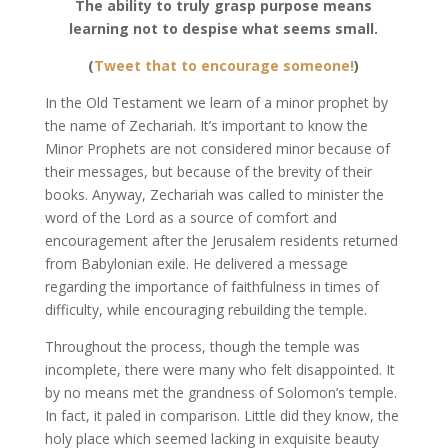
The ability to truly grasp purpose means
learning not to despise what seems small.
(
Tweet that to encourage someone!
)
In the Old Testament we learn of a minor prophet by
the name of Zechariah. It’s important to know the
Minor Prophets are not considered minor because of
their messages, but because of the brevity of their
books. Anyway, Zechariah was called to minister the
word of the Lord as a source of comfort and
encouragement after the Jerusalem residents returned
from Babylonian exile. He delivered a message
regarding the importance of faithfulness in times of
difficulty, while encouraging rebuilding the temple.
Throughout the process, though the temple was
incomplete, there were many who felt disappointed. It
by no means met the grandness of Solomon’s temple.
In fact, it paled in comparison. Little did they know, the
holy place which seemed lacking in exquisite beauty