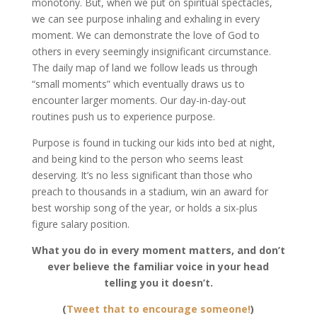
monotony. But, when we put on spiritual spectacles,
we can see purpose inhaling and exhaling in every
moment. We can demonstrate the love of God to
others in every seemingly insignificant circumstance.
The daily map of land we follow leads us through
“small moments” which eventually draws us to
encounter larger moments. Our day-in-day-out
routines push us to experience purpose.
Purpose is found in tucking our kids into bed at night,
and being kind to the person who seems least
deserving. It’s no less significant than those who
preach to thousands in a stadium, win an award for
best worship song of the year, or holds a six-plus
figure salary position.
What you do in every moment matters, and don’t
ever believe the familiar voice in your head
telling you it doesn’t.
(
Tweet that to encourage someone!
)