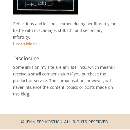
Reflections and lessons learned during her fifteen-year
battle with miscarriage, stillbirth, and secondary
infertility.
Learn More
Disclosure
Some links on my site are affiliate links, which means I
receive a small compensation if you purchase the
product or service. The compensation, however, will
never influence the content, topics or posts made on
this blog.
© JENNIFER KOSTICK. ALL RIGHTS RESERVED.