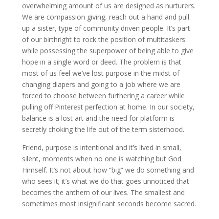
overwhelming amount of us are designed as nurturers.
We are compassion giving, reach out a hand and pull
up a sister, type of community driven people. It’s part
of our birthright to rock the position of multitaskers
while possessing the superpower of being able to give
hope in a single word or deed. The problem is that
most of us feel we’ve lost purpose in the midst of
changing diapers and going to a job where we are
forced to choose between furthering a career while
pulling off Pinterest perfection at home. In our society,
balance is a lost art and the need for platform is
secretly choking the life out of the term sisterhood.
Friend, purpose is intentional and it’s lived in small,
silent, moments when no one is watching but God
Himself. It’s not about how “big” we do something and
who sees it; it’s what we do that goes unnoticed that
becomes the anthem of our lives. The smallest and
sometimes most insignificant seconds become sacred.