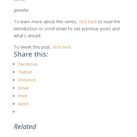
Jennifer
To learn more about this series,
click here
to read the
introduction or scroll down to see previous posts and
what’s ahead!
To tweet this post,
click here.
Share this:
Facebook
Twitter
Pinterest
Email
Print
More
Related