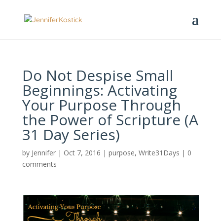
Do Not Despise Small
Beginnings: Activating
Your Purpose Through
the Power of Scripture (A
31 Day Series)
by
Jennifer
|
Oct 7, 2016
|
purpose
,
Write31Days
|
0
comments