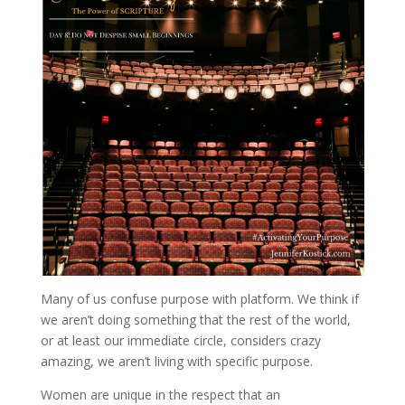
Many of us confuse purpose with platform. We think if
we aren’t doing something that the rest of the world,
or at least our immediate circle, considers crazy
amazing, we aren’t living with specific purpose.
Women are unique in the respect that an