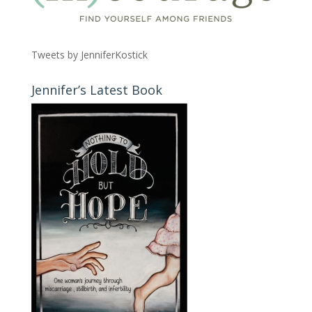
Tweets by JenniferKostick
Jennifer’s Latest Book