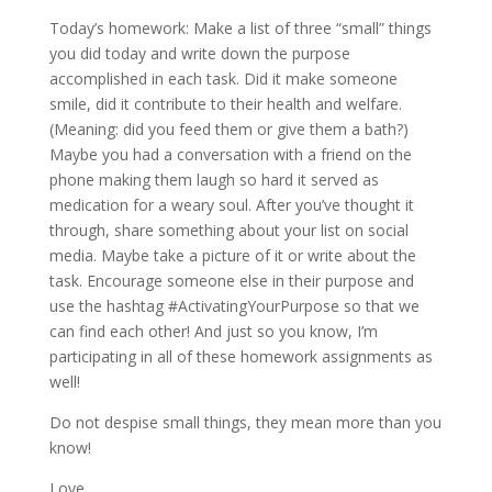
Today’s homework: Make a list of three “small” things
you did today and write down the purpose
accomplished in each task. Did it make someone
smile, did it contribute to their health and welfare.
(Meaning: did you feed them or give them a bath?)
Maybe you had a conversation with a friend on the
phone making them laugh so hard it served as
medication for a weary soul. After you’ve thought it
through, share something about your list on social
media. Maybe take a picture of it or write about the
task. Encourage someone else in their purpose and
use the hashtag #ActivatingYourPurpose so that we
can find each other! And just so you know, I’m
participating in all of these homework assignments as
well!
Do not despise small things, they mean more than you
know!
Love,