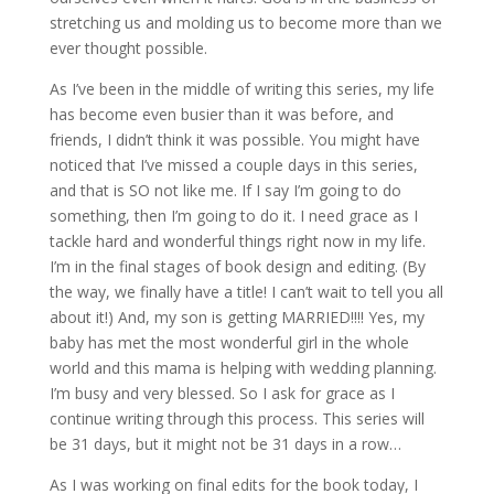
stretching us and molding us to become more than we
ever thought possible.
As I’ve been in the middle of writing this series, my life
has become even busier than it was before, and
friends, I didn’t think it was possible. You might have
noticed that I’ve missed a couple days in this series,
and that is SO not like me. If I say I’m going to do
something, then I’m going to do it. I need grace as I
tackle hard and wonderful things right now in my life.
I’m in the final stages of book design and editing. (By
the way, we finally have a title! I can’t wait to tell you all
about it!) And, my son is getting MARRIED!!!! Yes, my
baby has met the most wonderful girl in the whole
world and this mama is helping with wedding planning.
I’m busy and very blessed. So I ask for grace as I
continue writing through this process. This series will
be 31 days, but it might not be 31 days in a row…
As I was working on final edits for the book today, I