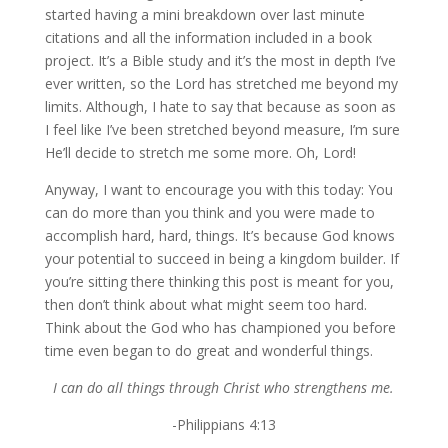
started having a mini breakdown over last minute
citations and all the information included in a book
project. It’s a Bible study and it’s the most in depth I’ve
ever written, so the Lord has stretched me beyond my
limits. Although, I hate to say that because as soon as
I feel like I’ve been stretched beyond measure, I’m sure
He’ll decide to stretch me some more. Oh, Lord!
Anyway, I want to encourage you with this today: You
can do more than you think and you were made to
accomplish hard, hard, things. It’s because God knows
your potential to succeed in being a kingdom builder. If
you’re sitting there thinking this post is meant for you,
then don’t think about what might seem too hard.
Think about the God who has championed you before
time even began to do great and wonderful things.
I can do all things through Christ who strengthens me.
-Philippians 4:13