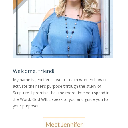
Welcome, friend!
My name is Jennifer.
I love to teach women how to
activate their life’s purpose through the study of
Scripture. I promise that the more time you spend in
the Word, God WILL speak to you and guide you to
your purpose
!