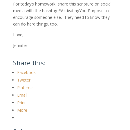
For today’s homework, share this scripture on social
media with the hashtag #ActivatingYourPurpose to
encourage someone else. They need to know they
can do hard things, too.
Love,
Jennifer
Share this:
Facebook
Twitter
Pinterest
Email
Print
More