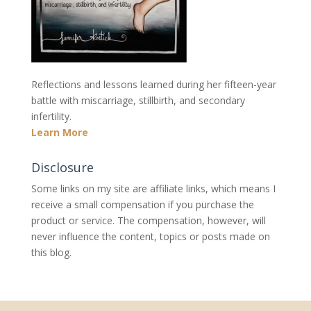
Reflections and lessons learned during her fifteen-year
battle with miscarriage, stillbirth, and secondary
infertility.
Learn More
Disclosure
Some links on my site are affiliate links, which means I
receive a small compensation if you purchase the
product or service. The compensation, however, will
never influence the content, topics or posts made on
this blog.