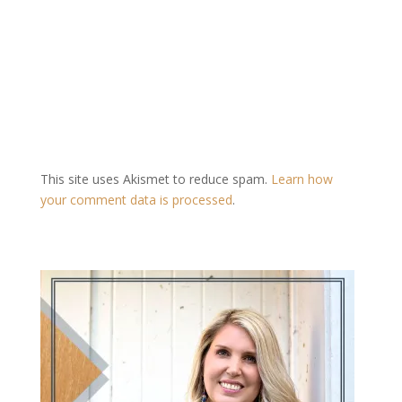
This site uses Akismet to reduce spam.
Learn how
your comment data is processed
.