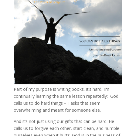
Part of my purpose is writing books. It’s hard. I’m
continually learning the same lesson repeatedly: God
calls us to do hard things – Tasks that seem
overwhelming and meant for someone else.
And it’s not just using our gifts that can be hard. He
calls us to forgive each other, start clean, and humble
ourselves even when it hurts. God is in the business of