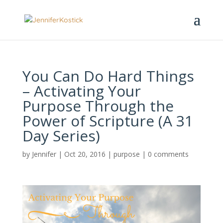
You Can Do Hard Things
– Activating Your
Purpose Through the
Power of Scripture (A 31
Day Series)
by
Jennifer
|
Oct 20, 2016
|
purpose
|
0 comments