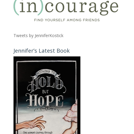
Tweets by JenniferKostick
Jennifer’s Latest Book