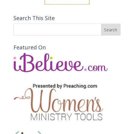
Search This Site
Featured On