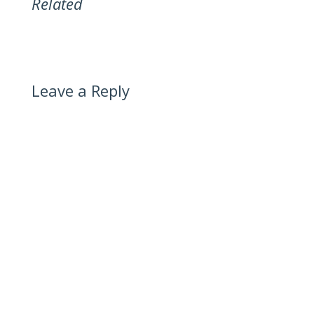
Related
Leave a Reply