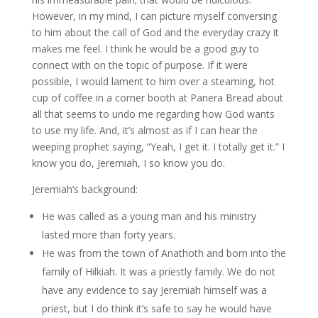
However, in my mind, I can picture myself conversing
to him about the call of God and the everyday crazy it
makes me feel. I think he would be a good guy to
connect with on the topic of purpose. If it were
possible, I would lament to him over a steaming, hot
cup of coffee in a corner booth at Panera Bread about
all that seems to undo me regarding how God wants
to use my life. And, it’s almost as if I can hear the
weeping prophet saying, “Yeah, I get it. I totally get it.” I
know you do, Jeremiah, I so know you do.
Jeremiah’s background:
He was called as a young man and his ministry
lasted more than forty years.
He was from the town of Anathoth and born into the
family of Hilkiah. It was a priestly family. We do not
have any evidence to say Jeremiah himself was a
priest, but I do think it’s safe to say he would have