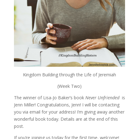
Kingdom Building through the Life of Jeremiah
(Week Two)
The winner of Lisa-Jo Baker’s book
Never Unfriended
is
Jenn Miller! Congratulations, Jenn! I will be contacting
you via email for your address! I’m giving away another
wonderful book today. Details are at the end of this
post.
If you’re joining us today for the first time, welcome!