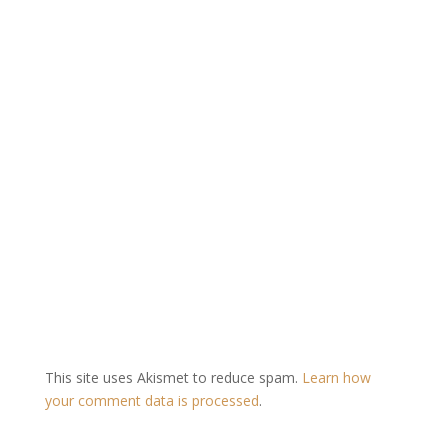
This site uses Akismet to reduce spam.
Learn how
your comment data is processed
.