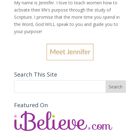
My name is Jennifer.
I love to teach women how to
activate their life’s purpose through the study of
Scripture. I promise that the more time you spend in
the Word, God WILL speak to you and guide you to
your purpose
!
Search This Site
Featured On