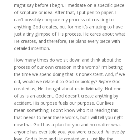
might say before I begin. I meditate on a specific piece
of scripture or idea. After that, I put pen to paper. I
can’t possibly compare my process of creating to
anything God creates, but for me it’s amazing to have
just a tiny glimpse of His process. He cares about what
He creates, and therefore, He plans every piece with
detailed intention.
How many times do we sit down and think about the
process of our own creation in the womb? I’m betting
the time we spend doing that is nonexistent. And, if we
did, would we relate it to God or biology?
Before
God
created us, He thought about us individually. Not one
of us is an accident. God doesn’t create anything by
accident. His purpose fuels our purpose. Our lives
mean something. I don’t know who it is reading this
that needs to hear these words, but I will tell you right
now that God has a plan for you and no matter what
anyone has ever told you, you were created
in
love
by
love. God is love and He created you. Just like the