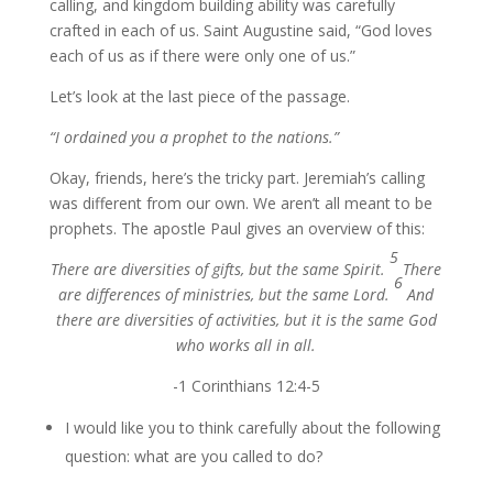
calling, and kingdom building ability was carefully
crafted in each of us. Saint Augustine said, “God loves
each of us as if there were only one of us.”
Let’s look at the last piece of the passage.
“I ordained you a prophet to the nations.”
Okay, friends, here’s the tricky part. Jeremiah’s calling
was different from our own. We aren’t all meant to be
prophets. The apostle Paul gives an overview of this:
5
There are diversities of gifts, but the same Spirit.
There
6
are differences of ministries, but the same Lord.
And
there are diversities of activities, but it is the same God
who works all in all.
-1 Corinthians 12:4-5
I would like you to think carefully about the following
question: what are you called to do?