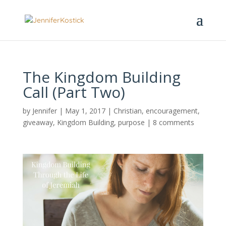
The Kingdom Building
Call (Part Two)
by
Jennifer
|
May 1, 2017
|
Christian
,
encouragement
,
giveaway
,
Kingdom Building
,
purpose
|
8 comments