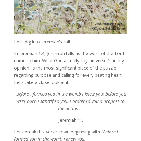
Let’s dig into Jeremiah’s call:
In Jeremiah 1:4, Jeremiah tells us the word of the Lord
came to him. What God actually says in verse 5, in my
opinion, is the most significant piece of the puzzle
regarding purpose and calling for every beating heart.
Let’s take a close look at it.
“Before I formed you in the womb I knew you; before you
were born I sanctified you; I ordained you a prophet to
the nations.”
-Jeremiah 1:5
Let’s break this verse down beginning with
“Before I
formed you in the womb I knew you.”