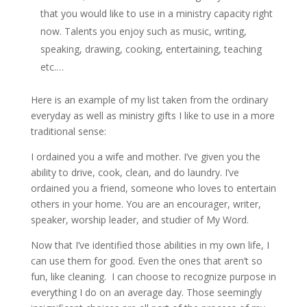
that you would like to use in a ministry capacity right
now. Talents you enjoy such as music, writing,
speaking, drawing, cooking, entertaining, teaching
etc.…
Here is an example of my list taken from the ordinary
everyday as well as ministry gifts I like to use in a more
traditional sense:
I ordained you a wife and mother. I’ve given you the
ability to drive, cook, clean, and do laundry. I’ve
ordained you a friend, someone who loves to entertain
others in your home. You are an encourager, writer,
speaker, worship leader, and studier of My Word.
Now that I’ve identified those abilities in my own life, I
can use them for good. Even the ones that aren’t so
fun, like cleaning. I can choose to recognize purpose in
everything I do on an average day. Those seemingly