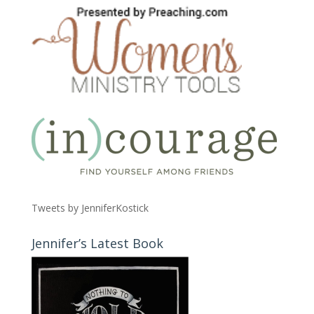
Tweets by JenniferKostick
Jennifer’s Latest Book