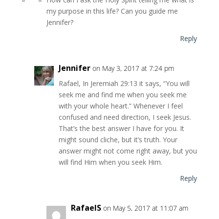
my purpose in this life? Can you guide me
Jennifer?
Reply
Jennifer
on May 3, 2017 at 7:24 pm
Rafael, In Jeremiah 29:13 it says, “You will
seek me and find me when you seek me
with your whole heart.” Whenever I feel
confused and need direction, I seek Jesus.
That’s the best answer I have for you. It
might sound cliche, but it’s truth. Your
answer might not come right away, but you
will find Him when you seek Him.
Reply
RafaelS
on May 5, 2017 at 11:07 am