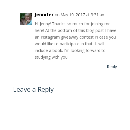
Jennifer
on May 10, 2017 at 9:31 am
Hi Jenny! Thanks so much for joining me
here! At the bottom of this blog post I have
an Instagram giveaway contest in case you
would like to participate in that. It will
include a book. I’m looking forward to
studying with you!
Reply
Leave a Reply