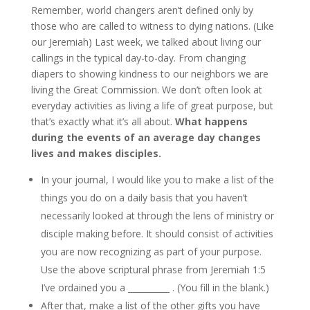
Remember, world changers aren’t defined only by
those who are called to witness to dying nations. (Like
our Jeremiah) Last week, we talked about living our
callings in the typical day-to-day. From changing
diapers to showing kindness to our neighbors we are
living the Great Commission. We don’t often look at
everyday activities as living a life of great purpose, but
that’s exactly what it’s all about.
What happens
during the events of an average day changes
lives and makes disciples.
In your journal, I would like you to make a list of the
things you do on a daily basis that you haven’t
necessarily looked at through the lens of ministry or
disciple making before. It should consist of activities
you are now recognizing as part of your purpose.
Use the above scriptural phrase from Jeremiah 1:5
I’ve ordained you a __________ . (You fill in the blank.)
After that, make a list of the other gifts you have