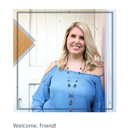
Welcome, friend!