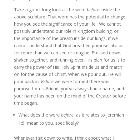
Take a good, long look at the word
before
inside the
above scripture. That word has the potential to change
how you see the significance of your life. We cannot
possibly understand our role in kingdom building, or
the importance of the breath inside our lungs, if we
cannot understand that God breathed purpose into us
for more than we can see or imagine. Pressed down,
shaken together, and running over, His plan for us is to
carry the power of His Holy Spirit inside us and march
on for the cause of Christ. When we pour out, He will
pour back in.
Before
we were formed there was
purpose for us. Friend, you’ve always had a name, and
your name has been on the mind of the Creator before
time began.
What does the word
before
, as it relates to Jeremiah
1:5, mean to you, specifically?
Whenever I sit down to write, I think about what I