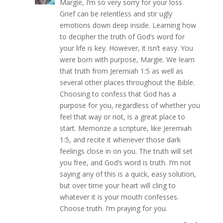
Margie, I’m so very sorry for your loss.
Grief can be relentless and stir ugly
emotions down deep inside. Learning how
to decipher the truth of God’s word for
your life is key. However, it isn’t easy. You
were born with purpose, Margie. We learn
that truth from Jeremiah 1:5 as well as
several other places throughout the Bible.
Choosing to confess that God has a
purpose for you, regardless of whether you
feel that way or not, is a great place to
start. Memorize a scripture, like Jeremiah
1:5, and recite it whenever those dark
feelings close in on you. The truth will set
you free, and God’s word is truth. I’m not
saying any of this is a quick, easy solution,
but over time your heart will cling to
whatever it is your mouth confesses.
Choose truth. I’m praying for you.