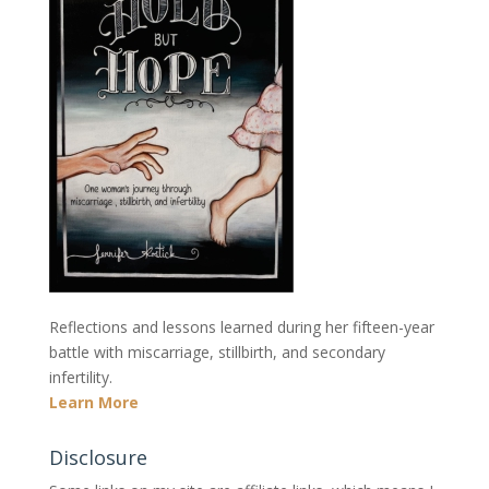
Reflections and lessons learned during her fifteen-year
battle with miscarriage, stillbirth, and secondary
infertility.
Learn More
Disclosure