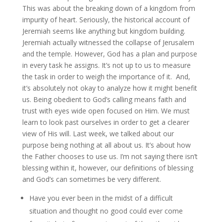
This was about the breaking down of a kingdom from
impurity of heart. Seriously, the historical account of
Jeremiah seems like anything but kingdom building.
Jeremiah actually witnessed the collapse of Jerusalem
and the temple. However, God has a plan and purpose
in every task he assigns. It’s not up to us to measure
the task in order to weigh the importance of it. And,
it’s absolutely not okay to analyze how it might benefit
us. Being obedient to God’s calling means faith and
trust with eyes wide open focused on Him. We must
learn to look past ourselves in order to get a clearer
view of His will. Last week, we talked about our
purpose being nothing at all about us. It’s about how
the Father chooses to use us. I’m not saying there isn’t
blessing within it, however, our definitions of blessing
and God’s can sometimes be very different.
Have you ever been in the midst of a difficult
situation and thought no good could ever come