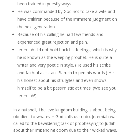
been trained in priestly ways.
He was commanded by God not to take a wife and
have children because of the imminent judgment on
the next generation.
Because of his calling he had few friends and
experienced great rejection and pain.
Jeremiah did not hold back his feelings, which is why
he is known as the weeping prophet. He is quite a
writer and very poetic in style. (He used his scribe
and faithful assistant Baruch to pen his words.) He
his honest about his struggles and even shows
himself to be a bit pessimistic at times. (We see you,
Jeremiah!)
In a nutshell, I believe kingdom building is about being
obedient to whatever God calls us to do. Jeremiah was
called to the bewildering task of prophesying to Judah
about their impending doom due to their wicked ways.