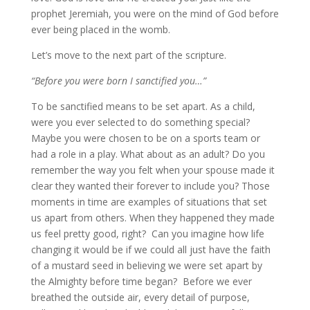
prophet Jeremiah, you were on the mind of God before
ever being placed in the womb.
Let’s move to the next part of the scripture.
“Before you were born I sanctified you…”
To be sanctified means to be set apart. As a child,
were you ever selected to do something special?
Maybe you were chosen to be on a sports team or
had a role in a play. What about as an adult? Do you
remember the way you felt when your spouse made it
clear they wanted their forever to include you? Those
moments in time are examples of situations that set
us apart from others. When they happened they made
us feel pretty good, right? Can you imagine how life
changing it would be if we could all just have the faith
of a mustard seed in believing we were set apart by
the Almighty before time began? Before we ever
breathed the outside air, every detail of purpose,