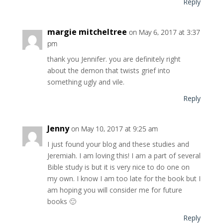
Reply
margie mitcheltree
on May 6, 2017 at 3:37
pm
thank you Jennifer. you are definitely right
about the demon that twists grief into
something ugly and vile.
Reply
Jenny
on May 10, 2017 at 9:25 am
I just found your blog and these studies and
Jeremiah. I am loving this! I am a part of several
Bible study is but it is very nice to do one on
my own. I know I am too late for the book but I
am hoping you will consider me for future
books 🙂
Reply