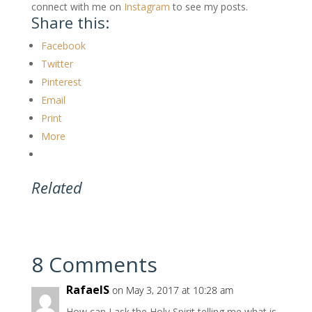
connect with me on
Instagram
to see my posts.
Share this:
Facebook
Twitter
Pinterest
Email
Print
More
Related
8 Comments
RafaelS
on May 3, 2017 at 10:28 am
How can I ask the Holy Spirit telling me what is