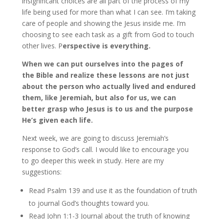
insignificant choices are all part of the process of my
life being used for more than what I can see. I’m taking
care of people and showing the Jesus inside me. I’m
choosing to see each task as a gift from God to touch
other lives. P
erspective is everything.
When we can put ourselves into the pages of
the Bible and realize these lessons are not just
about the person who actually lived and endured
them, like Jeremiah, but also for us, we can
better grasp who Jesus is to us and the purpose
He’s given each life.
Next week, we are going to discuss Jeremiah’s
response to God’s call. I would like to encourage you
to go deeper this week in study. Here are my
suggestions:
Read Psalm 139 and use it as the foundation of truth
to journal God’s thoughts toward you.
Read John 1:1-3 Journal about the truth of knowing