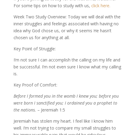
For some tips on how to study with us,
click here.
Week Two Study Overview: Today we will deal with the
inner struggles and feelings associated with having no
idea why God chose us, or why it seems He hasn’t
chosen us for anything at all.
Key Point of Struggle:
I’m not sure I can accomplish the calling on my life and
be successful. I’m not even sure I know what my calling
is.
Key Proof of Comfort:
Before I formed you in the womb I knew you; before you
were born I sanctified you; I ordained you a prophet to
the nations.
– Jeremiah 1:5
Jeremiah has stolen my heart. I feel like I know him
well. I’m not trying to compare my small struggles to
his immeasurable pain; that would be ridiculous.