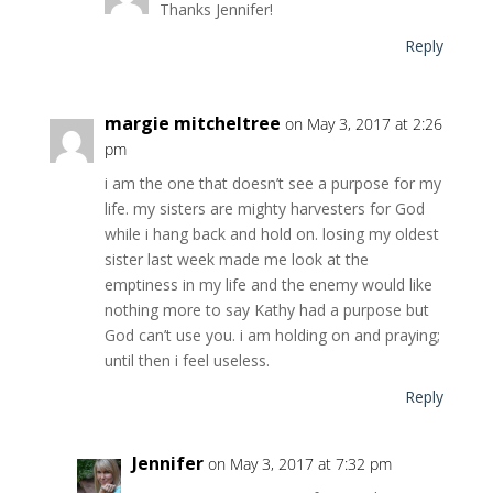
Thanks Jennifer!
Reply
margie mitcheltree
on May 3, 2017 at 2:26
pm
i am the one that doesn’t see a purpose for my
life. my sisters are mighty harvesters for God
while i hang back and hold on. losing my oldest
sister last week made me look at the
emptiness in my life and the enemy would like
nothing more to say Kathy had a purpose but
God can’t use you. i am holding on and praying;
until then i feel useless.
Reply
Jennifer
on May 3, 2017 at 7:32 pm