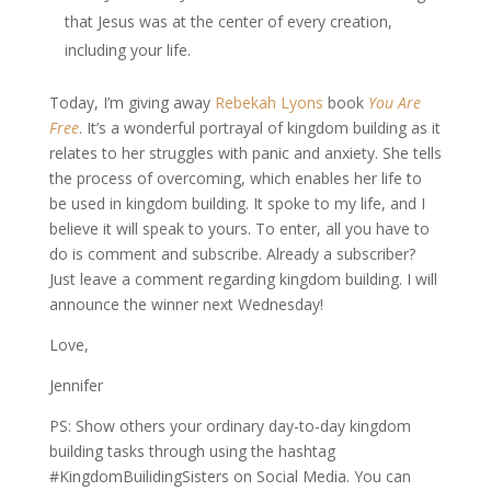
that Jesus was at the center of every creation,
including your life.
Today, I’m giving away
Rebekah Lyons
book
You Are
Free
. It’s a wonderful portrayal of kingdom building as it
relates to her struggles with panic and anxiety. She tells
the process of overcoming, which enables her life to
be used in kingdom building. It spoke to my life, and I
believe it will speak to yours. To enter, all you have to
do is comment and subscribe. Already a subscriber?
Just leave a comment regarding kingdom building. I will
announce the winner next Wednesday!
Love,
Jennifer
PS: Show others your ordinary day-to-day kingdom
building tasks through using the hashtag
#KingdomBuilidingSisters on Social Media. You can