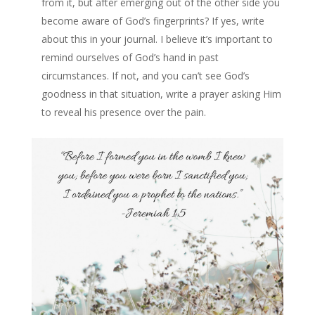
from it, but after emerging out of the other side you
become aware of God’s fingerprints? If yes, write
about this in your journal. I believe it’s important to
remind ourselves of God’s hand in past
circumstances. If not, and you can’t see God’s
goodness in that situation, write a prayer asking Him
to reveal his presence over the pain.