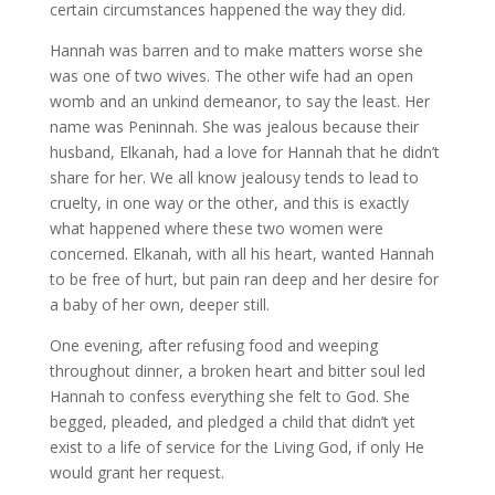
certain circumstances happened the way they did.
Hannah was barren and to make matters worse she
was one of two wives. The other wife had an open
womb and an unkind demeanor, to say the least. Her
name was Peninnah. She was jealous because their
husband, Elkanah, had a love for Hannah that he didn’t
share for her. We all know jealousy tends to lead to
cruelty, in one way or the other, and this is exactly
what happened where these two women were
concerned. Elkanah, with all his heart, wanted Hannah
to be free of hurt, but pain ran deep and her desire for
a baby of her own, deeper still.
One evening, after refusing food and weeping
throughout dinner, a broken heart and bitter soul led
Hannah to confess everything she felt to God. She
begged, pleaded, and pledged a child that didn’t yet
exist to a life of service for the Living God, if only He
would grant her request.