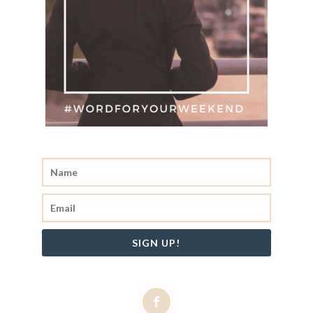
SIGN UP!