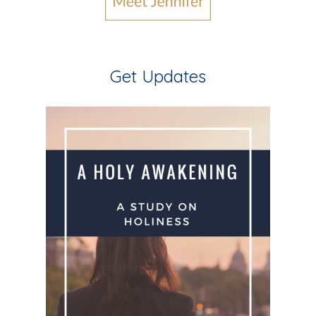
Get Updates