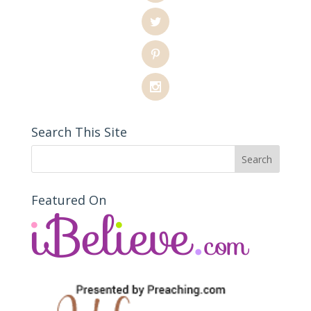
Search This Site
Featured On