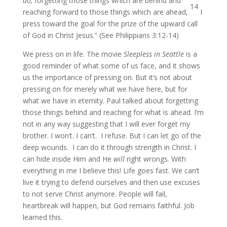
do,
forgetting those things which are behind and
14
reaching forward to those things which are ahead,
I
press toward the goal for the prize of the upward call
of God in Christ Jesus.” (See Philippians 3:12-14)
We press on in life. The movie
Sleepless in Seattle
is a
good reminder of what some of us face, and it shows
us the importance of pressing on. But it’s not about
pressing on for merely what we have here, but for
what we have in eternity. Paul talked about forgetting
those things behind and reaching for what is ahead. I’m
not in any way suggesting that I will ever forget my
brother. I won’t. I can’t. I refuse. But I can let go of the
deep wounds. I can do it through strength in Christ. I
can hide inside Him and He
will
right wrongs. With
everything in me I believe this! Life goes fast. We can’t
live it trying to defend ourselves and then use excuses
to not serve Christ anymore. People will fail,
heartbreak will happen, but God remains faithful. Job
learned this.