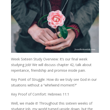
Week Sixteen Study Overview: It’s our final week
studying Job! We will discuss chapter 42, talk about
repentance, friendship and promise inside pain.
Key Point of Struggle: How do we truly see God in our
situations without a “whirlwind moment?”
Key Proof of Comfort: Hebrews 11:1
Well, we made it! Throughout this sixteen weeks of
studying Job, my world turned upside down, but the