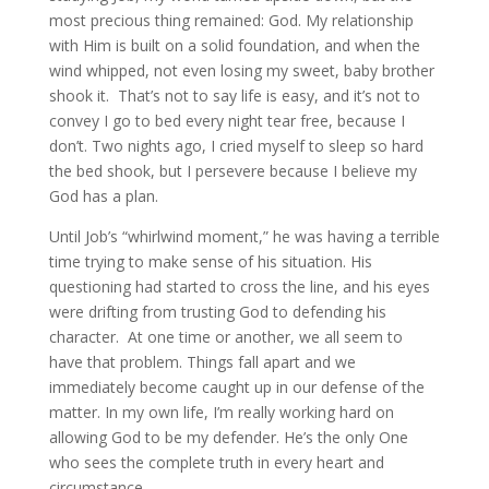
most precious thing remained: God. My relationship
with Him is built on a solid foundation, and when the
wind whipped, not even losing my sweet, baby brother
shook it. That’s not to say life is easy, and it’s not to
convey I go to bed every night tear free, because I
don’t. Two nights ago, I cried myself to sleep so hard
the bed shook, but I persevere because I believe my
God has a plan.
Until Job’s “whirlwind moment,” he was having a terrible
time trying to make sense of his situation. His
questioning had started to cross the line, and his eyes
were drifting from trusting God to defending his
character. At one time or another, we all seem to
have that problem. Things fall apart and we
immediately become caught up in our defense of the
matter. In my own life, I’m really working hard on
allowing God to be my defender. He’s the only One
who sees the complete truth in every heart and
circumstance.