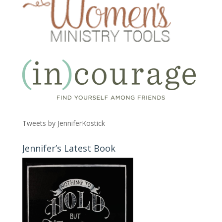
Tweets by JenniferKostick
Jennifer’s Latest Book