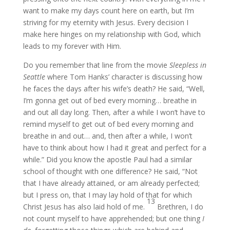
want to make my days count here on earth, but I’m
striving for my eternity with Jesus. Every decision I
make here hinges on my relationship with God, which
leads to my forever with Him.
Do you remember that line from the movie
Sleepless in
Seattle
where Tom Hanks’ character is discussing how
he faces the days after his wife’s death? He said, “Well,
I’m gonna get out of bed every morning… breathe in
and out all day long. Then, after a while I won’t have to
remind myself to get out of bed every morning and
breathe in and out… and, then after a while, I won’t
have to think about how I had it great and perfect for a
while.” Did you know the apostle Paul had a similar
school of thought with one difference? He said, “Not
that I have already attained, or am already perfected;
but I press on, that I may lay hold of that for which
13
Christ Jesus has also laid hold of me.
Brethren, I do
not count myself to have apprehended; but one thing
I