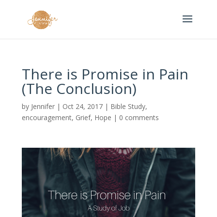
There is Promise in Pain
(The Conclusion)
by
Jennifer
|
Oct 24, 2017
|
Bible Study
,
encouragement
,
Grief
,
Hope
|
0 comments