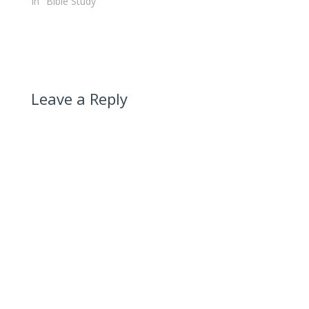
In "Bible Study"
Leave a Reply