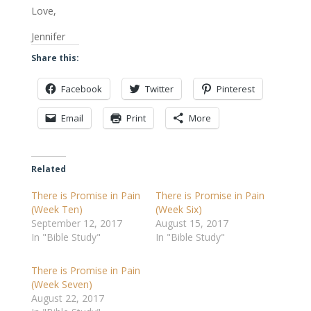
Love,
Jennifer
Share this:
Facebook
Twitter
Pinterest
Email
Print
More
Related
There is Promise in Pain
There is Promise in Pain
(Week Ten)
(Week Six)
September 12, 2017
August 15, 2017
In "Bible Study"
In "Bible Study"
There is Promise in Pain
(Week Seven)
August 22, 2017