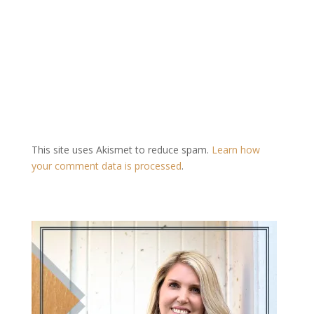
This site uses Akismet to reduce spam.
Learn how
your comment data is processed
.