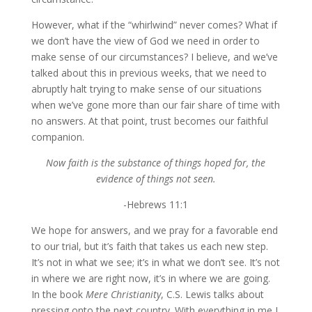
However, what if the “whirlwind” never comes? What if
we don’t have the view of God we need in order to
make sense of our circumstances? I believe, and we’ve
talked about this in previous weeks, that we need to
abruptly halt trying to make sense of our situations
when we’ve gone more than our fair share of time with
no answers. At that point, trust becomes our faithful
companion.
Now faith is the substance of things hoped for, the
evidence of things not seen.
-Hebrews 11:1
We hope for answers, and we pray for a favorable end
to our trial, but it’s faith that takes us each new step.
It’s not in what we see; it’s in what we don’t see. It’s not
in where we are right now, it’s in where we are going.
In the book
Mere Christianity
, C.S. Lewis talks about
pressing onto the next country. With everything in me I