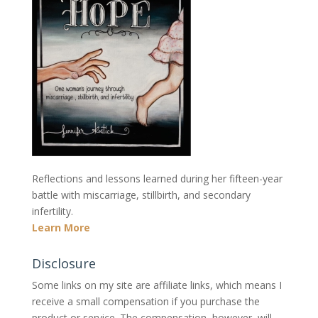
Reflections and lessons learned during her fifteen-year
battle with miscarriage, stillbirth, and secondary
infertility.
Learn More
Disclosure
Some links on my site are affiliate links, which means I
receive a small compensation if you purchase the
product or service. The compensation, however, will