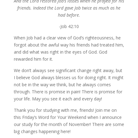
And the Lord restored Job’s losses when he prayed for his
friends. Indeed the Lord gave Job twice as much as he
had before.
-Job 42:10
When Job had a clear view of God’s righteousness, he
forgot about the awful way his friends had treated him,
and did what was right in the eyes of God. God
rewarded him for it.
We don’t always see significant change right away, but
I believe God always blesses us for doing right. It might
not be in the way we think, but he always comes
through. There is promise in pain! There is promise for
your life. May you see it each and every day!
Thank you for studying with me, friends! Join me on
this Friday’s Word for Your Weekend when I announce
our study for the month of November! There are some
big changes happening here!