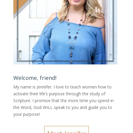
Welcome, friend!
My name is Jennifer.
I love to teach women how to
activate their life’s purpose through the study of
Scripture. I promise that the more time you spend in
the Word, God WILL speak to you and guide you to
your purpose
!