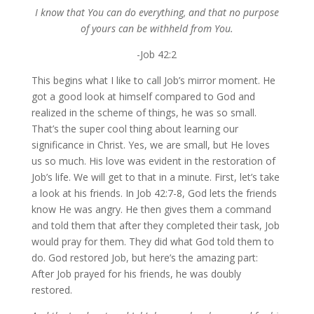
I know that You can do everything, and that no purpose
of yours can be withheld from You.
-Job 42:2
This begins what I like to call Job’s mirror moment. He
got a good look at himself compared to God and
realized in the scheme of things, he was so small.
That’s the super cool thing about learning our
significance in Christ. Yes, we are small, but He loves
us so much. His love was evident in the restoration of
Job’s life. We will get to that in a minute. First, let’s take
a look at his friends. In Job 42:7-8, God lets the friends
know He was angry. He then gives them a command
and told them that after they completed their task, Job
would pray for them. They did what God told them to
do. God restored Job, but here’s the amazing part:
After Job prayed for his friends, he was doubly
restored.