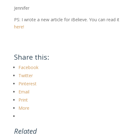
Jennifer
PS: I wrote a new article for iBelieve. You can read it
here!
Share this:
Facebook
Twitter
Pinterest
Email
Print
More
Related