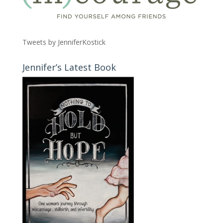
Tweets by JenniferKostick
Jennifer’s Latest Book