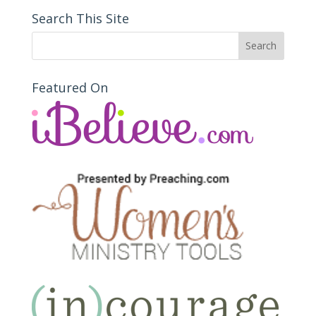
Search This Site
Featured On