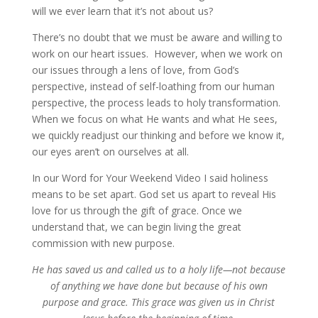
will we ever learn that it’s not about us?
There’s no doubt that we must be aware and willing to
work on our heart issues. However, when we work on
our issues through a lens of love, from God’s
perspective, instead of self-loathing from our human
perspective, the process leads to holy transformation.
When we focus on what He wants and what He sees,
we quickly readjust our thinking and before we know it,
our eyes aren’t on ourselves at all.
In our Word for Your Weekend Video I said holiness
means to be set apart. God set us apart to reveal His
love for us through the gift of grace. Once we
understand that, we can begin living the great
commission with new purpose.
He has saved us and called us to a holy life—not because
of anything we have done but because of his own
purpose and grace. This grace was given us in Christ