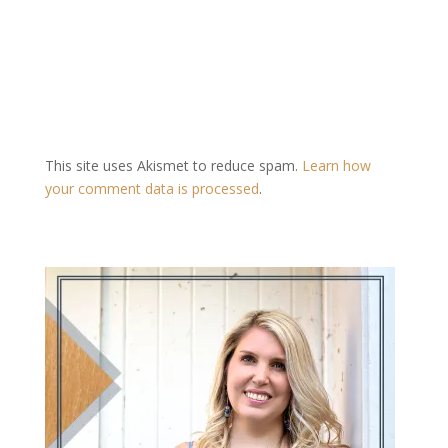
This site uses Akismet to reduce spam.
Learn how
your comment data is processed
.