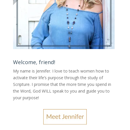
Welcome, friend!
My name is Jennifer.
I love to teach women how to
activate their life’s purpose through the study of
Scripture. I promise that the more time you spend in
the Word, God WILL speak to you and guide you to
your purpose
!