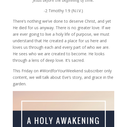
Jesus before the beginning of time.
-2 Timothy 1:9 (N.I.V.)
There’s nothing we’ve done to deserve Christ, and yet
He died for us anyway. There is no greater love. If we
are ever going to live a holy life of purpose, we must
understand that He created a place for us here and
loves us through each and every part of who we are.
He sees who we are created to become. He looks
through a lens of deep love. It’s sacred.
This Friday on #WordforYourWeekend subscriber only
content, we will talk about Eve’s story, and grace in the
garden.