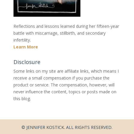
Reflections and lessons learned during her fifteen-year
battle with miscarriage, stillbirth, and secondary
infertility.
Learn More
Disclosure
Some links on my site are affiliate links, which means I
receive a small compensation if you purchase the
product or service. The compensation, however, will
never influence the content, topics or posts made on
this blog.
© JENNIFER KOSTICK. ALL RIGHTS RESERVED.