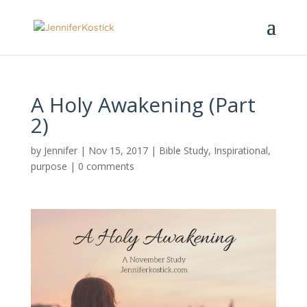
A Holy Awakening (Part
2)
by
Jennifer
|
Nov 15, 2017
|
Bible Study
,
Inspirational
,
purpose
|
0 comments