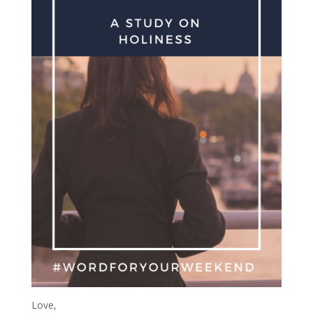
Love,