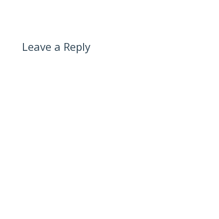
Leave a Reply