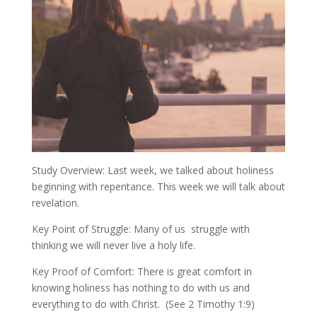
Study Overview: Last week, we talked about holiness
beginning with repentance. This week we will talk about
revelation.
Key Point of Struggle: Many of us struggle with
thinking we will never live a holy life.
Key Proof of Comfort: There is great comfort in
knowing holiness has nothing to do with us and
everything to do with Christ. (See 2 Timothy 1:9)