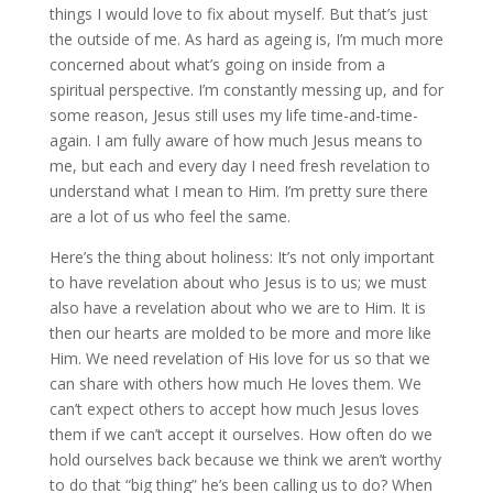
things I would love to fix about myself. But that’s just
the outside of me. As hard as ageing is, I’m much more
concerned about what’s going on inside from a
spiritual perspective. I’m constantly messing up, and for
some reason, Jesus still uses my life time-and-time-
again. I am fully aware of how much Jesus means to
me, but each and every day I need fresh revelation to
understand what I mean to Him. I’m pretty sure there
are a lot of us who feel the same.
Here’s the thing about holiness: It’s not only important
to have revelation about who Jesus is to us; we must
also have a revelation about who we are to Him. It is
then our hearts are molded to be more and more like
Him. We need revelation of His love for us so that we
can share with others how much He loves them. We
can’t expect others to accept how much Jesus loves
them if we can’t accept it ourselves. How often do we
hold ourselves back because we think we aren’t worthy
to do that “big thing” he’s been calling us to do? When