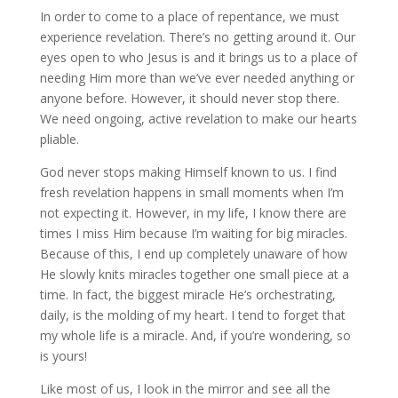
In order to come to a place of repentance, we must
experience revelation. There’s no getting around it. Our
eyes open to who Jesus is and it brings us to a place of
needing Him more than we’ve ever needed anything or
anyone before. However, it should never stop there.
We need ongoing, active revelation to make our hearts
pliable.
God never stops making Himself known to us. I find
fresh revelation happens in small moments when I’m
not expecting it. However, in my life, I know there are
times I miss Him because I’m waiting for big miracles.
Because of this, I end up completely unaware of how
He slowly knits miracles together one small piece at a
time. In fact, the biggest miracle He’s orchestrating,
daily, is the molding of my heart. I tend to forget that
my whole life is a miracle. And, if you’re wondering, so
is yours!
Like most of us, I look in the mirror and see all the