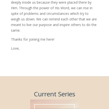
deeply inside us because they were placed there by
Him. Through the power of His Word, we can rise in
spite of problems and circumstances which try to
weigh us down. We can remind each other that we are
meant to live our purpose and inspire others to do the
same.
Thanks for joining me here!
Love,
Current Series