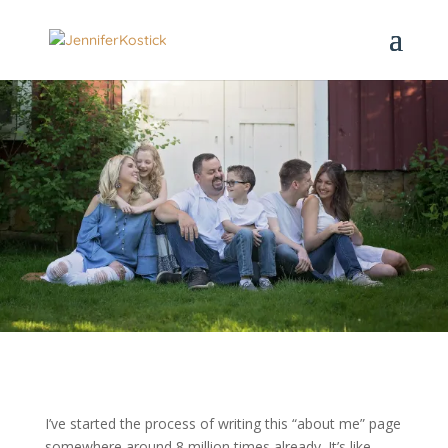
I’ve started the process of writing this “about me” page
somewhere around 8 million times already. It’s like