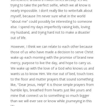
trying to take the perfect selfie, which we all know is
nearly impossible. I don’t really like to write/talk about
myself, because I’m never sure what in the world
“about me” could possibly be interesting to someone
else. I spend my days imperfectly raising kids, loving
my husband, and trying hard not to make a disaster
out of life.
However, I think we can relate to each other because
those of us who have made a decision to serve Christ
wake up each morning with the promise of brand new
mercy, purpose to live the day, and hope to carry us.
We wake up with the love of a God who knows us and
wants us to know Him. We rise out of bed, touch toes
to the floor and mutter prayers that sound something
like, “Dear Jesus, Help!” It is those simple prayers from
humble lips, breathed from hearts just like yours and
mine that connect us to something so much bigger
than we will ever see or know while journeying in this