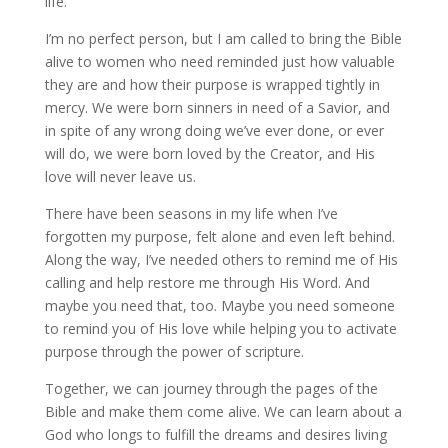
life.
I’m no perfect person, but I am called to bring the Bible
alive to women who need reminded just how valuable
they are and how their purpose is wrapped tightly in
mercy. We were born sinners in need of a Savior, and
in spite of any wrong doing we’ve ever done, or ever
will do, we were born loved by the Creator, and His
love will never leave us.
There have been seasons in my life when I’ve
forgotten my purpose, felt alone and even left behind.
Along the way, I’ve needed others to remind me of His
calling and help restore me through His Word. And
maybe you need that, too. Maybe you need someone
to remind you of His love while helping you to activate
purpose through the power of scripture.
Together, we can journey through the pages of the
Bible and make them come alive. We can learn about a
God who longs to fulfill the dreams and desires living