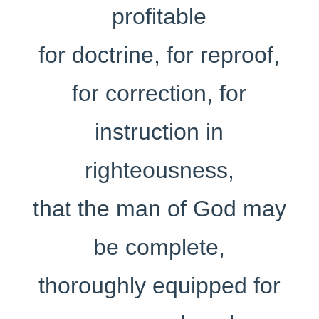
profitable
for doctrine, for reproof,
for correction, for
instruction in
righteousness,
that the man of God may
be complete,
thoroughly equipped for