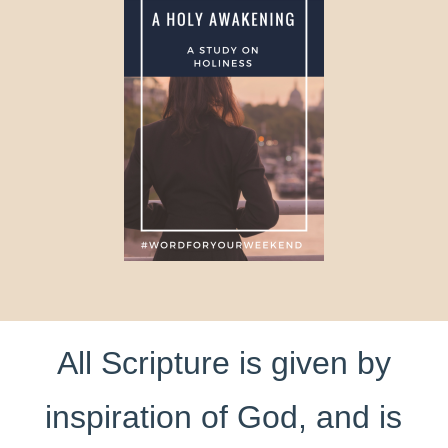
All Scripture is given by
inspiration of God, and is