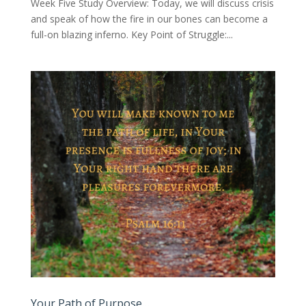
Week Five Study Overview: Today, we will discuss crisis
and speak of how the fire in our bones can become a
full-on blazing inferno. Key Point of Struggle:...
Your Path of Purpose…