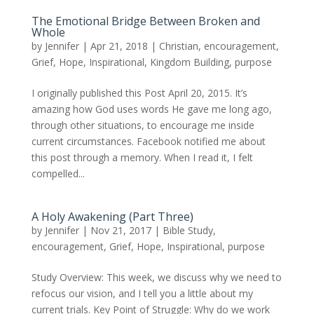
The Emotional Bridge Between Broken and
Whole
by
Jennifer
|
Apr 21, 2018
|
Christian
,
encouragement
,
Grief
,
Hope
,
Inspirational
,
Kingdom Building
,
purpose
I originally published this Post April 20, 2015. It’s
amazing how God uses words He gave me long ago,
through other situations, to encourage me inside
current circumstances. Facebook notified me about
this post through a memory. When I read it, I felt
compelled...
A Holy Awakening (Part Three)
by
Jennifer
|
Nov 21, 2017
|
Bible Study
,
encouragement
,
Grief
,
Hope
,
Inspirational
,
purpose
Study Overview: This week, we discuss why we need to
refocus our vision, and I tell you a little about my
current trials. Key Point of Struggle: Why do we work