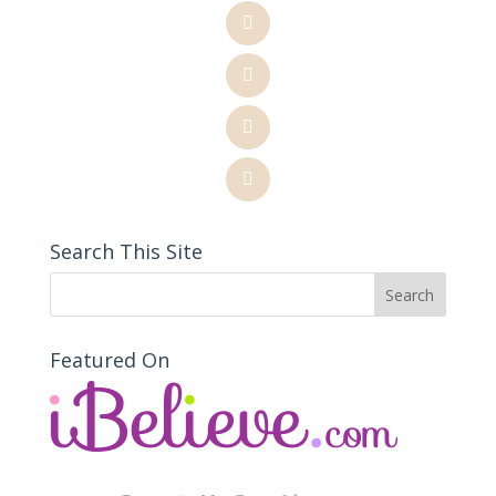
Search This Site
Featured On