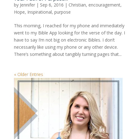
by
Jennifer
|
Sep 6, 2016
|
Christian
,
encouragement
,
Hope
,
Inspirational
,
purpose
This morning, I reached for my phone and immediately
went to my Bible App looking for the verse of the day. I
have to say I’m not big on electronic Bibles. I don’t
necessarily like using my phone or any other device.
There’s something about tangibly turning pages that...
« Older Entries