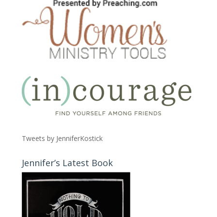
Tweets by JenniferKostick
Jennifer’s Latest Book