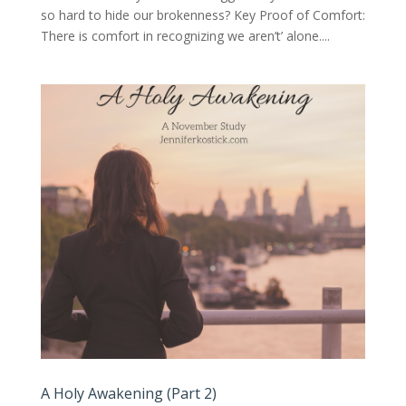
so hard to hide our brokenness? Key Proof of Comfort:
There is comfort in recognizing we aren’t’ alone....
A Holy Awakening (Part 2)