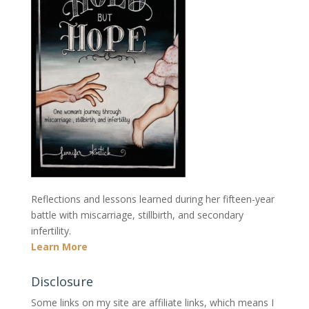
Reflections and lessons learned during her fifteen-year
battle with miscarriage, stillbirth, and secondary
infertility.
Learn More
Disclosure
Some links on my site are affiliate links, which means I