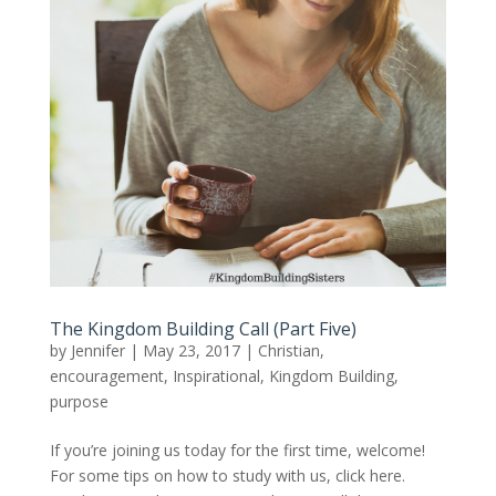
The Kingdom Building Call (Part Five)
by
Jennifer
|
May 23, 2017
|
Christian
,
encouragement
,
Inspirational
,
Kingdom Building
,
purpose
If you’re joining us today for the first time, welcome!
For some tips on how to study with us, click here.