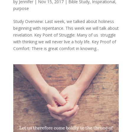
by
Jennifer
|
Nov 15, 2017
|
Bible Study
,
Inspirational
,
purpose
Study Overview: Last week, we talked about holiness
beginning with repentance. This week we will talk about
revelation. Key Point of Struggle: Many of us struggle
with thinking we will never live a holy life. Key Proof of
Comfort: There is great comfort in knowing...