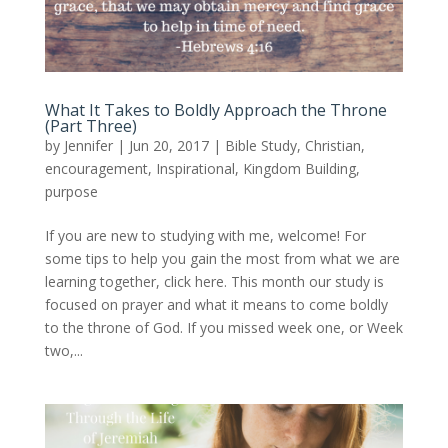
What It Takes to Boldly Approach the Throne
(Part Three)
by
Jennifer
|
Jun 20, 2017
|
Bible Study
,
Christian
,
encouragement
,
Inspirational
,
Kingdom Building
,
purpose
If you are new to studying with me, welcome! For
some tips to help you gain the most from what we are
learning together, click here. This month our study is
focused on prayer and what it means to come boldly
to the throne of God. If you missed week one, or Week
two,...