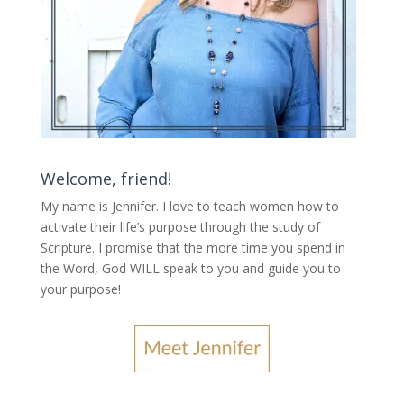
Welcome, friend!
My name is Jennifer.
I love to teach women how to
activate their life’s purpose through the study of
Scripture. I promise that the more time you spend in
the Word, God WILL speak to you and guide you to
your purpose
!