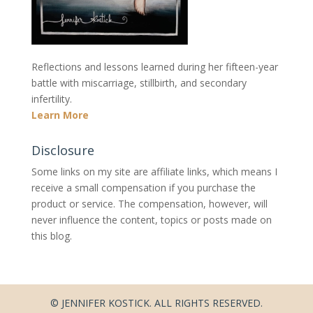
Reflections and lessons learned during her fifteen-year
battle with miscarriage, stillbirth, and secondary
infertility.
Learn More
Disclosure
Some links on my site are affiliate links, which means I
receive a small compensation if you purchase the
product or service. The compensation, however, will
never influence the content, topics or posts made on
this blog.
© JENNIFER KOSTICK. ALL RIGHTS RESERVED.