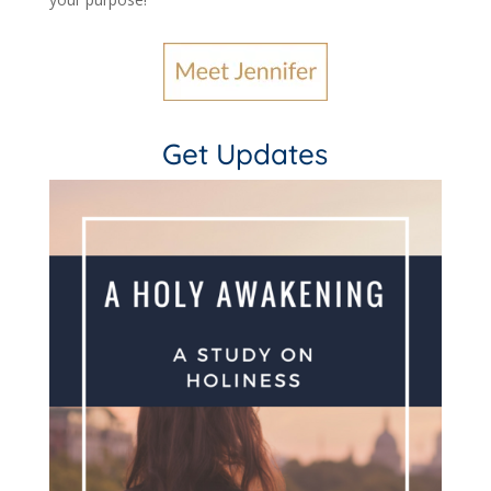
Get Updates