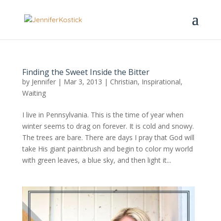
Finding the Sweet Inside the Bitter
by
Jennifer
|
Mar 3, 2013
|
Christian
,
Inspirational
,
Waiting
I live in Pennsylvania. This is the time of year when
winter seems to drag on forever. It is cold and snowy.
The trees are bare. There are days I pray that God will
take His giant paintbrush and begin to color my world
with green leaves, a blue sky, and then light it...