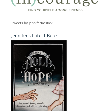
Tweets by JenniferKostick
Jennifer’s Latest Book