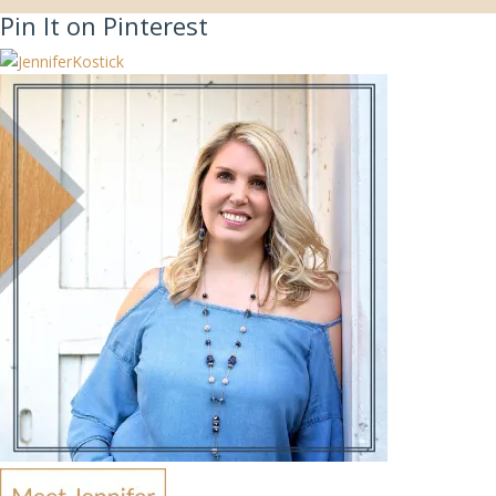
Pin It on Pinterest