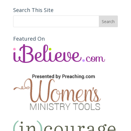
Search This Site
Featured On