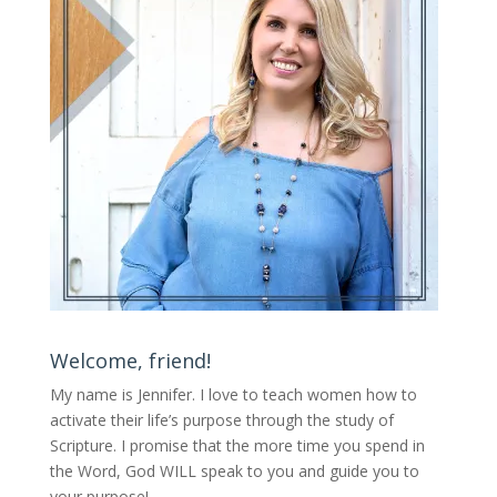
Welcome, friend!
My name is Jennifer.
I love to teach women how to
activate their life’s purpose through the study of
Scripture. I promise that the more time you spend in
the Word, God WILL speak to you and guide you to
your purpose
!