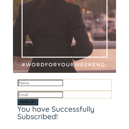
SIGN UP!
You have Successfully
Subscribed!