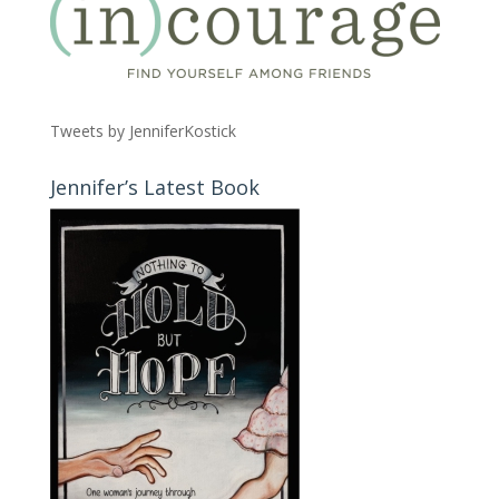
Tweets by JenniferKostick
Jennifer’s Latest Book