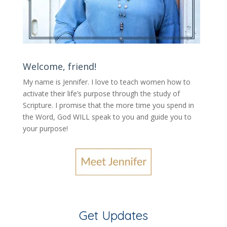
Welcome, friend!
My name is Jennifer.
I love to teach women how to
activate their life’s purpose through the study of
Scripture. I promise that the more time you spend in
the Word, God WILL speak to you and guide you to
your purpose
!
Get Updates