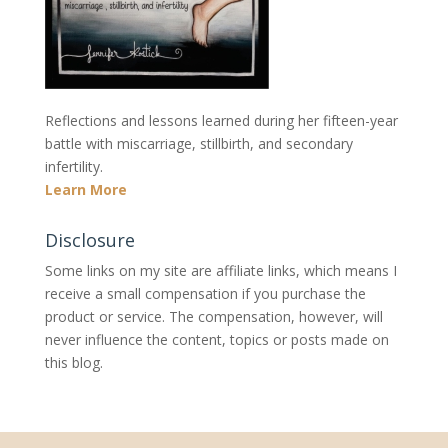
Reflections and lessons learned during her fifteen-year
battle with miscarriage, stillbirth, and secondary
infertility.
Learn More
Disclosure
Some links on my site are affiliate links, which means I
receive a small compensation if you purchase the
product or service. The compensation, however, will
never influence the content, topics or posts made on
this blog.