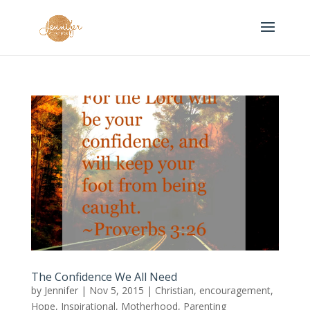
The Confidence We All Need
by
Jennifer
|
Nov 5, 2015
|
Christian
,
encouragement
,
Hope
,
Inspirational
,
Motherhood
,
Parenting