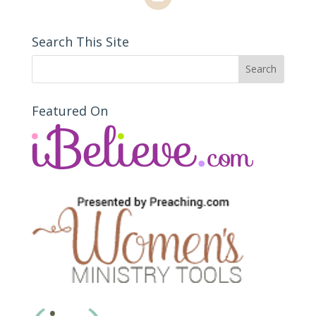
Search This Site
Featured On