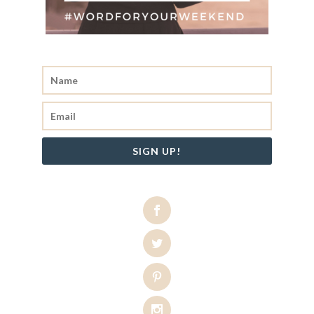
SIGN UP!