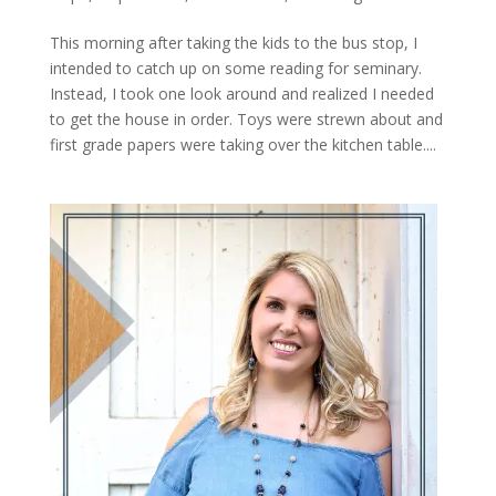
This morning after taking the kids to the bus stop, I
intended to catch up on some reading for seminary.
Instead, I took one look around and realized I needed
to get the house in order. Toys were strewn about and
first grade papers were taking over the kitchen table....