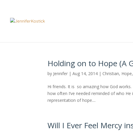
Holding on to Hope (A G
by
Jennifer
|
Aug 14, 2014
|
Christian
,
Hope
Hi friends. It is so amazing how God works. D
how often I’ve needed reminded of who He is 
representation of hope....
Will I Ever Feel Mercy in