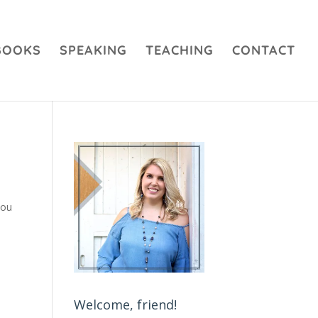
BOOKS
SPEAKING
TEACHING
CONTACT
you
Welcome, friend!