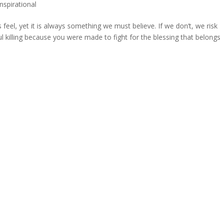
Inspirational
eel, yet it is always something we must believe. If we don’t, we risk
 soul killing because you were made to fight for the blessing that belong