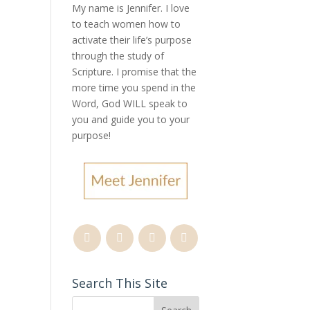
My name is Jennifer.
I love
to teach women how to
activate their life’s purpose
s
through the study of
Scripture. I promise that the
more time you spend in the
Word, God WILL speak to
you and guide you to your
purpose
!
Search This Site