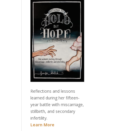
Reflections and lessons
learned during her fifteen-
year battle with miscarriage,
stillbirth, and secondary
infertility.
Learn More