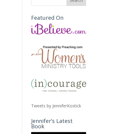
Featured On
Tweets by JenniferKostick
Jennifer’s Latest
Book