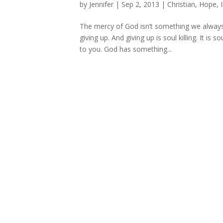
by
Jennifer
|
Sep 2, 2013
|
Christian
,
Hope
,
The mercy of God isn’t something we always f
giving up. And giving up is soul killing. It is
to you. God has something...