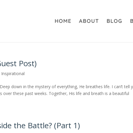
HOME
ABOUT
BLOG
uest Post)
,
Inspirational
eep down in the mystery of everything, He breathes life. I can’t tell 
over these past weeks. Together, His life and breath is a beautiful
side the Battle? (Part 1)