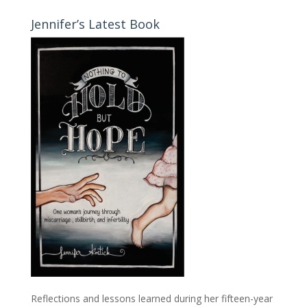
Jennifer’s Latest Book
Reflections and lessons learned during her fifteen-year