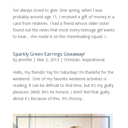
I’ve always loved to give. One spring, when I was
probably around age 11, I received a gift of money in a
card from relatives. I had a friend whose older sister
found out the news that most every teenage girl wants
to hear… she made it on the cheerleading squad. I...
Sparkly Green Earrings Giveaway!
by
Jennifer
|
Mar 2, 2013
|
Christian
,
Inspirational
Hello, my friends! Yay for Saturday! I’m thankful for the
weekend. One of my favorite weekend activities is
reading. It can be difficult to find time, but it’s my guilty
pleasure. (Well, let’s be honest, I don’t feel that guilty
about it.) Because of this, I’m choosy...