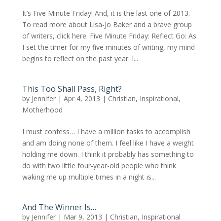
It’s Five Minute Friday! And, it is the last one of 2013.
To read more about Lisa-Jo Baker and a brave group
of writers, click here. Five Minute Friday: Reflect Go: As
I set the timer for my five minutes of writing, my mind
begins to reflect on the past year. I...
This Too Shall Pass, Right?
by
Jennifer
|
Apr 4, 2013
|
Christian
,
Inspirational
,
Motherhood
I must confess… I have a million tasks to accomplish
and am doing none of them. I feel like I have a weight
holding me down. I think it probably has something to
do with two little four-year-old people who think
waking me up multiple times in a night is...
And The Winner Is…
by
Jennifer
|
Mar 9, 2013
|
Christian
,
Inspirational