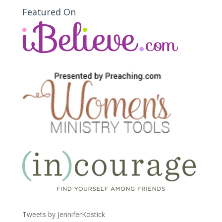
Featured On
Tweets by JenniferKostick