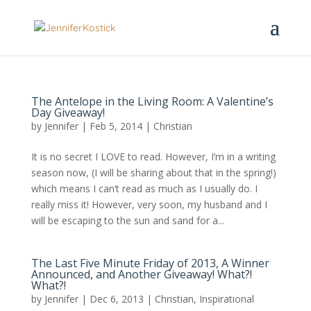
The Antelope in the Living Room: A Valentine’s
Day Giveaway!
by
Jennifer
|
Feb 5, 2014
|
Christian
It is no secret I LOVE to read. However, I’m in a writing
season now, (I will be sharing about that in the spring!)
which means I can’t read as much as I usually do. I
really miss it! However, very soon, my husband and I
will be escaping to the sun and sand for a...
The Last Five Minute Friday of 2013, A Winner
Announced, and Another Giveaway! What?!
What?!
by
Jennifer
|
Dec 6, 2013
|
Christian
,
Inspirational