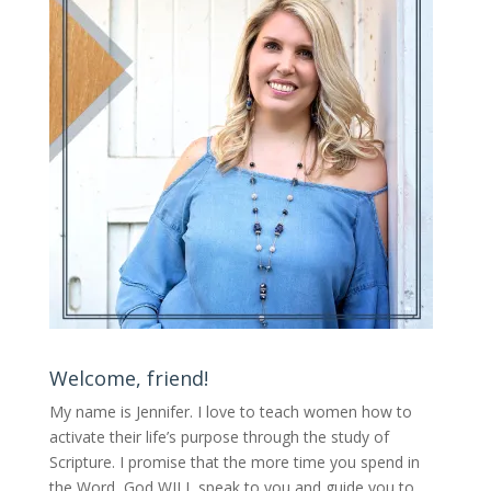
Welcome, friend!
My name is Jennifer.
I love to teach women how to
activate their life’s purpose through the study of
Scripture. I promise that the more time you spend in
the Word, God WILL speak to you and guide you to