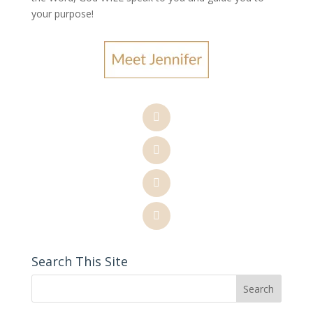
your purpose
!
Search This Site