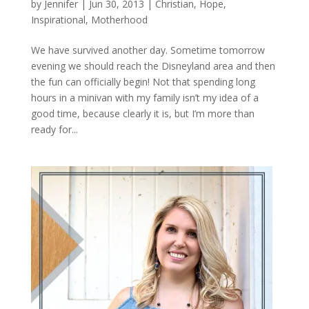
by
Jennifer
|
Jun 30, 2013
|
Christian
,
Hope
,
Inspirational
,
Motherhood
We have survived another day. Sometime tomorrow
evening we should reach the Disneyland area and then
the fun can officially begin! Not that spending long
hours in a minivan with my family isn’t my idea of a
good time, because clearly it is, but I’m more than
ready for...