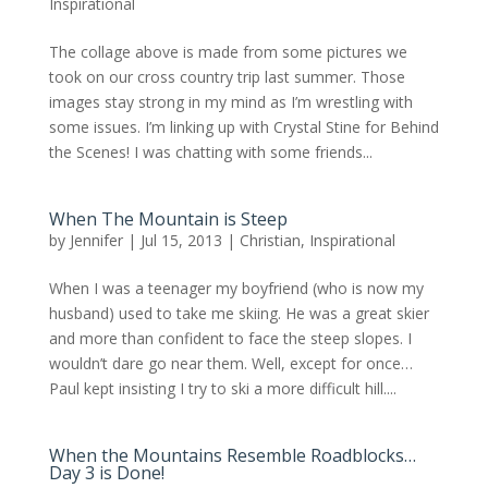
Inspirational
The collage above is made from some pictures we
took on our cross country trip last summer. Those
images stay strong in my mind as I’m wrestling with
some issues. I’m linking up with Crystal Stine for Behind
the Scenes! I was chatting with some friends...
When The Mountain is Steep
by
Jennifer
|
Jul 15, 2013
|
Christian
,
Inspirational
When I was a teenager my boyfriend (who is now my
husband) used to take me skiing. He was a great skier
and more than confident to face the steep slopes. I
wouldn’t dare go near them. Well, except for once…
Paul kept insisting I try to ski a more difficult hill....
When the Mountains Resemble Roadblocks…
Day 3 is Done!