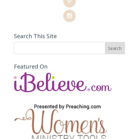
Search This Site
Featured On