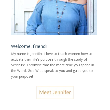
Welcome, friend!
My name is Jennifer.
I love to teach women how to
activate their life’s purpose through the study of
Scripture. I promise that the more time you spend in
the Word, God WILL speak to you and guide you to
your purpose
!