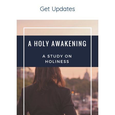
Get Updates