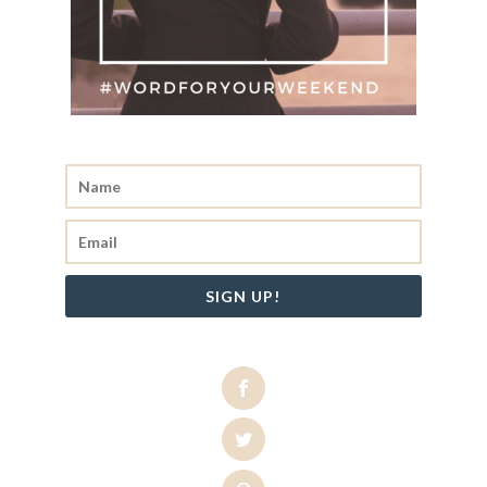
SIGN UP!