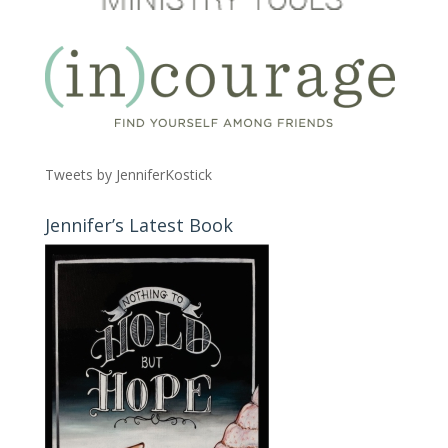
Tweets by JenniferKostick
Jennifer’s Latest Book