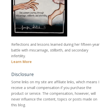
Reflections and lessons learned during her fifteen-year
battle with miscarriage, stillbirth, and secondary
infertility.
Learn More
Disclosure
Some links on my site are affiliate links, which means I
receive a small compensation if you purchase the
product or service. The compensation, however, will
never influence the content, topics or posts made on
this blog.