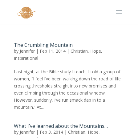
The Crumbling Mountain
by
Jennifer
|
Feb 11, 2014
|
Christian
,
Hope
,
Inspirational
Last night, at the Bible study I teach, I told a group of
women, “I feel I’ve been walking down the road of life
crossing thresholds straight into new promises and
even climbing through the occasional window.
However, suddenly, I’ve run smack dab in to a
mountain.” At...
What I’ve learned about the Mountains…
by
Jennifer
|
Feb 3, 2014
|
Christian
,
Hope
,