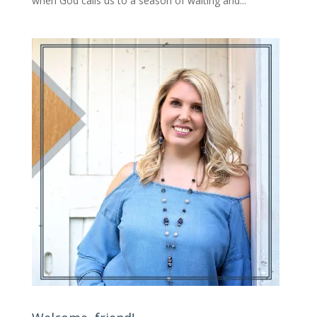
when God calls us to a season of waiting and...