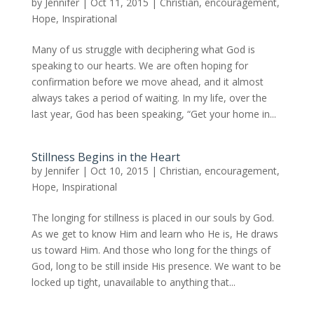
by
Jennifer
|
Oct 11, 2015
|
Christian
,
encouragement
,
Hope
,
Inspirational
Many of us struggle with deciphering what God is
speaking to our hearts. We are often hoping for
confirmation before we move ahead, and it almost
always takes a period of waiting. In my life, over the
last year, God has been speaking, “Get your home in...
Stillness Begins in the Heart
by
Jennifer
|
Oct 10, 2015
|
Christian
,
encouragement
,
Hope
,
Inspirational
The longing for stillness is placed in our souls by God.
As we get to know Him and learn who He is, He draws
us toward Him. And those who long for the things of
God, long to be still inside His presence. We want to be
locked up tight, unavailable to anything that...