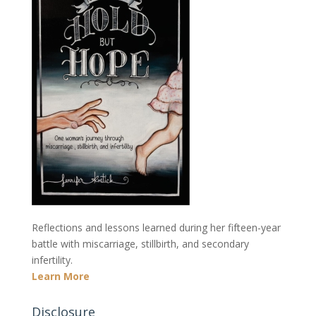
Reflections and lessons learned during her fifteen-year
battle with miscarriage, stillbirth, and secondary
infertility.
Learn More
Disclosure