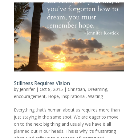
Stillness Requires Vision
by
Jennifer
|
Oct 8, 2015
|
Christian
,
Dreaming
,
encouragement
,
Hope
,
Inspirational
,
Waiting
Everything that’s human about us requires more than
just staying in the same spot. We are eager to move
on to the next big thing and usually we have it all
planned out in our heads. This is why it’s frustrating