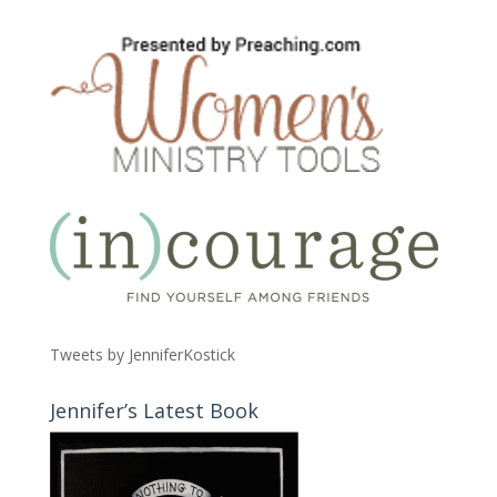
Tweets by JenniferKostick
Jennifer’s Latest Book