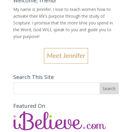
Welcome, friend!
My name is Jennifer.
I love to teach women how to
activate their life’s purpose through the study of
Scripture. I promise that the more time you spend in
the Word, God WILL speak to you and guide you to
your purpose
!
Search This Site
Featured On