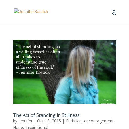
The Act of Standing in Stillness
by
Jennifer
|
Oct 13, 2015
|
Christian
,
encouragement
,
Hope
,
Inspirational