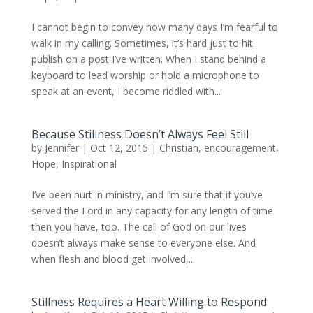
I cannot begin to convey how many days I’m fearful to
walk in my calling. Sometimes, it’s hard just to hit
publish on a post I’ve written. When I stand behind a
keyboard to lead worship or hold a microphone to
speak at an event, I become riddled with...
Because Stillness Doesn’t Always Feel Still
by
Jennifer
|
Oct 12, 2015
|
Christian
,
encouragement
,
Hope
,
Inspirational
I’ve been hurt in ministry, and I’m sure that if you’ve
served the Lord in any capacity for any length of time
then you have, too. The call of God on our lives
doesn’t always make sense to everyone else. And
when flesh and blood get involved,...
Stillness Requires a Heart Willing to Respond