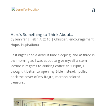
Here’s Something to Think About…
by
Jennifer
|
Feb 17, 2016
|
Christian
,
encouragement
,
Hope
,
Inspirational
Last night I had a difficult time sleeping, and at three in
the morning as I was about to give myself a stern
lecture in regards to drinking coffee at 9:45pm, I
thought it better to open my Bible instead. I pulled
back the cover of my fragile, maroon colored
treasure...