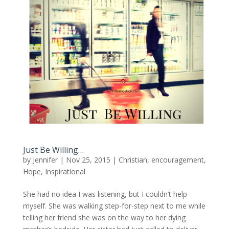
Just Be Willing…
by
Jennifer
|
Nov 25, 2015
|
Christian
,
encouragement
,
Hope
,
Inspirational
She had no idea I was listening, but I couldn’t help
myself. She was walking step-for-step next to me while
telling her friend she was on the way to her dying