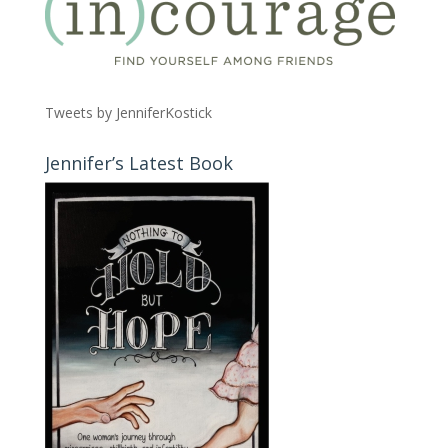
Tweets by JenniferKostick
Jennifer’s Latest Book