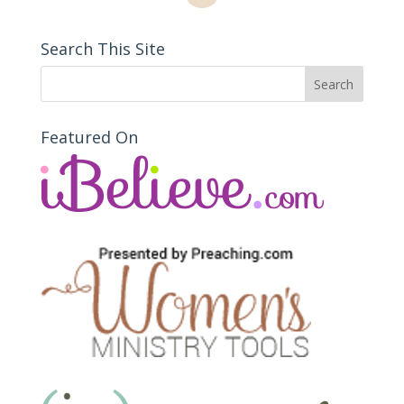
Search This Site
Featured On