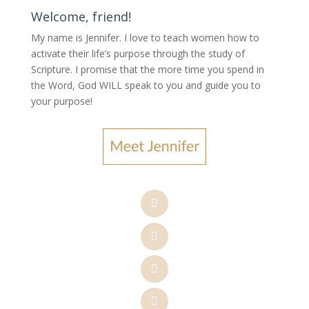
Welcome, friend!
My name is Jennifer.
I love to teach women how to
activate their life’s purpose through the study of
Scripture. I promise that the more time you spend in
the Word, God WILL speak to you and guide you to
your purpose
!