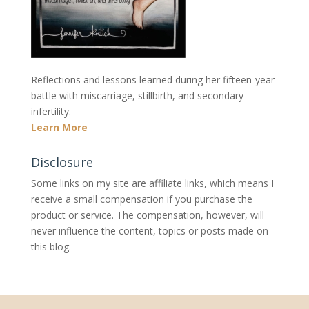
Reflections and lessons learned during her fifteen-year
battle with miscarriage, stillbirth, and secondary
infertility.
Learn More
Disclosure
Some links on my site are affiliate links, which means I
receive a small compensation if you purchase the
product or service. The compensation, however, will
never influence the content, topics or posts made on
this blog.