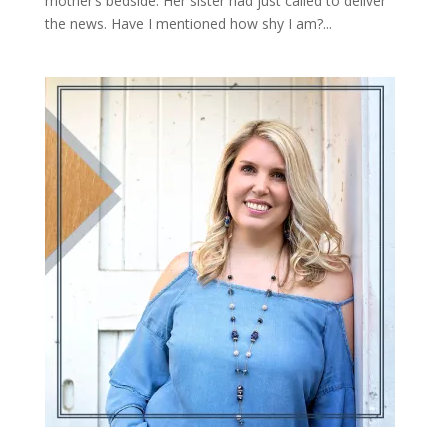
mother’s bedside. Her sister had just called to deliver
the news. Have I mentioned how shy I am?...