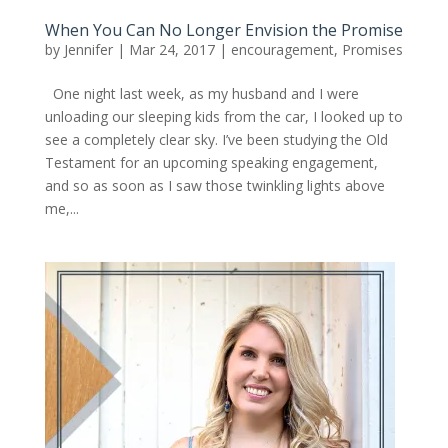
When You Can No Longer Envision the Promise
by
Jennifer
|
Mar 24, 2017
|
encouragement
,
Promises
One night last week, as my husband and I were
unloading our sleeping kids from the car, I looked up to
see a completely clear sky. I’ve been studying the Old
Testament for an upcoming speaking engagement,
and so as soon as I saw those twinkling lights above
me,...