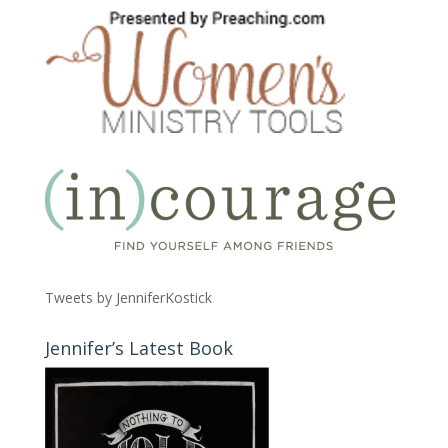
Tweets by JenniferKostick
Jennifer’s Latest Book