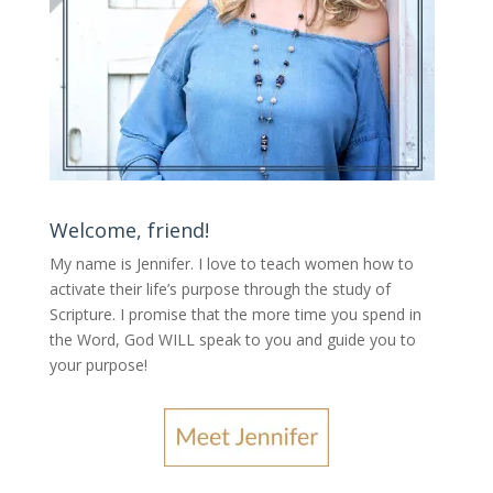
Welcome, friend!
My name is Jennifer.
I love to teach women how to
activate their life’s purpose through the study of
Scripture. I promise that the more time you spend in
the Word, God WILL speak to you and guide you to
your purpose
!