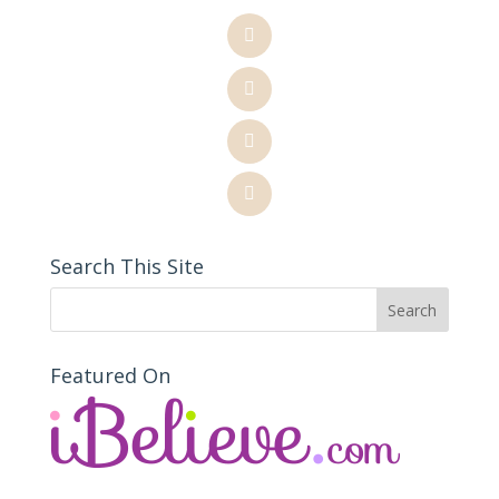
Search This Site
Featured On