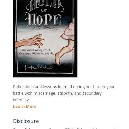
Reflections and lessons learned during her fifteen-year
battle with miscarriage, stillbirth, and secondary
infertility.
Learn More
Disclosure