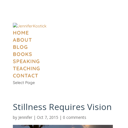
HOME
ABOUT
BLOG
BOOKS
SPEAKING
TEACHING
CONTACT
Select Page
Stillness Requires Vision
by
Jennifer
|
Oct 7, 2015
|
0 comments