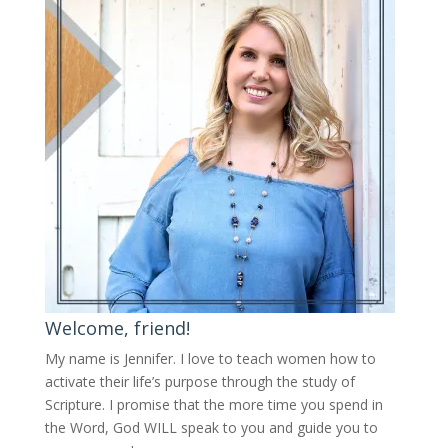
Welcome, friend!
My name is Jennifer.
I love to teach women how to
activate their life’s purpose through the study of
Scripture. I promise that the more time you spend in
the Word, God WILL speak to you and guide you to