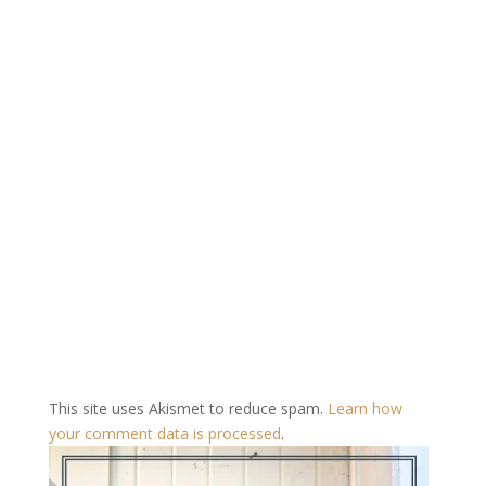
This site uses Akismet to reduce spam.
Learn how
your comment data is processed
.