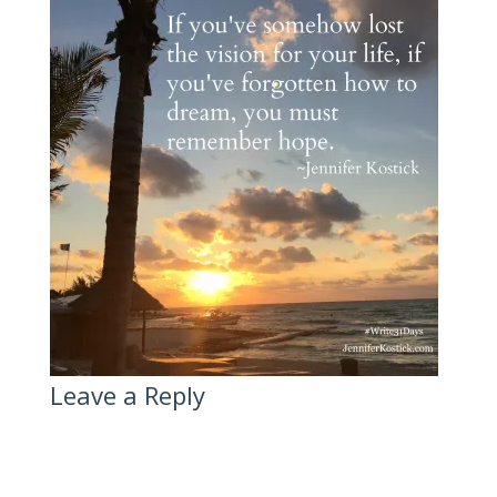
Leave a Reply