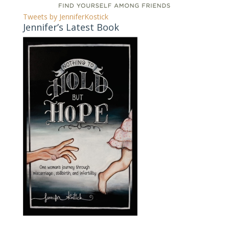
Tweets by JenniferKostick
Jennifer’s Latest Book