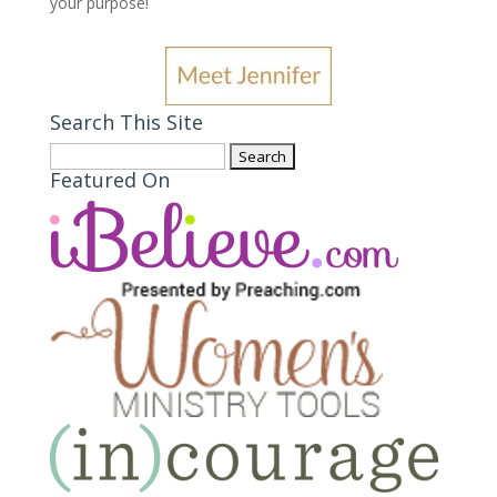
your purpose
!
Search This Site
Search
Featured On
for: