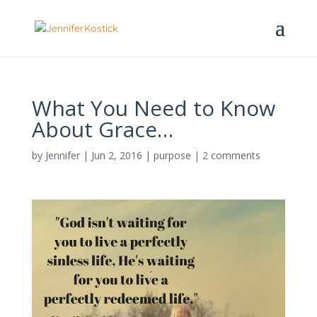
What You Need to Know
About Grace…
by
Jennifer
|
Jun 2, 2016
|
purpose
|
2 comments