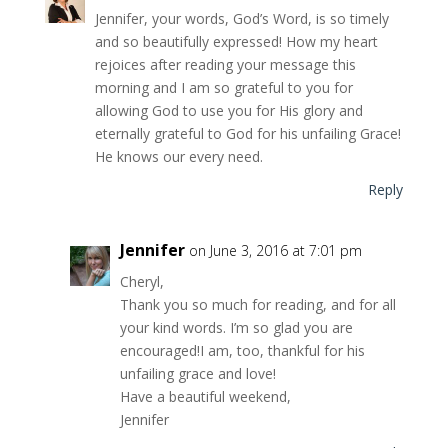
Jennifer, your words, God’s Word, is so timely
and so beautifully expressed! How my heart
rejoices after reading your message this
morning and I am so grateful to you for
allowing God to use you for His glory and
eternally grateful to God for his unfailing Grace!
He knows our every need.
Reply
Jennifer
on June 3, 2016 at 7:01 pm
Cheryl,
Thank you so much for reading, and for all
your kind words. I’m so glad you are
encouraged!I am, too, thankful for his
unfailing grace and love!
Have a beautiful weekend,
Jennifer