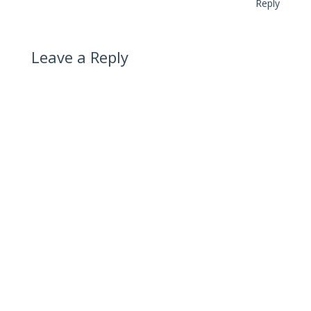
Reply
Leave a Reply