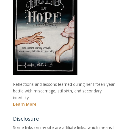
Reflections and lessons learned during her fifteen-year
battle with miscarriage, stillbirth, and secondary
infertility.
Learn More
Disclosure
Some links on my site are affiliate links, which means I