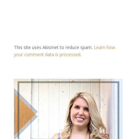
This site uses Akismet to reduce spam.
Learn how
your comment data is processed
.