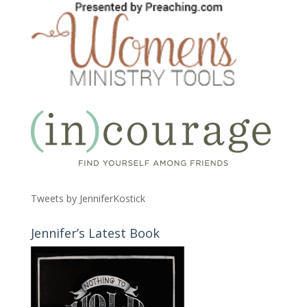
Tweets by JenniferKostick
Jennifer’s Latest Book