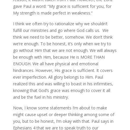
gave Paul a word: “My grace is sufficient for you, for
My strength is made perfect in weakness.”
I think we often try to rationalize why we shouldn’t
fulfill our ministries and go where God calls us. We
think we need to be better, somehow. We don’t think
we’re enough. To be honest, it’s only when we try to
go without Him that we are not enough. We will always
be enough with Him, because He is MORE THAN
ENOUGH. We all have physical and emotional
hindrances. However, His grace is sufficient. It covers
ever imperfection. All glory belongs to Him. Paul
realized this and was willing to boast in his infirmities,
knowing that God’s grace was enough to cover it all
and be the fuel in his ministry.
Now, I know some statements I’m about to make
might cause upset or deeper thinking among some of
you, but to be honest, I’m okay with that. Paul says in
Ephesians 4 that we are to speak truth to our