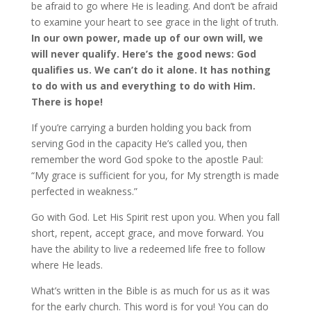
be afraid to go where He is leading. And don’t be afraid
to examine your heart to see grace in the light of truth.
In our own power, made up of our own will, we
will never qualify. Here’s the good news: God
qualifies us. We can’t do it alone. It has nothing
to do with us and everything to do with Him.
There is hope!
If you’re carrying a burden holding you back from
serving God in the capacity He’s called you, then
remember the word God spoke to the apostle Paul:
“My grace is sufficient for you, for My strength is made
perfected in weakness.”
Go with God. Let His Spirit rest upon you. When you fall
short, repent, accept grace, and move forward. You
have the ability to live a redeemed life free to follow
where He leads.
What’s written in the Bible is as much for us as it was
for the early church. This word is for you! You can do