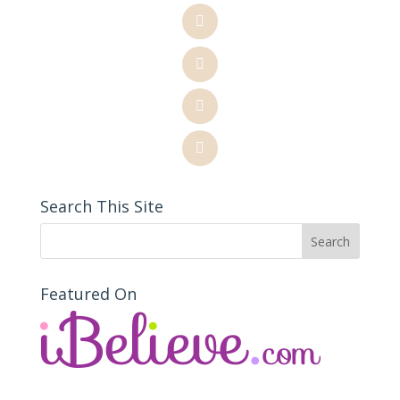
Search This Site
Featured On