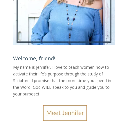
Welcome, friend!
My name is Jennifer.
I love to teach women how to
activate their life’s purpose through the study of
Scripture. I promise that the more time you spend in
the Word, God WILL speak to you and guide you to
your purpose
!