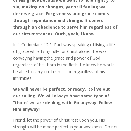
of His grace because we want to hold tightly to
sin, making no changes, yet still feeling we
deserve grace. Forgiveness and grace comes
through repentance and change. It comes
through an obedience to serve him regardless of
our circumstances. Ouch, yeah, I know…
In 1 Corinthians 12:9, Paul was speaking of living a life
of grace while living fully for Christ alone. He was
conveying having the grace and power of God
regardless of his thorn in the flesh. He knew he would
be able to carry out his mission regardless of his
infirmities.
We will never be perfect, or ready, to live out
our calling. We will always have some type of
“thorn” we are dealing with. Go anyway. Follow
Him anyway!
Friend, let the power of Christ rest upon you. His
strength will be made perfect in your weakness. Do not