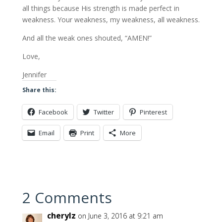
all things because His strength is made perfect in
weakness. Your weakness, my weakness, all weakness.
And all the weak ones shouted, “AMEN!”
Love,
Jennifer
Share this:
Facebook
Twitter
Pinterest
Email
Print
More
2 Comments
cherylz
on June 3, 2016 at 9:21 am