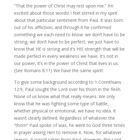
“That the power of Christ may rest upon me.” I’m
excited about those words! I feel stirred in my spirit
about that particular sentiment from Paul. It was born
out of his affliction, and through it he confirmed
something we each need to know: we don’t have to be
strong, we don’t have to be perfect, we just have to
know that HE is strong and it’s HIS strength that will be
made perfect in every weakness we have. It’s not in
our power, it’s in the power of Christ that lives in us.
(See Romans 8:11) We have the same spirit!
To give some background according to 1 Corinthians
12:9, Paul sought the Lord over his thorn in the flesh.
None of us know what that really means. We only
know that he was fighting some type of battle,
whether physical or emotional, we have no idea. It
wasn’t clearly defined. Regardless of whatever the
“thorn” Paul spoke of was, he went to God three times
in prayer asking Him to remove it. Now, for whatever
reason, it wasn’t taken from Paul. However, the Lord