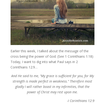
Earlier this week, I talked about the message of the
cross being the power of God. (See 1 Corinthians 1:18)
Today, I want to dig into what Paul says in 2
Corinthians 12:9…
And He said to me, “My grace is sufficient for you, for My
strength is made perfect in weakness.” Therefore most
gladly I will rather boast in my infirmities, that the
power of Christ may rest upon me.
-I Corinthians 12:9