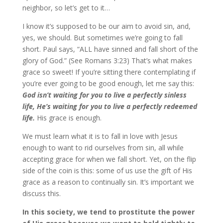
neighbor, so let’s get to it…
I know it’s supposed to be our aim to avoid sin, and,
yes, we should. But sometimes we’re going to fall
short. Paul says, “ALL have sinned and fall short of the
glory of God.” (See Romans 3:23) That’s what makes
grace so sweet! If you’re sitting there contemplating if
you’re ever going to be good enough, let me say this:
God isn’t waiting for you to live a perfectly sinless
life, He’s waiting for you to live a perfectly redeemed
life.
His grace is enough.
We must learn what it is to fall in love with Jesus
enough to want to rid ourselves from sin, all while
accepting grace for when we fall short. Yet, on the flip
side of the coin is this: some of us use the gift of His
grace as a reason to continually sin. It’s important we
discuss this.
In this society, we tend to prostitute the power