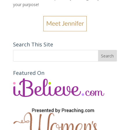
your purpose
!
Search This Site
Featured On