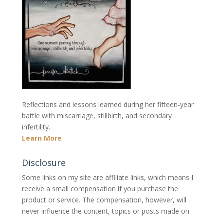
Reflections and lessons learned during her fifteen-year
battle with miscarriage, stillbirth, and secondary
infertility.
Learn More
Disclosure
Some links on my site are affiliate links, which means I
receive a small compensation if you purchase the
product or service. The compensation, however, will
never influence the content, topics or posts made on