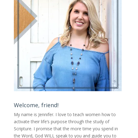
Welcome, friend!
My name is Jennifer.
I love to teach women how to
activate their life’s purpose through the study of
Scripture. I promise that the more time you spend in
the Word, God WILL speak to you and guide you to