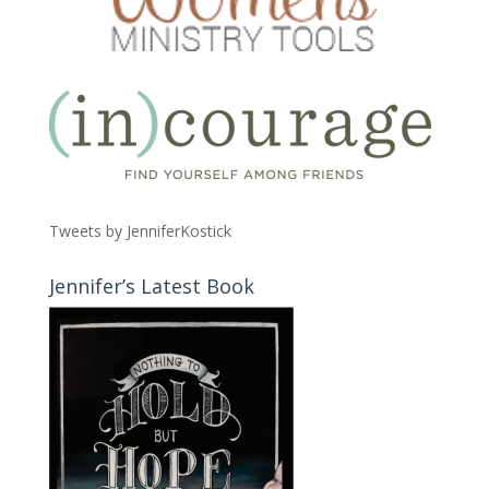
Tweets by JenniferKostick
Jennifer’s Latest Book