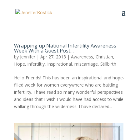
Wrapping up National Infertility Awareness
Week With a Guest Post…
by
Jennifer
|
Apr 27, 2013
|
Awareness
,
Christian
,
Hope
,
infertiltiy
,
Inspirational
,
miscarriage
,
Stillbirth
Hello Friends! This has been an inspirational and hope-
filled week for women everywhere who are battling
infertility. I have read so many wonderful perspectives
and ideas that I wish I would have had access to while
walking through the wilderness. I have declared...