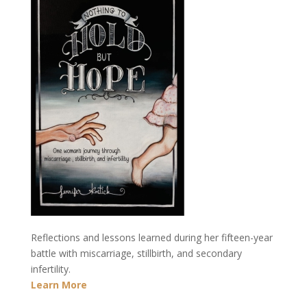
Reflections and lessons learned during her fifteen-year
battle with miscarriage, stillbirth, and secondary
infertility.
Learn More