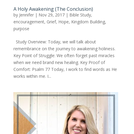
A Holy Awakening (The Conclusion)
by
Jennifer
|
Nov 29, 2017
|
Bible Study
,
encouragement
,
Grief
,
Hope
,
Kingdom Building
,
purpose
Study Overview: Today, we will talk about
remembrance on the journey to awakening holiness.
Key Point of Struggle: We often forget past miracles
when we need brand new healing. Key Proof of
Comfort: Psalm 77 Today, I work to find words as He
works within me. I...