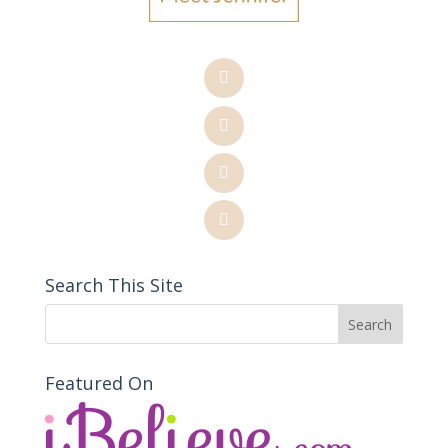
Search This Site
Featured On