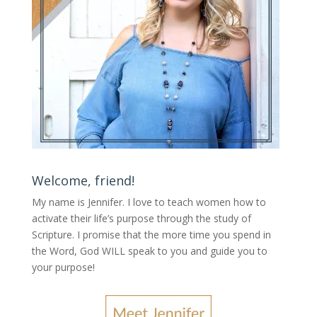
Welcome, friend!
My name is Jennifer.
I love to teach women how to
activate their life’s purpose through the study of
Scripture. I promise that the more time you spend in
the Word, God WILL speak to you and guide you to
your purpose
!