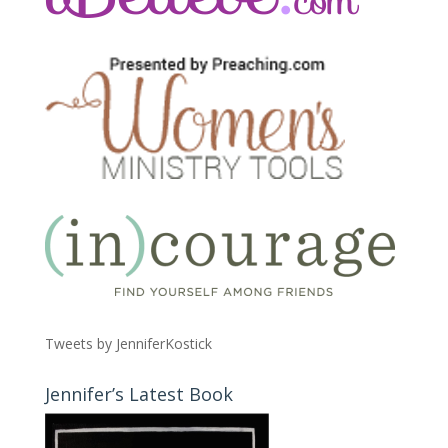
Tweets by JenniferKostick
Jennifer’s Latest Book