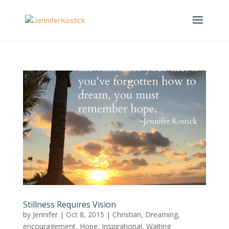
Stillness Requires Vision
by
Jennifer
|
Oct 8, 2015
|
Christian
,
Dreaming
,
encouragement
,
Hope
,
Inspirational
,
Waiting