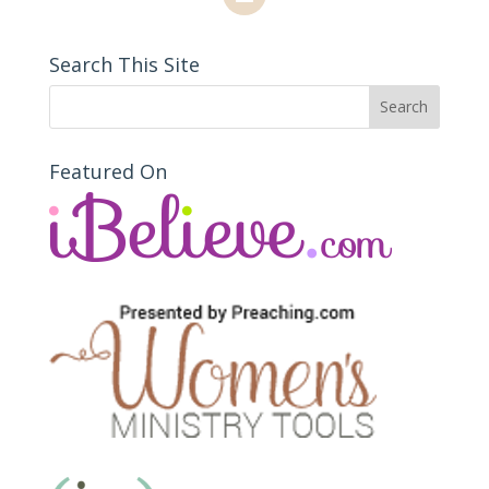
Search This Site
Featured On