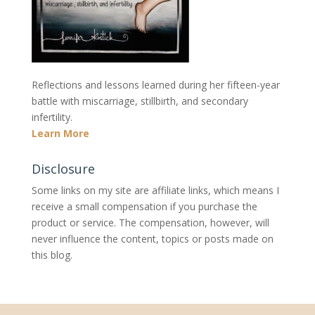
Reflections and lessons learned during her fifteen-year
battle with miscarriage, stillbirth, and secondary
infertility.
Learn More
Disclosure
Some links on my site are affiliate links, which means I
receive a small compensation if you purchase the
product or service. The compensation, however, will
never influence the content, topics or posts made on
this blog.