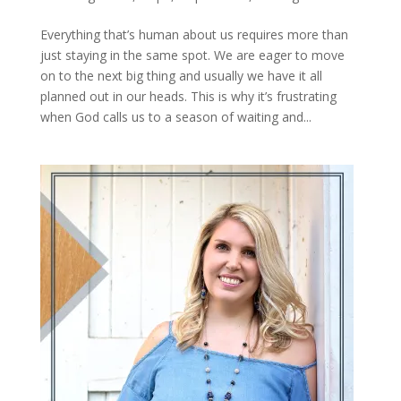
Everything that’s human about us requires more than
just staying in the same spot. We are eager to move
on to the next big thing and usually we have it all
planned out in our heads. This is why it’s frustrating
when God calls us to a season of waiting and...