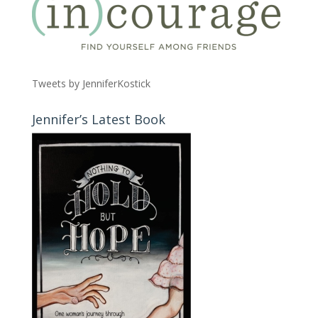
Tweets by JenniferKostick
Jennifer’s Latest Book