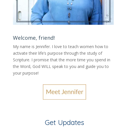
Welcome, friend!
My name is Jennifer.
I love to teach women how to
activate their life’s purpose through the study of
Scripture. I promise that the more time you spend in
the Word, God WILL speak to you and guide you to
your purpose
!
Get Updates