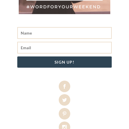
SIGN UP!