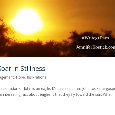
oar in Stillness
agement
,
Hope
,
Inspirational
resentation of John is an eagle. It’s been said that John took the gosp
 interesting fact about eagles is that they fly toward the sun. What if