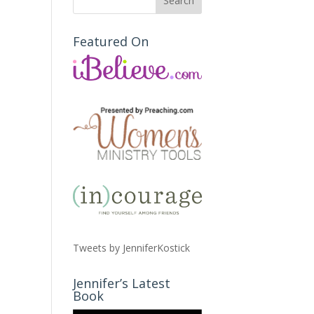
Featured On
Tweets by JenniferKostick
Jennifer’s Latest
Book