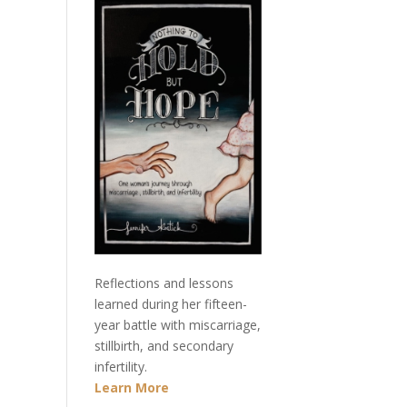
Reflections and lessons
learned during her fifteen-
year battle with miscarriage,
stillbirth, and secondary
infertility.
Learn More