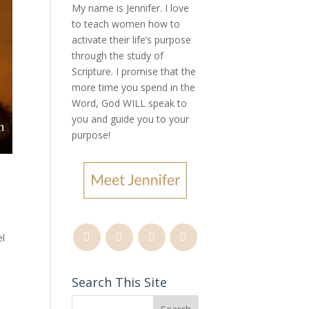
My name is Jennifer.
I love
to teach women how to
activate their life’s purpose
through the study of
Scripture. I promise that the
more time you spend in the
Word, God WILL speak to
you and guide you to your
purpose
!
el
Search This Site