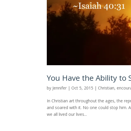
You Have the Ability to S
by
Jennifer
|
Oct 5, 2015
|
Christian
,
encour
In Christian art throughout the ages, the rep
and soared with it. No one could stop him. An
we all lived our lives...