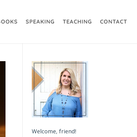
BOOKS
SPEAKING
TEACHING
CONTACT
Welcome, friend!