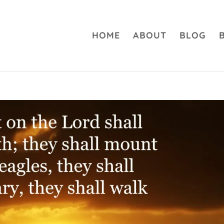
HOME
ABOUT
BLOG