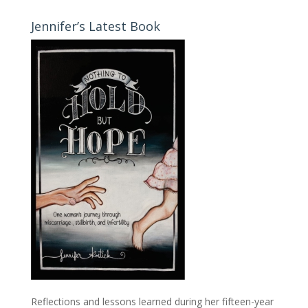
Jennifer’s Latest Book
Reflections and lessons learned during her fifteen-year