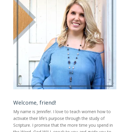
Welcome, friend!
My name is Jennifer.
I love to teach women how to
activate their life’s purpose through the study of
Scripture. I promise that the more time you spend in
the Word, God WILL speak to you and guide you to