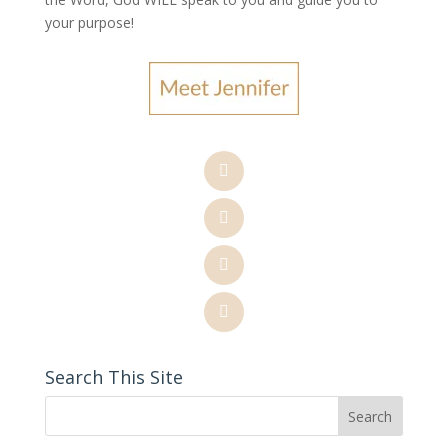
your purpose
!
Search This Site