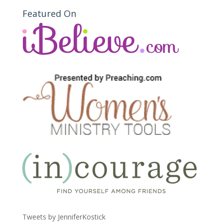
Featured On
Tweets by JenniferKostick