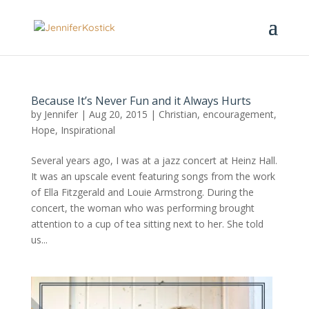
Because It’s Never Fun and it Always Hurts
by
Jennifer
|
Aug 20, 2015
|
Christian
,
encouragement
,
Hope
,
Inspirational
Several years ago, I was at a jazz concert at Heinz Hall.
It was an upscale event featuring songs from the work
of Ella Fitzgerald and Louie Armstrong. During the
concert, the woman who was performing brought
attention to a cup of tea sitting next to her. She told
us...