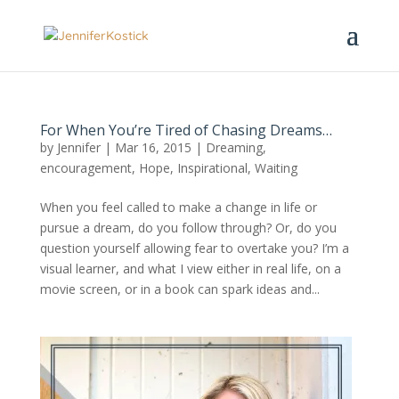
For When You’re Tired of Chasing Dreams…
by
Jennifer
|
Mar 16, 2015
|
Dreaming
,
encouragement
,
Hope
,
Inspirational
,
Waiting
When you feel called to make a change in life or
pursue a dream, do you follow through? Or, do you
question yourself allowing fear to overtake you? I’m a
visual learner, and what I view either in real life, on a
movie screen, or in a book can spark ideas and...