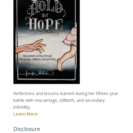
Reflections and lessons learned during her fifteen-year
battle with miscarriage, stillbirth, and secondary
infertility.
Learn More
Disclosure