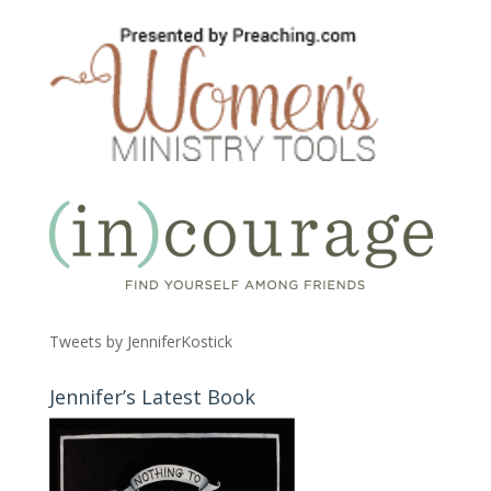
Tweets by JenniferKostick
Jennifer’s Latest Book