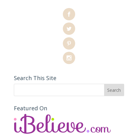
Search This Site
Featured On