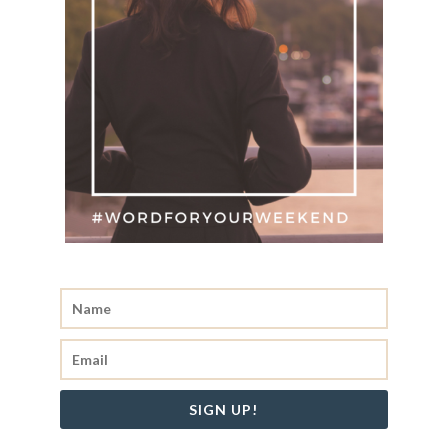
SIGN UP!