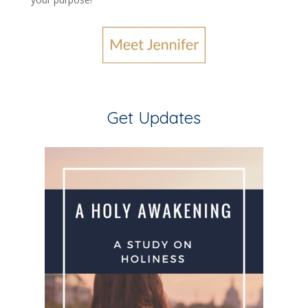
Get Updates