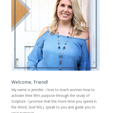
Welcome, friend!
My name is Jennifer.
I love to teach women how to
activate their life’s purpose through the study of
Scripture. I promise that the more time you spend in
the Word, God WILL speak to you and guide you to
your purpose
!