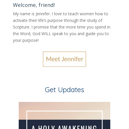
Welcome, friend!
My name is Jennifer.
I love to teach women how to
activate their life’s purpose through the study of
Scripture. I promise that the more time you spend in
the Word, God WILL speak to you and guide you to
your purpose
!
Get Updates