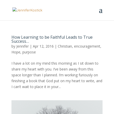
How Learning to be Faithful Leads to True
Success…
by
Jennifer
|
Apr 12, 2016
|
Christian
,
encouragement
,
Hope
,
purpose
I have a lot on my mind this morning as I sit down to
share my heart with you. I’ve been away from this
space longer than I planned. I’m working furiously on
finishing a book that God put on my heart to write, and
I can’t wait to place it in your...