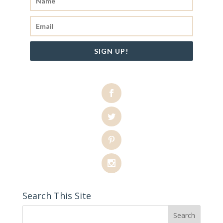
SIGN UP!
Search This Site