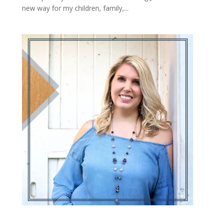
new way for my children, family,...