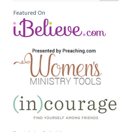
Featured On