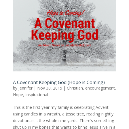
A Covenant Keeping God (Hope is Coming)
by
Jennifer
|
Nov 30, 2015
|
Christian
,
encouragement
,
Hope
,
Inspirational
This is the first year my family is celebrating Advent
using candles in a wreath, a Jesse tree, reading nightly
devotionals… the whole nine yards. There’s something
shut up in my bones that wants to bring Jesus alive in a