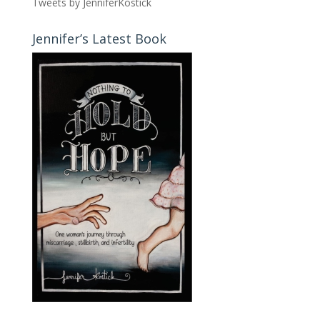
Tweets by JenniferKostick
Jennifer’s Latest Book