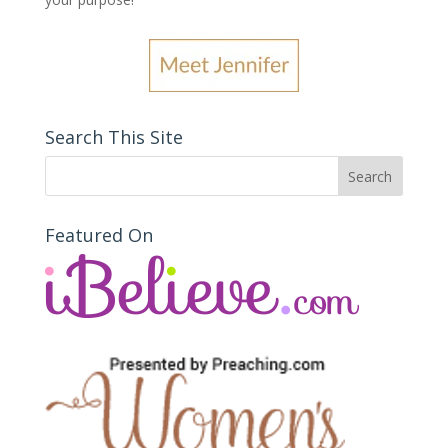
Search This Site
Featured On