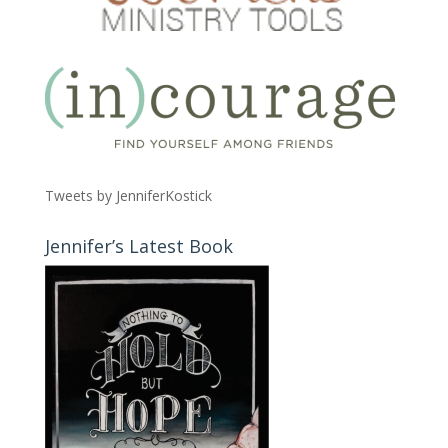
Tweets by JenniferKostick
Jennifer’s Latest Book