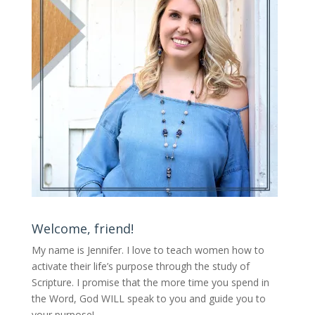
Welcome, friend!
My name is Jennifer.
I love to teach women how to
activate their life’s purpose through the study of
Scripture. I promise that the more time you spend in
the Word, God WILL speak to you and guide you to
your purpose
!