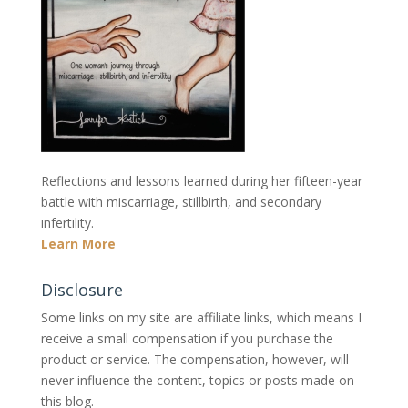
Reflections and lessons learned during her fifteen-year
battle with miscarriage, stillbirth, and secondary
infertility.
Learn More
Disclosure
Some links on my site are affiliate links, which means I
receive a small compensation if you purchase the
product or service. The compensation, however, will
never influence the content, topics or posts made on
this blog.