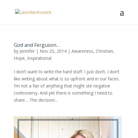
God and Ferguson…
by
Jennifer
|
Nov 25, 2014
|
Awareness
,
Christian
,
Hope
,
Inspirational
I don’t want to write the hard stuff. I just don’t. I don’t
like writing about what is so upfront and in our faces.
I’m not a fan of anything that might stir negative
controversy. And yet there is something I need to
share… The decision...