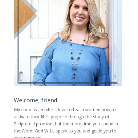
Welcome, friend!
My name is Jennifer.
I love to teach women how to
activate their life’s purpose through the study of
Scripture. I promise that the more time you spend in
the Word, God WILL speak to you and guide you to
your purpose
!