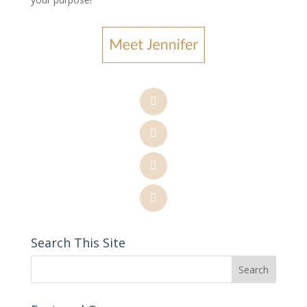
Search This Site