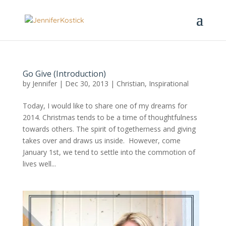
Go Give (Introduction)
by
Jennifer
|
Dec 30, 2013
|
Christian
,
Inspirational
Today, I would like to share one of my dreams for
2014. Christmas tends to be a time of thoughtfulness
towards others. The spirit of togetherness and giving
takes over and draws us inside. However, come
January 1st, we tend to settle into the commotion of
lives well...