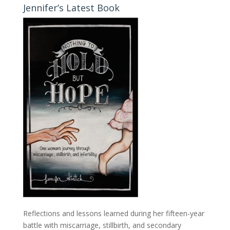
Jennifer’s Latest Book
Reflections and lessons learned during her fifteen-year
battle with miscarriage, stillbirth, and secondary