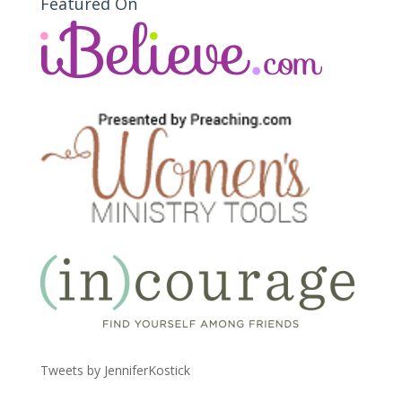
Featured On
Tweets by JenniferKostick