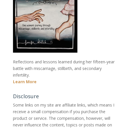
Reflections and lessons learned during her fifteen-year
battle with miscarriage, stillbirth, and secondary
infertility.
Learn More
Disclosure
Some links on my site are affiliate links, which means I
receive a small compensation if you purchase the
product or service. The compensation, however, will
never influence the content, topics or posts made on