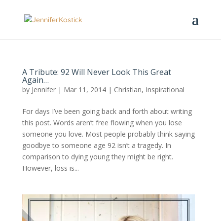
A Tribute: 92 Will Never Look This Great
Again…
by
Jennifer
|
Mar 11, 2014
|
Christian
,
Inspirational
For days I’ve been going back and forth about writing
this post. Words aren’t free flowing when you lose
someone you love. Most people probably think saying
goodbye to someone age 92 isn’t a tragedy. In
comparison to dying young they might be right.
However, loss is...