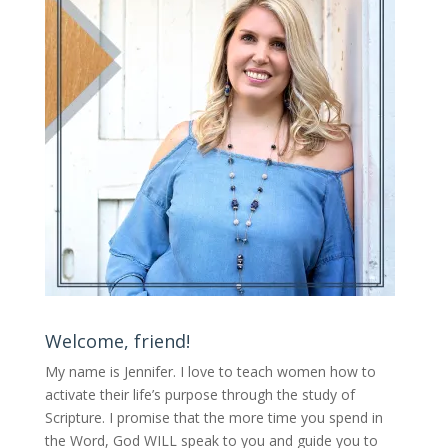
Welcome, friend!
My name is Jennifer.
I love to teach women how to
activate their life’s purpose through the study of
Scripture. I promise that the more time you spend in
the Word, God WILL speak to you and guide you to