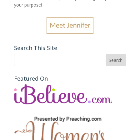
your purpose
!
Search This Site
Featured On