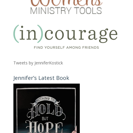
Tweets by JenniferKostick
Jennifer’s Latest Book