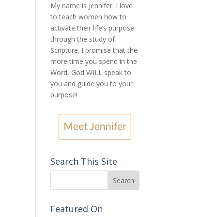
My name is Jennifer.
I love
to teach women how to
activate their life’s purpose
through the study of
Scripture. I promise that the
more time you spend in the
Word, God WILL speak to
you and guide you to your
purpose
!
Search This Site
Featured On