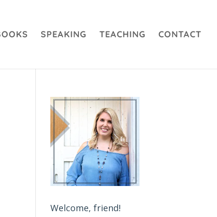
BOOKS
SPEAKING
TEACHING
CONTACT
Welcome, friend!