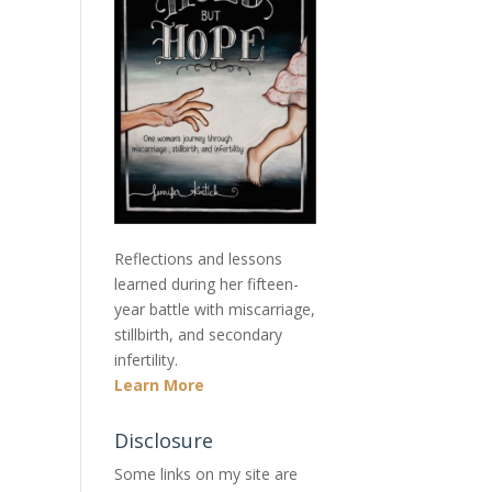
Reflections and lessons
learned during her fifteen-
year battle with miscarriage,
stillbirth, and secondary
infertility.
Learn More
Disclosure
Some links on my site are