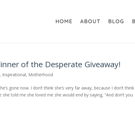
HOME
ABOUT
BLOG
inner of the Desperate Giveaway!
,
Inspirational
,
Motherhood
e’s gone now. I don’t think she’s very far away, because I don’t think
me she told me she loved me she would end by saying, “And don’t you