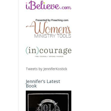
Tweets by JenniferKostick
Jennifer’s Latest
Book