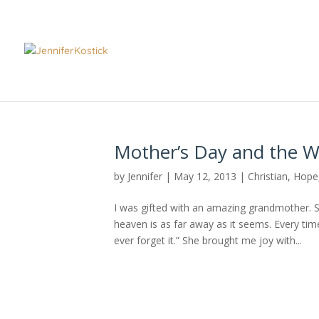
Mother’s Day and the W
by
Jennifer
|
May 12, 2013
|
Christian
,
Hope
I was gifted with an amazing grandmother. Sh
heaven is as far away as it seems. Every ti
ever forget it.” She brought me joy with...