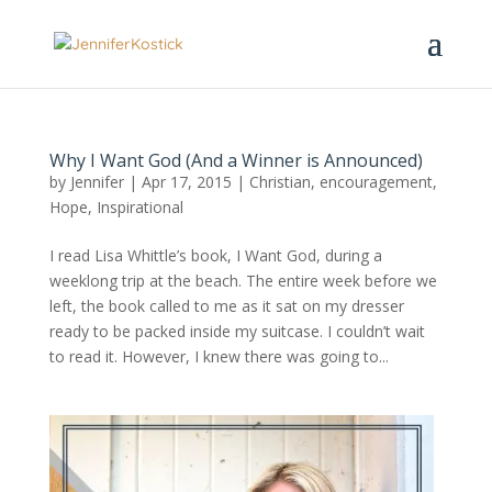
Why I Want God (And a Winner is Announced)
by
Jennifer
|
Apr 17, 2015
|
Christian
,
encouragement
,
Hope
,
Inspirational
I read Lisa Whittle’s book, I Want God, during a
weeklong trip at the beach. The entire week before we
left, the book called to me as it sat on my dresser
ready to be packed inside my suitcase. I couldn’t wait
to read it. However, I knew there was going to...