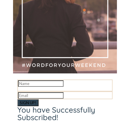
SIGN UP!
You have Successfully
Subscribed!