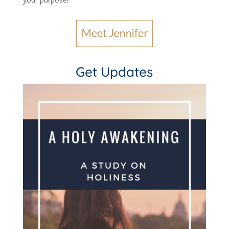
Get Updates