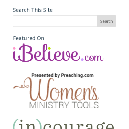
Search This Site
Featured On