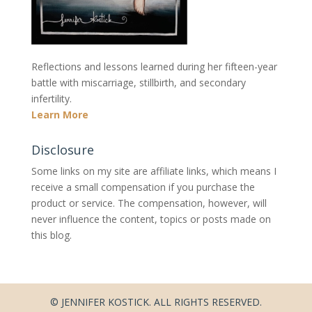
Reflections and lessons learned during her fifteen-year
battle with miscarriage, stillbirth, and secondary
infertility.
Learn More
Disclosure
Some links on my site are affiliate links, which means I
receive a small compensation if you purchase the
product or service. The compensation, however, will
never influence the content, topics or posts made on
this blog.
© JENNIFER KOSTICK. ALL RIGHTS RESERVED.