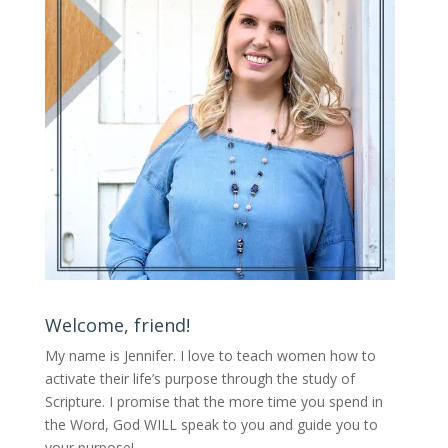
Welcome, friend!
My name is Jennifer.
I love to teach women how to
activate their life’s purpose through the study of
Scripture. I promise that the more time you spend in
the Word, God WILL speak to you and guide you to
your purpose
!