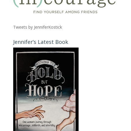
Tweets by JenniferKostick
Jennifer’s Latest Book