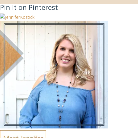
Pin It on Pinterest