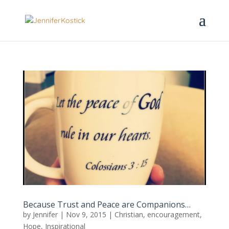
Because Trust and Peace are Companions…
by
Jennifer
|
Nov 9, 2015
|
Christian
,
encouragement
,
Hope
,
Inspirational