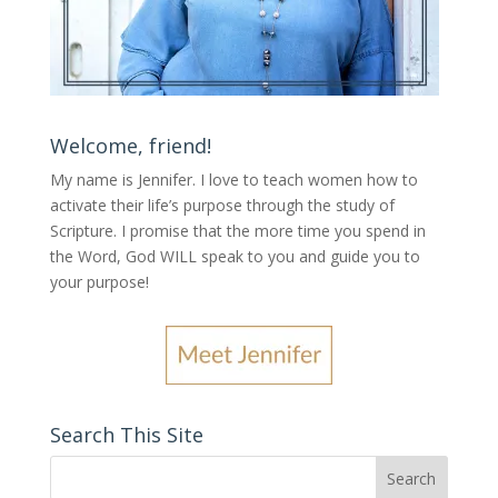
Welcome, friend!
My name is Jennifer.
I love to teach women how to
activate their life’s purpose through the study of
Scripture. I promise that the more time you spend in
the Word, God WILL speak to you and guide you to
your purpose
!
Search This Site