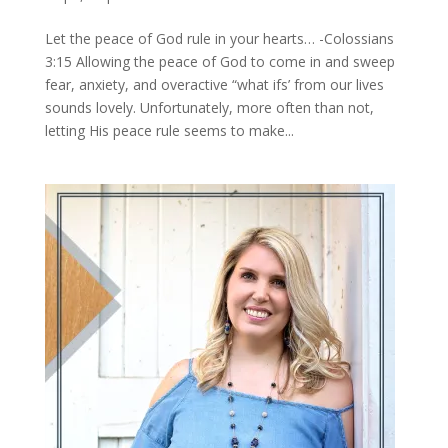
Let the peace of God rule in your hearts… -Colossians
3:15 Allowing the peace of God to come in and sweep
fear, anxiety, and overactive “what ifs’ from our lives
sounds lovely. Unfortunately, more often than not,
letting His peace rule seems to make...