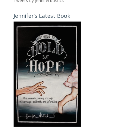
Tweets by JenniferKostick
Jennifer’s Latest Book