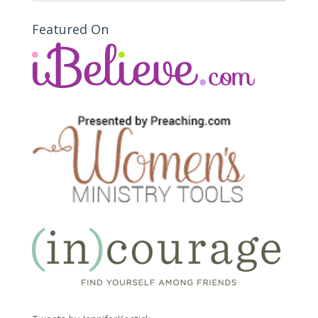
Featured On