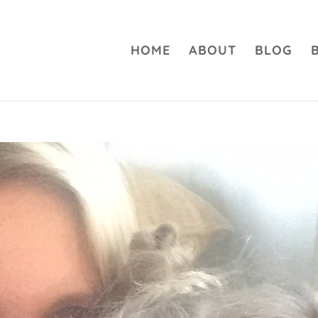
HOME
ABOUT
BLOG