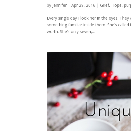
by
Jennifer
|
Apr 29, 2016
|
Grief
,
Hope
,
pur
Every single day I look her in the eyes. They
something familiar inside them. She’s called
worth. She’s only seven,...