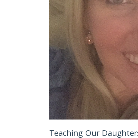
Teaching Our Daughters