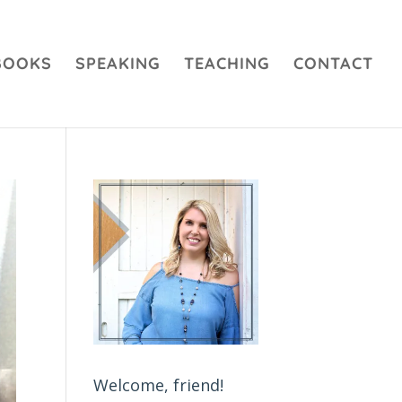
BOOKS
SPEAKING
TEACHING
CONTACT
Welcome, friend!