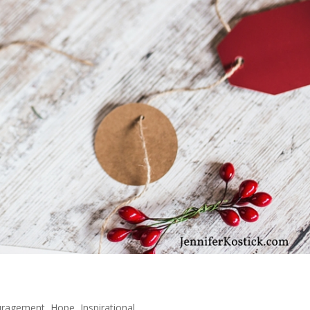
uragement
,
Hope
,
Inspirational