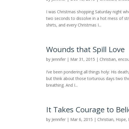
I was Christmas shopping Saturday night when 
two seconds to dissolve in a hot mess of str
shirts, and every Christmas I...
Wounds that Spill Love
by
Jennifer
|
Mar 31, 2015
|
Christian
,
enco
I’ve been pondering all things holy: His death
but think about those torturous days two t
breathing. And I...
It Takes Courage to Bel
by
Jennifer
|
Mar 6, 2015
|
Christian
,
Hope
,