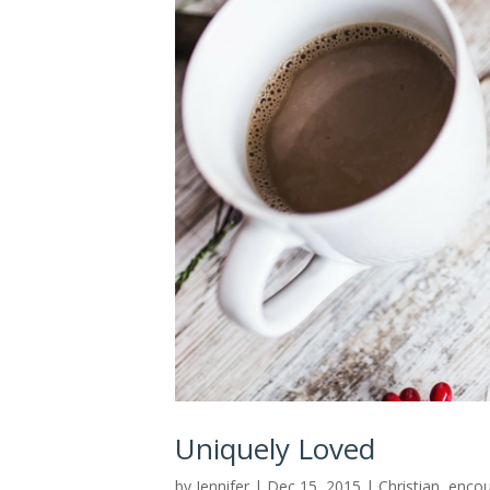
Uniquely Loved
by
Jennifer
|
Dec 15, 2015
|
Christian
,
enco