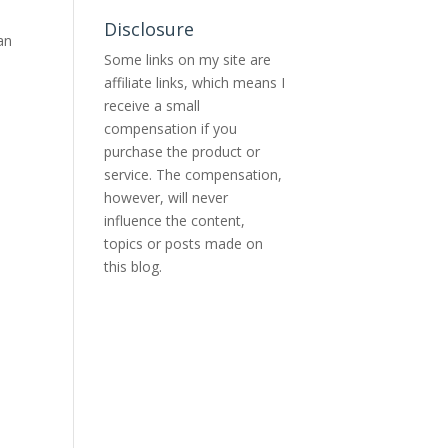
Disclosure
an
Some links on my site are
affiliate links, which means I
receive a small
compensation if you
purchase the product or
service. The compensation,
however, will never
influence the content,
topics or posts made on
this blog.