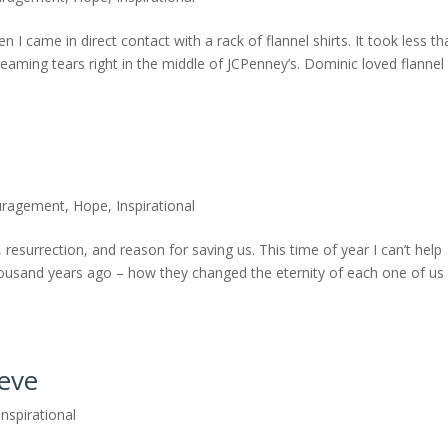
I came in direct contact with a rack of flannel shirts. It took less th
eaming tears right in the middle of JCPenney’s. Dominic loved flannel
uragement
,
Hope
,
Inspirational
, resurrection, and reason for saving us. This time of year I can’t help
housand years ago – how they changed the eternity of each one of us
ieve
Inspirational