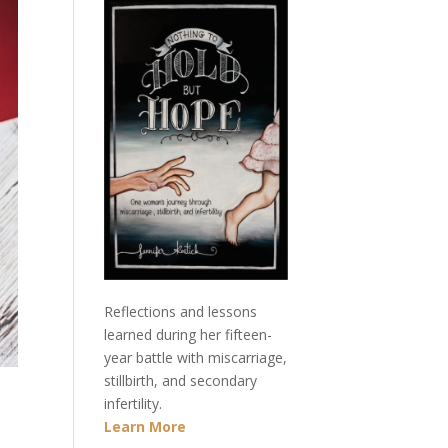
Reflections and lessons
learned during her fifteen-
year battle with miscarriage,
stillbirth, and secondary
infertility.
Learn More