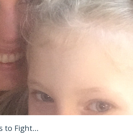
 to Fight…