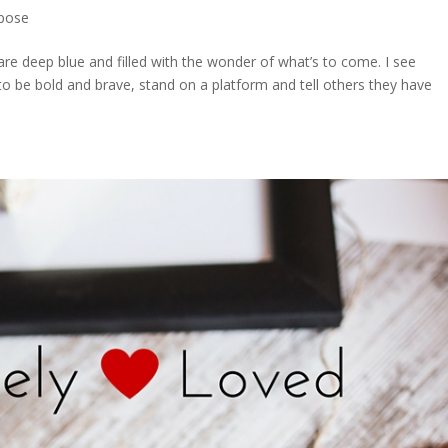
pose
 are deep blue and filled with the wonder of what’s to come. I see
 to be bold and brave, stand on a platform and tell others they have