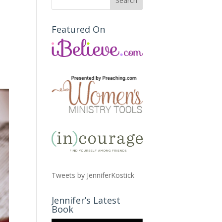
Featured On
Tweets by JenniferKostick
Jennifer’s Latest
Book