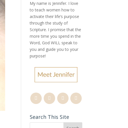
My name is Jennifer.
I love
to teach women how to
activate their life’s purpose
through the study of
Scripture. I promise that the
more time you spend in the
Word, God WILL speak to
you and guide you to your
purpose
!
Search This Site