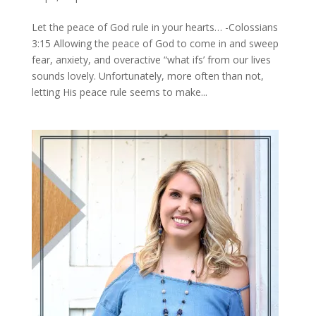
Let the peace of God rule in your hearts… -Colossians
3:15 Allowing the peace of God to come in and sweep
fear, anxiety, and overactive “what ifs’ from our lives
sounds lovely. Unfortunately, more often than not,
letting His peace rule seems to make...