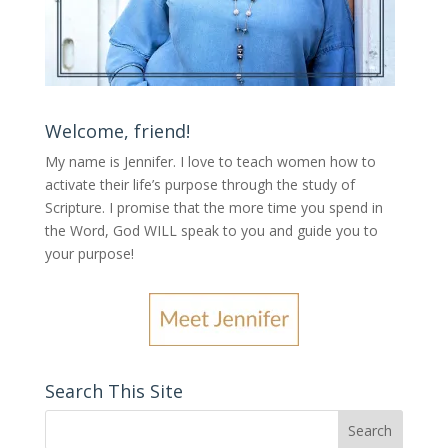
Welcome, friend!
My name is Jennifer.
I love to teach women how to
activate their life’s purpose through the study of
Scripture. I promise that the more time you spend in
the Word, God WILL speak to you and guide you to
your purpose
!
Search This Site