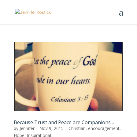
Because Trust and Peace are Companions…
by
Jennifer
|
Nov 9, 2015
|
Christian
,
encouragement
,
Hope
,
Inspirational