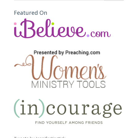
Featured On