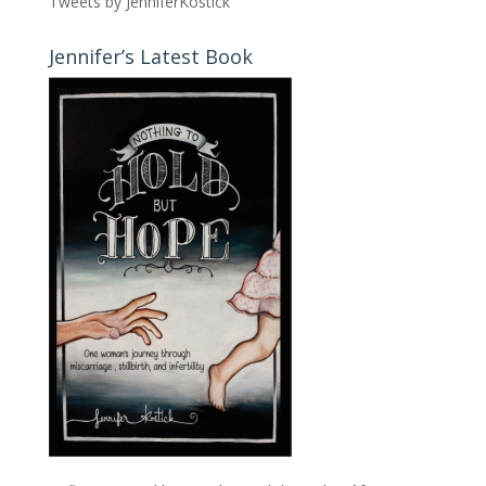
Tweets by JenniferKostick
Jennifer’s Latest Book