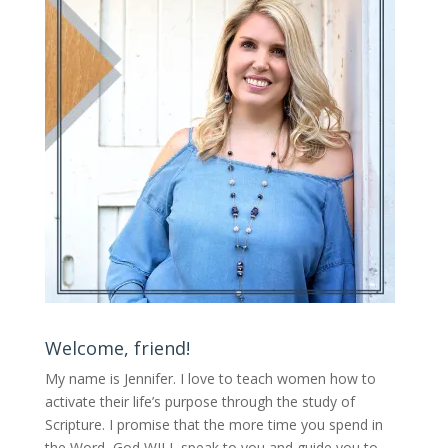
Welcome, friend!
My name is Jennifer.
I love to teach women how to
activate their life’s purpose through the study of
Scripture. I promise that the more time you spend in
the Word, God WILL speak to you and guide you to