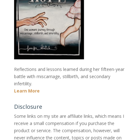
Reflections and lessons learned during her fifteen-year
battle with miscarriage, stillbirth, and secondary
infertility.
Learn More
Disclosure
Some links on my site are affiliate links, which means I
receive a small compensation if you purchase the
product or service. The compensation, however, will
never influence the content, topics or posts made on