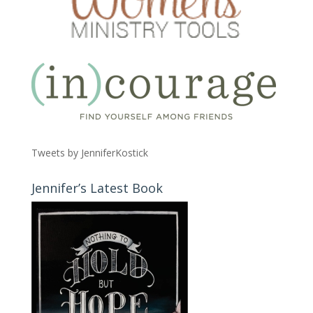
Tweets by JenniferKostick
Jennifer’s Latest Book