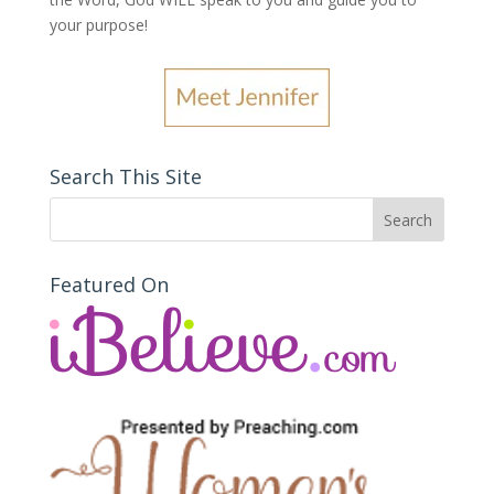
your purpose
!
Search This Site
Featured On