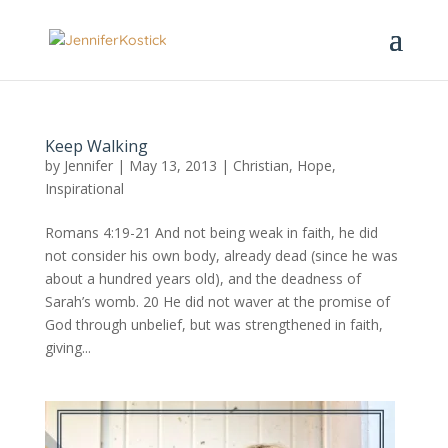
Keep Walking
by
Jennifer
|
May 13, 2013
|
Christian
,
Hope
,
Inspirational
Romans 4:19-21 And not being weak in faith, he did
not consider his own body, already dead (since he was
about a hundred years old), and the deadness of
Sarah’s womb. 20 He did not waver at the promise of
God through unbelief, but was strengthened in faith,
giving...