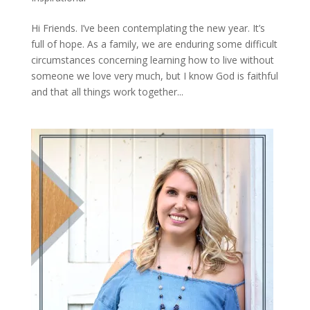
Hi Friends. I’ve been contemplating the new year. It’s
full of hope. As a family, we are enduring some difficult
circumstances concerning learning how to live without
someone we love very much, but I know God is faithful
and that all things work together...