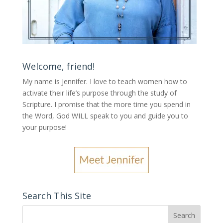
Welcome, friend!
My name is Jennifer.
I love to teach women how to
activate their life’s purpose through the study of
Scripture. I promise that the more time you spend in
the Word, God WILL speak to you and guide you to
your purpose
!
Search This Site