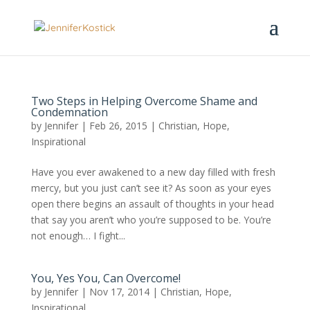
Two Steps in Helping Overcome Shame and
Condemnation
by
Jennifer
|
Feb 26, 2015
|
Christian
,
Hope
,
Inspirational
Have you ever awakened to a new day filled with fresh
mercy, but you just can’t see it? As soon as your eyes
open there begins an assault of thoughts in your head
that say you aren’t who you’re supposed to be. You’re
not enough… I fight...
You, Yes You, Can Overcome!
by
Jennifer
|
Nov 17, 2014
|
Christian
,
Hope
,
Inspirational