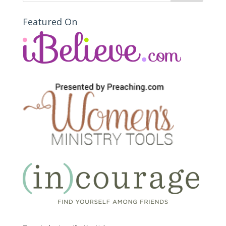
Featured On