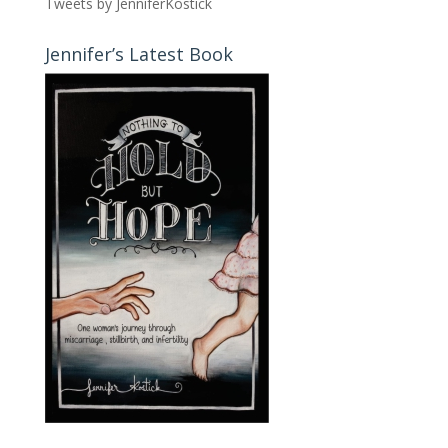
Tweets by JenniferKostick
Jennifer’s Latest Book