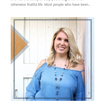
otherwise fruitful life. Most people who have been...