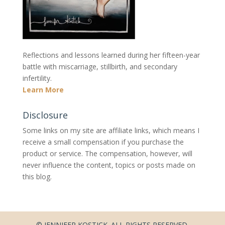
Reflections and lessons learned during her fifteen-year
battle with miscarriage, stillbirth, and secondary
infertility.
Learn More
Disclosure
Some links on my site are affiliate links, which means I
receive a small compensation if you purchase the
product or service. The compensation, however, will
never influence the content, topics or posts made on
this blog.
© JENNIFER KOSTICK. ALL RIGHTS RESERVED.