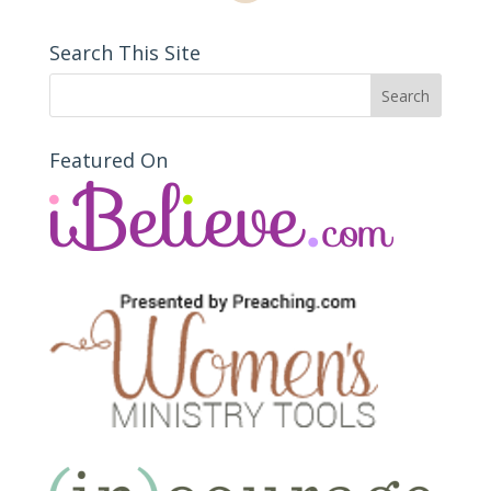
Search This Site
Featured On