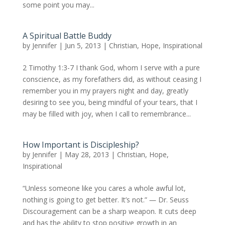
some point you may...
A Spiritual Battle Buddy
by
Jennifer
|
Jun 5, 2013
|
Christian
,
Hope
,
Inspirational
2 Timothy 1:3-7 I thank God, whom I serve with a pure
conscience, as my forefathers did, as without ceasing I
remember you in my prayers night and day, greatly
desiring to see you, being mindful of your tears, that I
may be filled with joy, when I call to remembrance...
How Important is Discipleship?
by
Jennifer
|
May 28, 2013
|
Christian
,
Hope
,
Inspirational
“Unless someone like you cares a whole awful lot,
nothing is going to get better. It’s not.” ― Dr. Seuss
Discouragement can be a sharp weapon. It cuts deep
and has the ability to stop positive growth in an