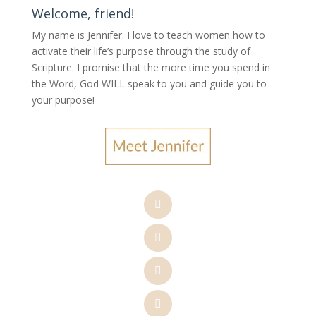
Welcome, friend!
My name is Jennifer.
I love to teach women how to
activate their life’s purpose through the study of
Scripture. I promise that the more time you spend in
the Word, God WILL speak to you and guide you to
your purpose
!