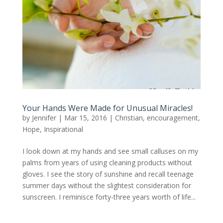
Your Hands Were Made for Unusual Miracles!
by
Jennifer
|
Mar 15, 2016
|
Christian
,
encouragement
,
Hope
,
Inspirational
I look down at my hands and see small calluses on my
palms from years of using cleaning products without
gloves. I see the story of sunshine and recall teenage
summer days without the slightest consideration for
sunscreen. I reminisce forty-three years worth of life...