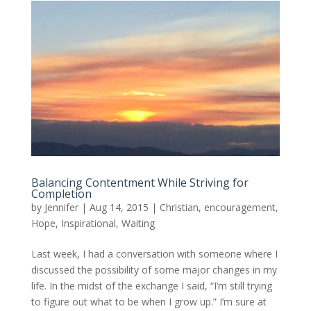
Balancing Contentment While Striving for
Completion
by
Jennifer
|
Aug 14, 2015
|
Christian
,
encouragement
,
Hope
,
Inspirational
,
Waiting
Last week, I had a conversation with someone where I
discussed the possibility of some major changes in my
life. In the midst of the exchange I said, “I’m still trying
to figure out what to be when I grow up.” I’m sure at