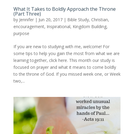
What It Takes to Boldly Approach the Throne
(Part Three)
by
Jennifer
|
Jun 20, 2017
|
Bible Study
,
Christian
,
encouragement
,
Inspirational
,
Kingdom Building
,
purpose
If you are new to studying with me, welcome! For
some tips to help you gain the most from what we are
learning together, click here. This month our study is
focused on prayer and what it means to come boldly
to the throne of God. If you missed week one, or Week
two,...