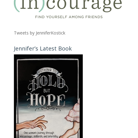
Tweets by JenniferKostick
Jennifer’s Latest Book