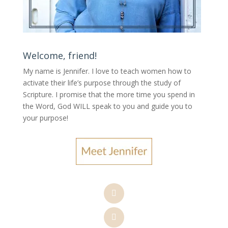
Welcome, friend!
My name is Jennifer.
I love to teach women how to
activate their life’s purpose through the study of
Scripture. I promise that the more time you spend in
the Word, God WILL speak to you and guide you to
your purpose
!