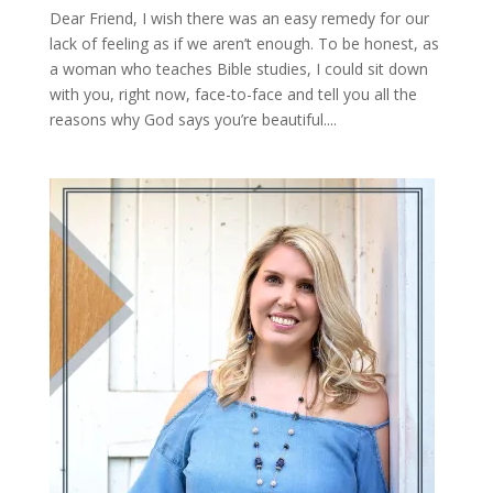
Dear Friend, I wish there was an easy remedy for our
lack of feeling as if we aren’t enough. To be honest, as
a woman who teaches Bible studies, I could sit down
with you, right now, face-to-face and tell you all the
reasons why God says you’re beautiful....