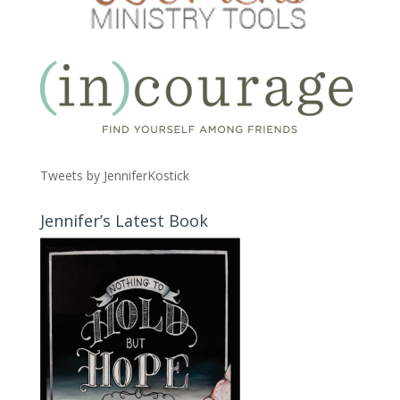
Tweets by JenniferKostick
Jennifer’s Latest Book