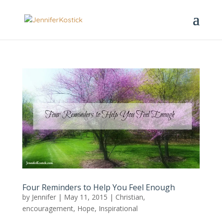
Four Reminders to Help You Feel Enough
by
Jennifer
|
May 11, 2015
|
Christian
,
encouragement
,
Hope
,
Inspirational