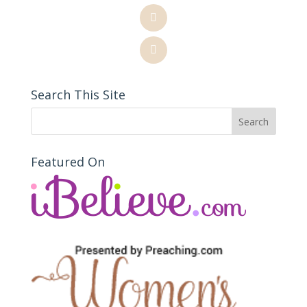
Search This Site
Featured On