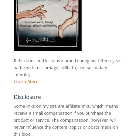
Reflections and lessons learned during her fifteen-year
battle with miscarriage, stillbirth, and secondary
infertility.
Learn More
Disclosure
Some links on my site are affiliate links, which means I
receive a small compensation if you purchase the
product or service. The compensation, however, will
never influence the content, topics or posts made on
this blog.