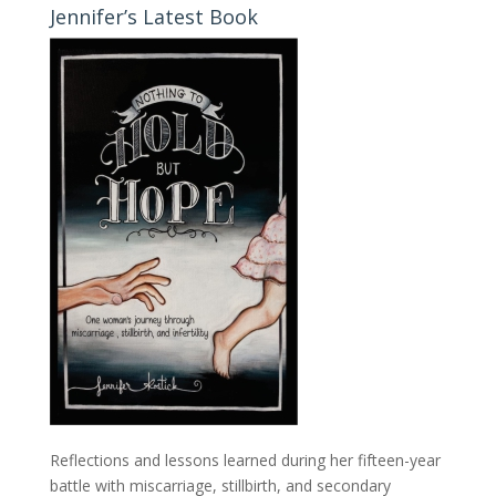
Jennifer’s Latest Book
Reflections and lessons learned during her fifteen-year
battle with miscarriage, stillbirth, and secondary