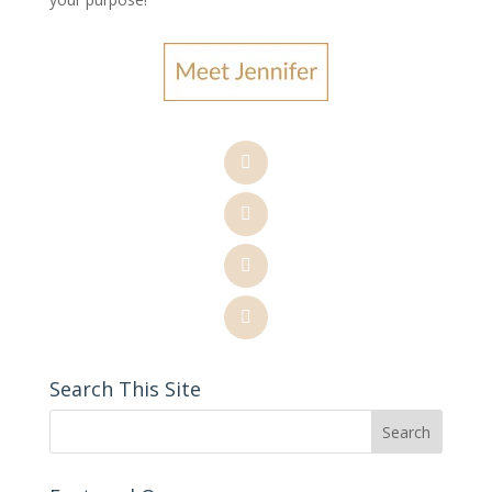
Search This Site