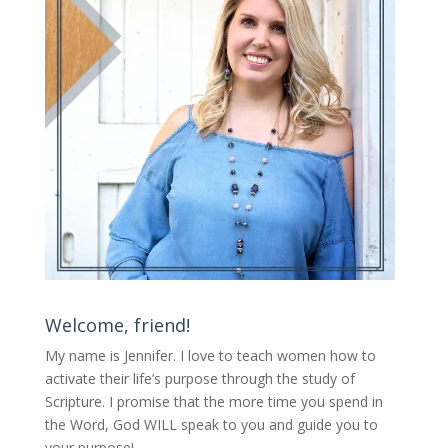
Welcome, friend!
My name is Jennifer.
I love to teach women how to
activate their life’s purpose through the study of
Scripture. I promise that the more time you spend in
the Word, God WILL speak to you and guide you to
your purpose
!