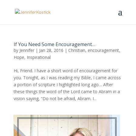
If You Need Some Encouragement…
by
Jennifer
|
Jan 28, 2016
|
Christian
,
encouragement
,
Hope
,
Inspirational
Hi, Friend. I have a short word of encouragement for
you. Tonight, as I was reading my Bible, I came across
a portion of scripture I highlighted long ago… After
these things the word of the Lord came to Abram in a
vision saying, “Do not be afraid, Abram. I...