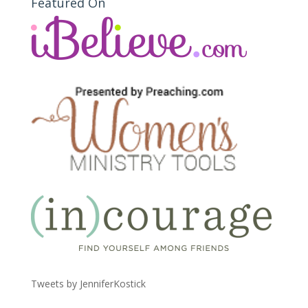
Featured On
Tweets by JenniferKostick